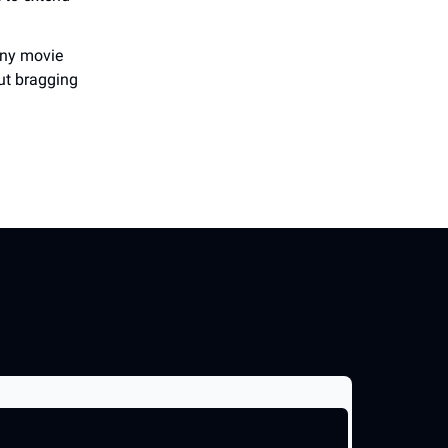
many movie
out bragging