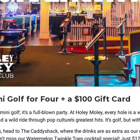
i Golf for Four + a $100 Gift Card
 mini golf; it’s a full-blown party. At Holey Moley, every hole is a 
 a wild ride through pop culture’s greatest hits. It’s golf, but wi
, head to The Caddyshack, where the drinks are as extra as our 
’t miss our Watermelon Twinkle Toes cocktail special! Just $12