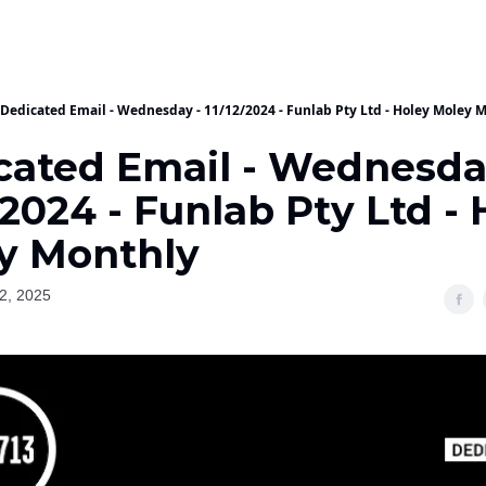
Dedicated Email - Wednesday - 11/12/2024 - Funlab Pty Ltd - Holey Moley 
cated Email - Wednesda
/2024 - Funlab Pty Ltd -
y Monthly
2, 2025