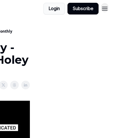
Login
Subscribe
Monthly
y -
 Holey