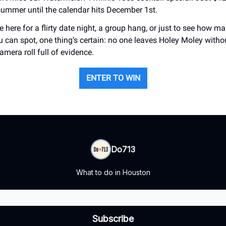
 summer until the calendar hits December 1st.
 here for a flirty date night, a group hang, or just to see how 
u can spot, one thing’s certain: no one leaves Holey Moley with
amera roll full of evidence.
ENTER TO WIN
Do713
What to do in Houston