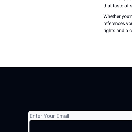
that taste of
Whether you’re
references yo
rights and a c