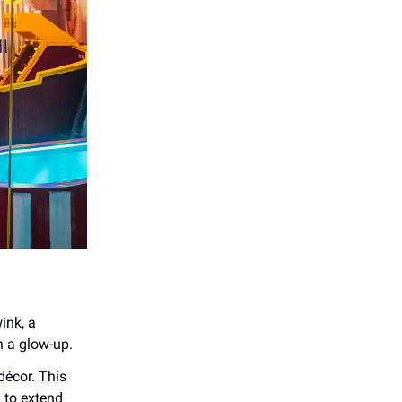
wink, a
th a glow-up.
décor. This
 to extend