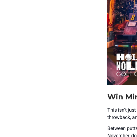
Win Min
This isn’t just
throwback, and
Between putts
November, don