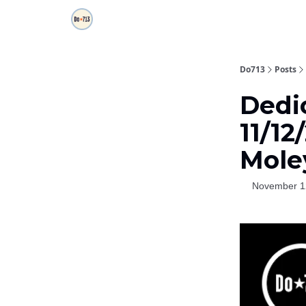
Do713
Posts
Dedi
11/12
Mole
November 1