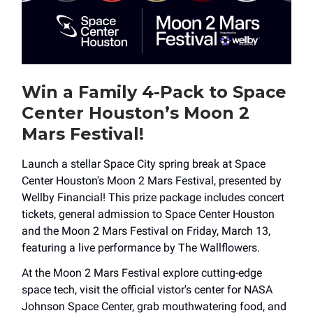
Win a Family 4-Pack to Space
Center Houston’s Moon 2
Mars Festival!
Launch a stellar Space City spring break at Space
Center Houston's Moon 2 Mars Festival, presented by
Wellby Financial! This prize package includes concert
tickets, general admission to Space Center Houston
and the Moon 2 Mars Festival on Friday, March 13,
featuring a live performance by The Wallflowers.
At the Moon 2 Mars Festival explore cutting-edge
space tech, visit the official vistor's center for NASA
Johnson Space Center, grab mouthwatering food, and