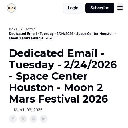
Login
Subscribe
Do713
Posts
Dedicated Email - Tuesday - 2/24/2026 - Space Center Houston -
Moon 2 Mars Festival 2026
Dedicated Email -
Tuesday - 2/24/2026
- Space Center
Houston - Moon 2
Mars Festival 2026
March 03, 2026