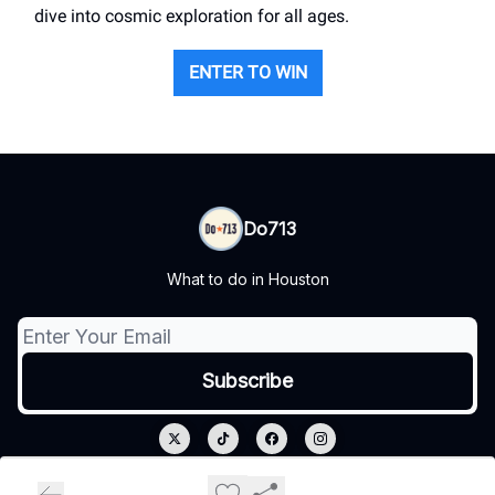
dive into cosmic exploration for all ages.
ENTER TO WIN
Do713
What to do in Houston
© 2026 Do713.
Privacy policy
Terms of use