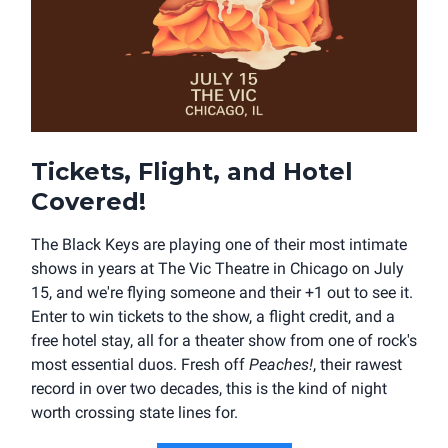
Tickets, Flight, and Hotel
Covered!
The Black Keys are playing one of their most intimate
shows in years at The Vic Theatre in Chicago on July
15, and we're flying someone and their +1 out to see it.
Enter to win tickets to the show, a flight credit, and a
free hotel stay, all for a theater show from one of rock's
most essential duos. Fresh off
Peaches!
, their rawest
record in over two decades, this is the kind of night
worth crossing state lines for.