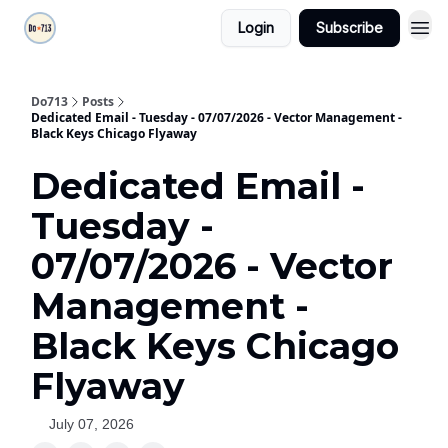
Login
Subscribe
Do713
Posts
Dedicated Email - Tuesday - 07/07/2026 - Vector Management -
Black Keys Chicago Flyaway
Dedicated Email -
Tuesday -
07/07/2026 - Vector
Management -
Black Keys Chicago
Flyaway
July 07, 2026