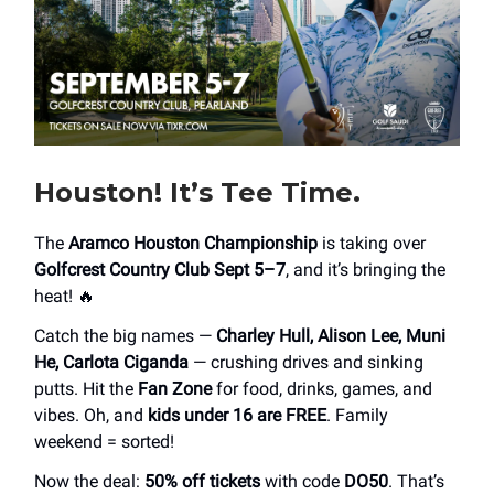
Houston! It’s Tee Time.
The
Aramco Houston Championship
is taking over
Golfcrest Country Club Sept 5–7
, and it’s bringing the
heat! 🔥
Catch the big names —
Charley Hull, Alison Lee, Muni
He, Carlota Ciganda
— crushing drives and sinking
putts. Hit the
Fan Zone
for food, drinks, games, and
vibes. Oh, and
kids under 16 are FREE
. Family
weekend = sorted!
Now the deal:
50% off tickets
with code
DO50
. That’s