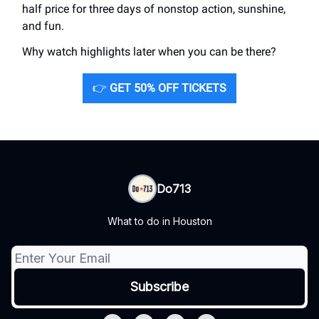
half price for three days of nonstop action, sunshine,
and fun.
Why watch highlights later when you can be there?
👉
GET 50% OFF TICKETS
Do713
What to do in Houston