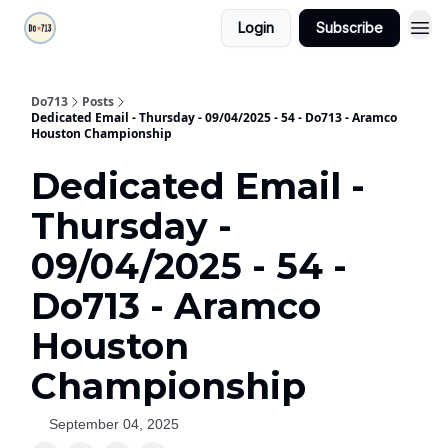
Login
Subscribe
Do713
Posts
Dedicated Email - Thursday - 09/04/2025 - 54 - Do713 - Aramco
Houston Championship
Dedicated Email -
Thursday -
09/04/2025 - 54 -
Do713 - Aramco
Houston
Championship
September 04, 2025