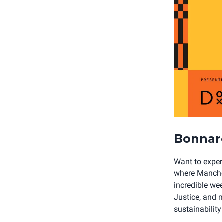
Bonnar
Want to exper
where Manches
incredible we
Justice, and m
sustainabilit