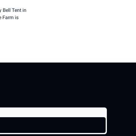
 Bell Tent in
e Farm is