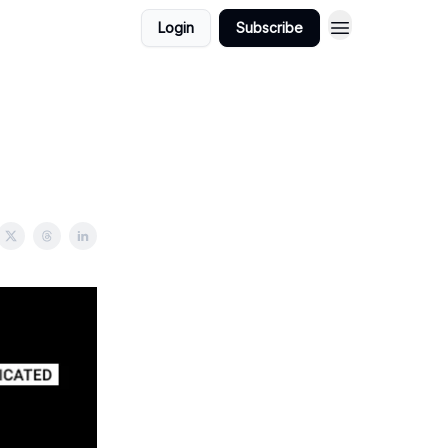
Login
Subscribe