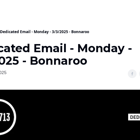
Dedicated Email - Monday - 3/3/2025 - Bonnaroo
cated Email - Monday -
2025 - Bonnaroo
025