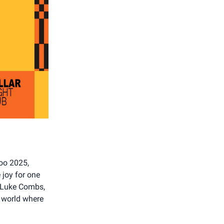
roo 2025,
joy for one
, Luke Combs,
a world where