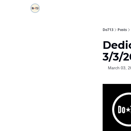
Do713
Posts
Dedi
3/3/
March 03, 2