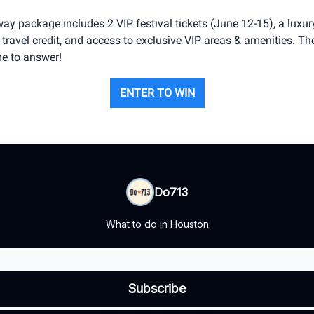
ay package includes 2 VIP festival tickets (June 12-15), a luxury
travel credit, and access to exclusive VIP areas & amenities. Th
ime to answer!
ENTER TO WIN
Do713
What to do in Houston