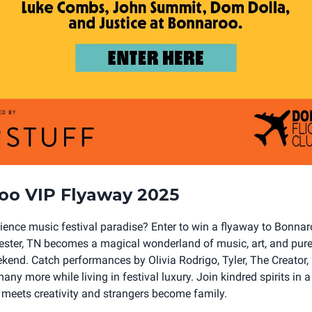
oo VIP Flyaway 2025
ience music festival paradise? Enter to win a flyaway to Bonna
ter, TN becomes a magical wonderland of music, art, and pure 
ekend. Catch performances by Olivia Rodrigo, Tyler, The Creator
any more while living in festival luxury. Join kindred spirits in 
y meets creativity and strangers become family.