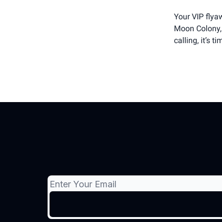
Your VIP flyaw
Moon Colony, 
calling, it’s t