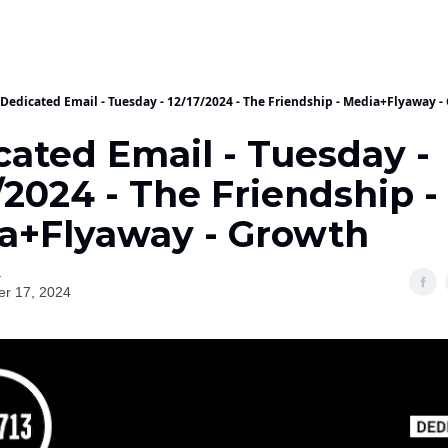
Dedicated Email - Tuesday - 12/17/2024 - The Friendship - Media+Flyaway -
cated Email - Tuesday -
/2024 - The Friendship -
a+Flyaway - Growth
a
r 17, 2024