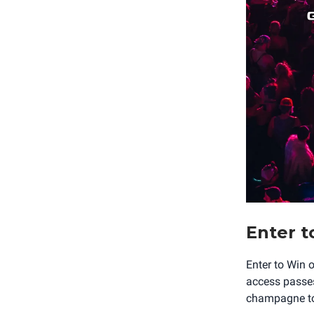
Enter t
Enter to Win 
access passes,
champagne to