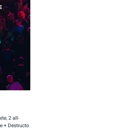
e, 2 all-
ze + Destructo