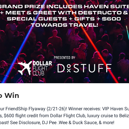
o Win
our FriendShip Flyaway (2/21-26)! Winner receives: VIP Haven Suit
 $600 flight credit from Dollar Flight Club, luxury cruise to Beli
ast! See Disclosure, DJ Pee .Wee & Duck Sauce, & more!