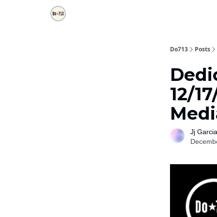
Do713
Posts
Dedi
12/17
Medi
Jj Garci
Decembe