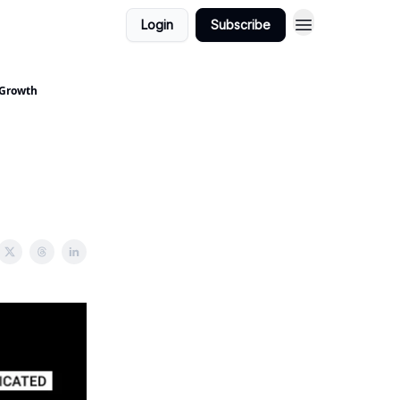
Login
Subscribe
 Growth