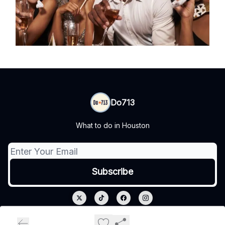
Do713
What to do in Houston
© 2026 Do713.
Privacy policy
Terms of use