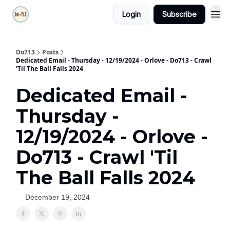
Login
Subscribe
Do713
Posts
Dedicated Email - Thursday - 12/19/2024 - Orlove - Do713 - Crawl
'Til The Ball Falls 2024
Dedicated Email -
Thursday -
12/19/2024 - Orlove -
Do713 - Crawl 'Til
The Ball Falls 2024
December 19, 2024