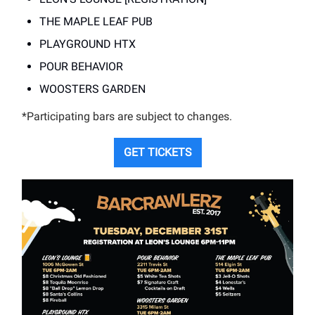
THE MAPLE LEAF PUB
PLAYGROUND HTX
POUR BEHAVIOR
WOOSTERS GARDEN
*Participating bars are subject to changes.
GET TICKETS