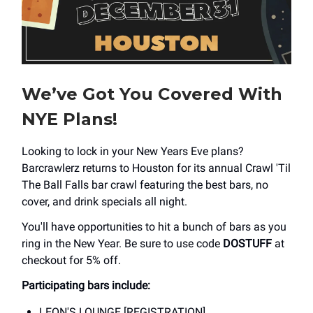
We’ve Got You Covered With
NYE Plans!
Looking to lock in your New Years Eve plans?
Barcrawlerz returns to Houston for its annual Crawl 'Til
The Ball Falls bar crawl featuring the best bars, no
cover, and drink specials all night.
You'll have opportunities to hit a bunch of bars as you
ring in the New Year. Be sure to use code
DOSTUFF
at
checkout for 5% off.
Participating bars include:
LEON'S LOUNGE [REGISTRATION]