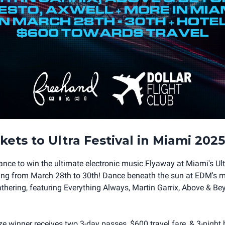
kets to Ultra Festival in Miami 2025
hance to win the ultimate electronic music Flyaway at Miami's Ul
ning from March 28th to 30th! Dance beneath the sun at EDM's 
athering, featuring Everything Always, Martin Garrix, Above & Bey
e winner receives two 3-day passes, $600 travel fare, & 3-night h