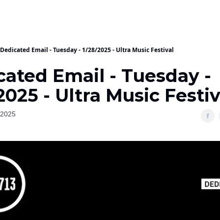
Dedicated Email - Tuesday - 1/28/2025 - Ultra Music Festival
cated Email - Tuesday -
2025 - Ultra Music Festiv
 2025