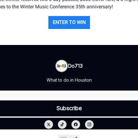
es to the Winter Music Conference 35th anniversary!
ENTER TO WIN
Do713
What to do in Houston
© 2026 Do713.