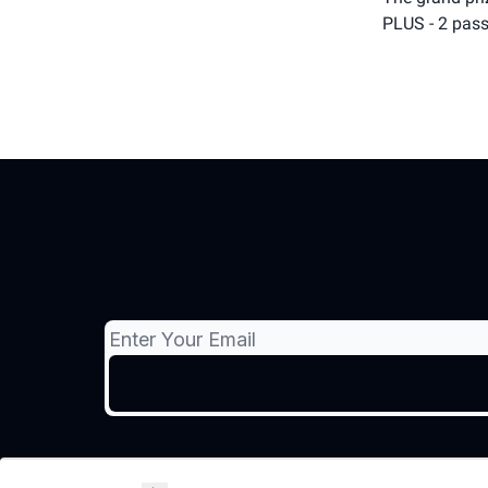
PLUS - 2 pass