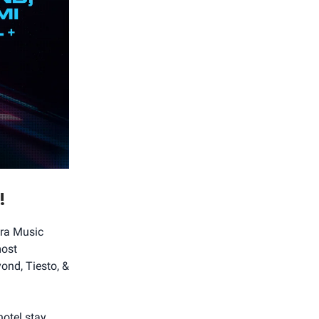
!
tra Music
most
ond, Tiesto, &
otel stay.