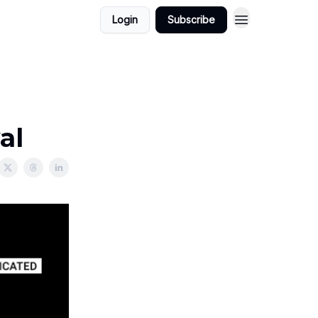
Login
Subscribe
al