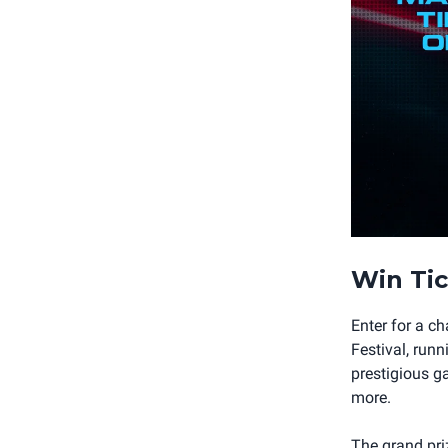
Win Tic
Enter for a c
Festival, run
prestigious g
more.
The grand priz