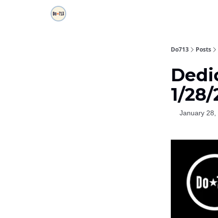
Do713
Posts
Dedi
1/28/
January 28,