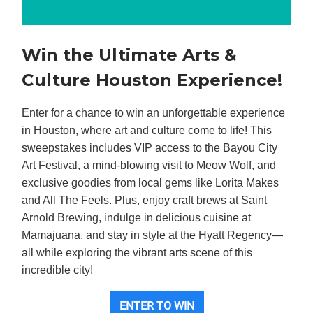
Win the Ultimate Arts &
Culture Houston Experience!
Enter for a chance to win an unforgettable experience
in Houston, where art and culture come to life! This
sweepstakes includes VIP access to the Bayou City
Art Festival, a mind-blowing visit to Meow Wolf, and
exclusive goodies from local gems like Lorita Makes
and All The Feels. Plus, enjoy craft brews at Saint
Arnold Brewing, indulge in delicious cuisine at
Mamajuana, and stay in style at the Hyatt Regency—
all while exploring the vibrant arts scene of this
incredible city!
ENTER TO WIN