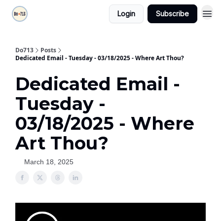
Login
Subscribe
Do713
Posts
Dedicated Email - Tuesday - 03/18/2025 - Where Art Thou?
Dedicated Email -
Tuesday -
03/18/2025 - Where
Art Thou?
March 18, 2025