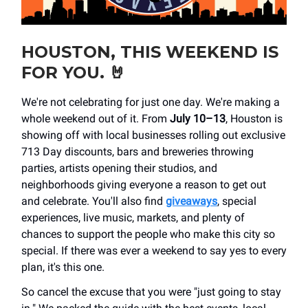
HOUSTON, THIS WEEKEND IS
FOR YOU.
🤘
We're not celebrating for just one day. We're making a
whole weekend out of it. From
July 10–13
, Houston is
showing off with local businesses rolling out exclusive
713 Day discounts, bars and breweries throwing
parties, artists opening their studios, and
neighborhoods giving everyone a reason to get out
and celebrate. You'll also find
giveaways
, special
experiences, live music, markets, and plenty of
chances to support the people who make this city so
special. If there was ever a weekend to say yes to every
plan, it's this one.
So cancel the excuse that you were "just going to stay