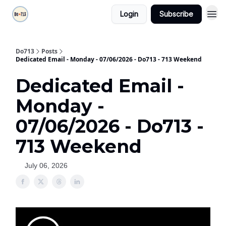
Login
Subscribe
Do713
Posts
Dedicated Email - Monday - 07/06/2026 - Do713 - 713 Weekend
Dedicated Email -
Monday -
07/06/2026 - Do713 -
713 Weekend
July 06, 2026