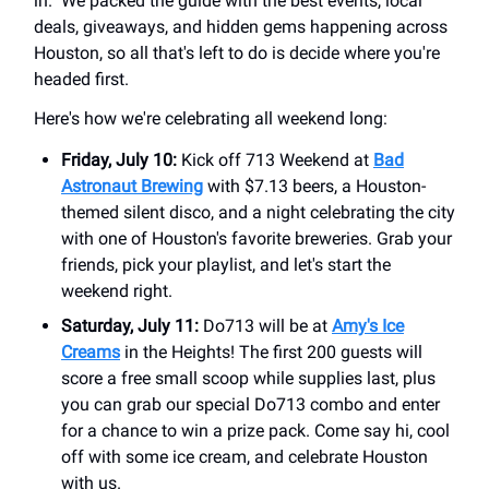
in." We packed the guide with the best events, local
deals, giveaways, and hidden gems happening across
Houston, so all that's left to do is decide where you're
headed first.
Here's how we're celebrating all weekend long:
Friday, July 10:
Kick off 713 Weekend at
Bad
Astronaut Brewing
with $7.13 beers, a Houston-
themed silent disco, and a night celebrating the city
with one of Houston's favorite breweries. Grab your
friends, pick your playlist, and let's start the
weekend right.
Saturday, July 11:
Do713 will be at
Amy's Ice
Creams
in the Heights! The first 200 guests will
score a free small scoop while supplies last, plus
you can grab our special Do713 combo and enter
for a chance to win a prize pack. Come say hi, cool
off with some ice cream, and celebrate Houston
with us.