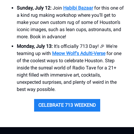
Sunday, July 12:
Join
Habibi Bazaar
for this one of
a kind rug making workshop where you’ll get to
make your own custom rug of some of Houston’s
iconic images, such as lean cups, astronauts, and
more. Book in advance!
Monday, July 13:
It's officially 713 Day! 🎉 We're
teaming up with
Meow Wolf's Adulti-Verse
for one
of the coolest ways to celebrate Houston. Step
inside the surreal world of Radio Tave for a 21+
night filled with immersive art, cocktails,
unexpected surprises, and plenty of weird in the
best way possible.
CELEBRATE 713 WEEKEND