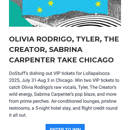
OLIVIA RODRIGO, TYLER, THE
CREATOR, SABRINA
CARPENTER TAKE CHICAGO
DoStuff’s dishing out VIP tickets for Lollapalooza
2025, July 31-Aug 3 in Chicago. Win two VIP tickets to
catch Olivia Rodrigo’s raw vocals, Tyler, The Creator’s
wild energy, Sabrina Carpenter’s pop blaze, and more
from prime perches. Air-conditioned lounges, pristine
restrooms, a 5-night hotel stay, and flight credit round
it all out.
ENTER TO WIN