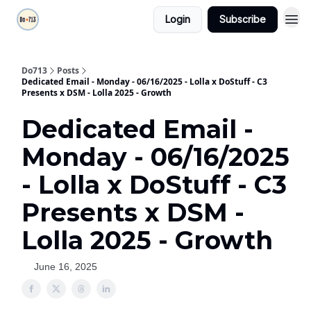
Login
Subscribe
Do713
Posts
Dedicated Email - Monday - 06/16/2025 - Lolla x DoStuff - C3
Presents x DSM - Lolla 2025 - Growth
Dedicated Email -
Monday - 06/16/2025
- Lolla x DoStuff - C3
Presents x DSM -
Lolla 2025 - Growth
June 16, 2025