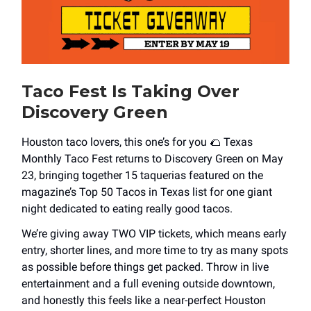
Taco Fest Is Taking Over
Discovery Green
Houston taco lovers, this one’s for you 🌮 Texas
Monthly Taco Fest returns to Discovery Green on May
23, bringing together 15 taquerias featured on the
magazine’s Top 50 Tacos in Texas list for one giant
night dedicated to eating really good tacos.
We’re giving away TWO VIP tickets, which means early
entry, shorter lines, and more time to try as many spots
as possible before things get packed. Throw in live
entertainment and a full evening outside downtown,
and honestly this feels like a near-perfect Houston