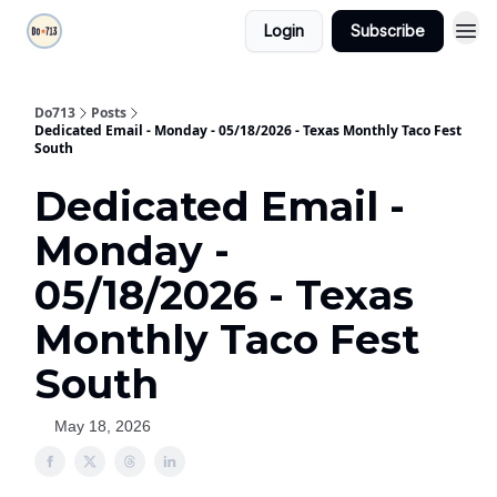
Login
Subscribe
Do713
Posts
Dedicated Email - Monday - 05/18/2026 - Texas Monthly Taco Fest
South
Dedicated Email -
Monday -
05/18/2026 - Texas
Monthly Taco Fest
South
May 18, 2026