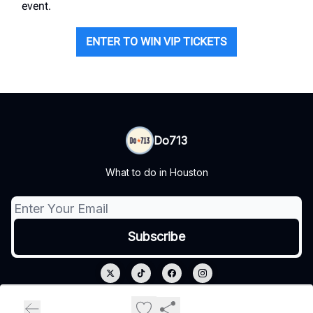
event.
ENTER TO WIN VIP TICKETS
Do713
What to do in Houston
© 2026 Do713.
Privacy policy
Terms of use