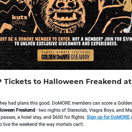
 Tickets to Halloween Freakend a
hey had plans this good. DoMORE members can score a Golden T
loween Freakend
- two nights of Stereolab, Viagra Boys, and Mac
passes, a hotel stay, and $600 for flights.
Sign up for DoMORE
a
o live the weekend the way mortals can’t.