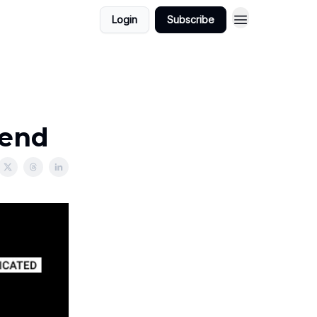
Login
Subscribe
kend