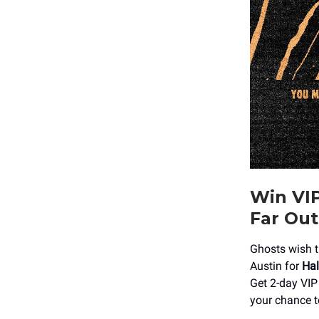
Win VIP
Far Out
Ghosts wish t
Austin for
Hal
Get 2-day VIP 
your chance t