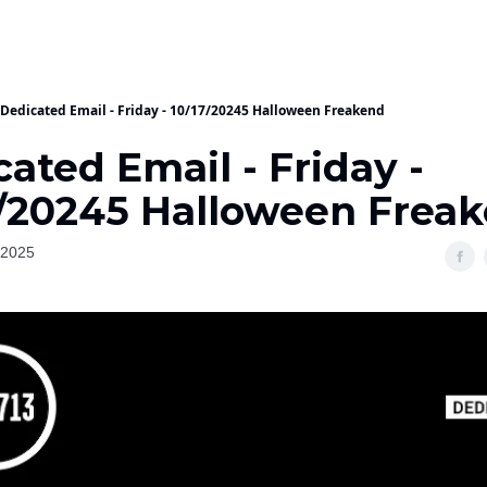
Dedicated Email - Friday - 10/17/20245 Halloween Freakend
ated Email - Friday -
7/20245 Halloween Frea
 2025