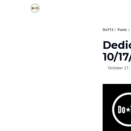
Do713
Posts
Dedic
10/1
October 17,