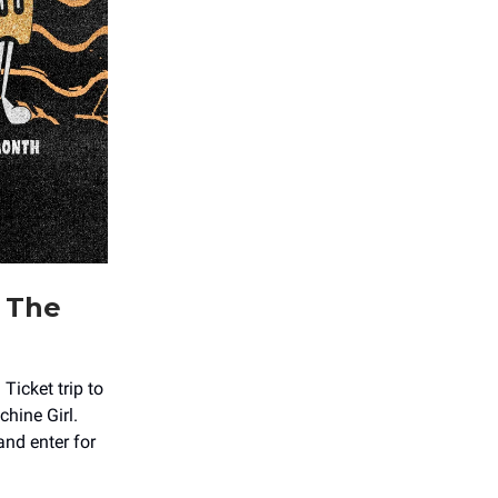
t The
icket trip to
hine Girl.
nd enter for