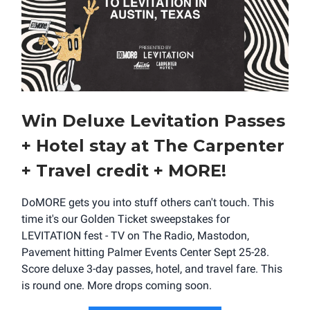
Win Deluxe Levitation Passes
+ Hotel stay at The Carpenter
+ Travel credit + MORE!
DoMORE gets you into stuff others can't touch. This
time it's our Golden Ticket sweepstakes for
LEVITATION fest - TV on The Radio, Mastodon,
Pavement hitting Palmer Events Center Sept 25-28.
Score deluxe 3-day passes, hotel, and travel fare. This
is round one. More drops coming soon.