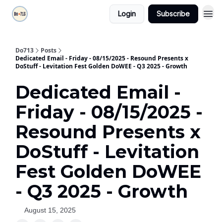
Login
Subscribe
Do713
Posts
Dedicated Email - Friday - 08/15/2025 - Resound Presents x
DoStuff - Levitation Fest Golden DoWEE - Q3 2025 - Growth
Dedicated Email -
Friday - 08/15/2025 -
Resound Presents x
DoStuff - Levitation
Fest Golden DoWEE
- Q3 2025 - Growth
August 15, 2025