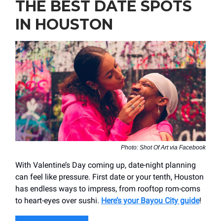
THE BEST DATE SPOTS
IN HOUSTON
Photo: Shot Of Art via Facebook
With Valentine’s Day coming up, date-night planning
can feel like pressure. First date or your tenth, Houston
has endless ways to impress, from rooftop rom-coms
to heart-eyes over sushi.
Here’s your Bayou City guide
!