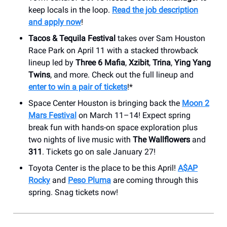
keep locals in the loop.
Read the job description
and apply now
!
Tacos & Tequila Festival
takes over Sam Houston
Race Park on April 11 with a stacked throwback
lineup led by
Three 6 Mafia
,
Xzibit
,
Trina
,
Ying Yang
Twins
, and more. Check out the full lineup and
enter to win a pair of tickets
!*
Space Center Houston is bringing back the
Moon 2
Mars Festival
on March 11–14! Expect spring
break fun with hands-on space exploration plus
two nights of live music with
The Wallflowers
and
311
. Tickets go on sale January 27!
Toyota Center is the place to be this April!
A$AP
Rocky
and
Peso Pluma
are coming through this
spring. Snag tickets now!