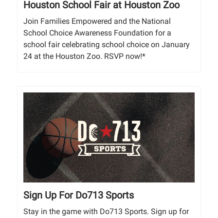
Houston School Fair at ​Houston Zoo
Join Families Empowered and the National
School Choice Awareness Foundation for a
school fair celebrating school choice on January
24 at the Houston Zoo. RSVP now!*
Sign Up For Do713 Sports
Stay in the game with Do713 Sports. Sign up for