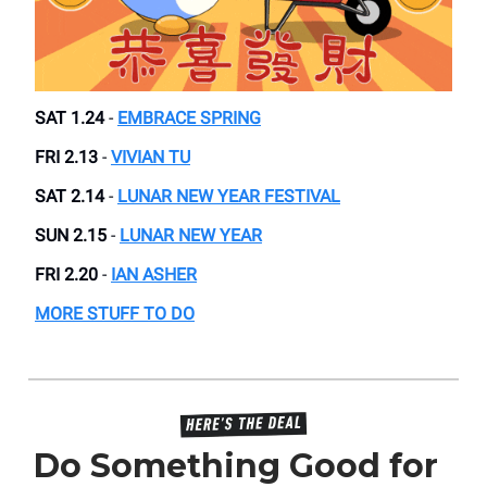
SAT 1.24
-
EMBRACE SPRING
FRI 2.13
-
VIVIAN TU
SAT 2.14
-
LUNAR NEW YEAR FESTIVAL
SUN 2.15
-
LUNAR NEW YEAR
FRI 2.20
-
IAN ASHER
MORE STUFF TO DO
Do Something Good for