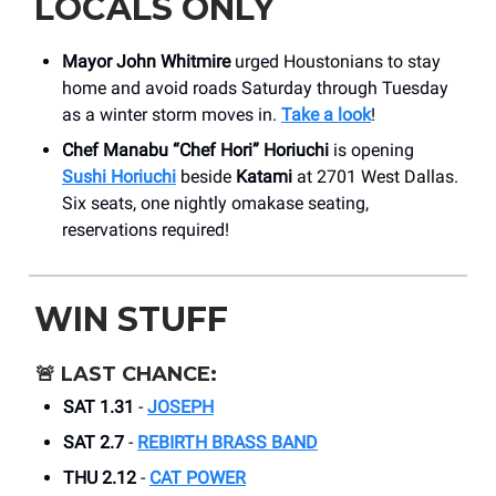
LOCALS ONLY
Mayor John Whitmire
urged Houstonians to stay
home and avoid roads Saturday through Tuesday
as a winter storm moves in.
Take a look
!
Chef Manabu “Chef Hori” Horiuchi
is opening
Sushi Horiuchi
beside
Katami
at 2701 West Dallas.
Six seats, one nightly omakase seating,
reservations required!
WIN STUFF
🚨
LAST CHANCE:
SAT 1.31
-
JOSEPH
SAT 2.7
-
REBIRTH BRASS BAND
THU 2.12
-
CAT POWER