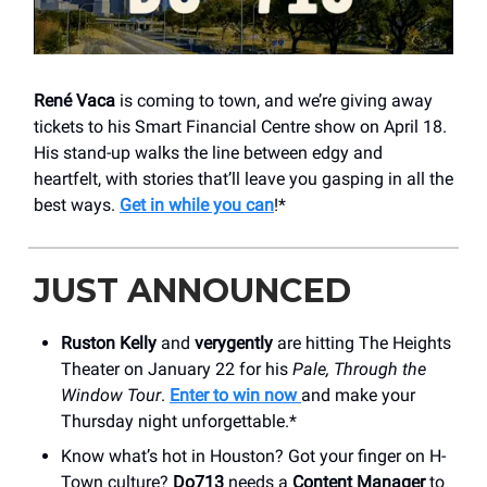
René Vaca
is coming to town, and we’re giving away
tickets to his Smart Financial Centre show on April 18.
His stand-up walks the line between edgy and
heartfelt, with stories that’ll leave you gasping in all the
best ways.
Get in while you can
!*
JUST ANNOUNCED
Ruston Kelly
and
verygently
are hitting ​The Heights
Theater on January 22 for his
Pale, Through the
Window Tour
.
Enter to win now
and make your
Thursday night unforgettable.*
Know what’s hot in Houston? Got your finger on H-
Town culture?
Do713
needs a
Content Manager
to