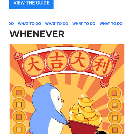
VIEW THE GUIDE
WHENEVER