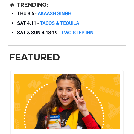
🔥
TRENDING:
THU 3.5
-
AKAASH SINGH
SAT 4.11
-
TACOS & TEQUILA
SAT & SUN 4.18-19
-
TWO STEP INN
FEATURED