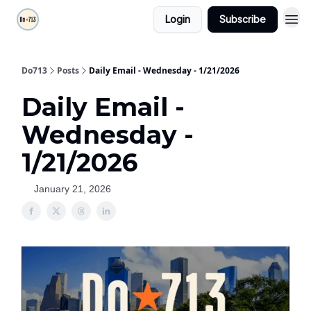
Login
Subscribe
Do713
Posts
Daily Email - Wednesday - 1/21/2026
Daily Email -
Wednesday -
1/21/2026
January 21, 2026