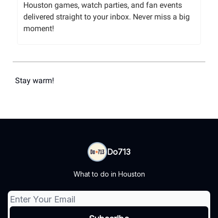
Houston games, watch parties, and fan events
delivered straight to your inbox. Never miss a big
moment!
Stay warm!
Do713
What to do in Houston