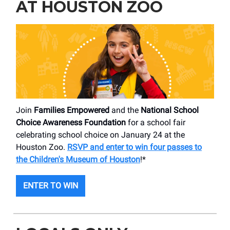
AT HOUSTON ZOO
Join
Families Empowered
and the
National School
Choice Awareness Foundation
for a school fair
celebrating school choice on January 24 at the
Houston Zoo.
RSVP and enter to win four passes to
the Children's Museum of Houston
!*
ENTER TO WIN