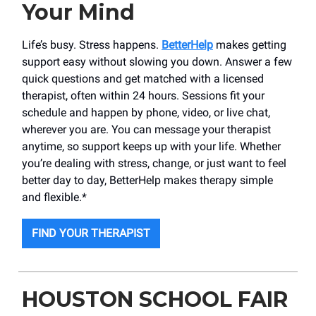
Your Mind
Life’s busy. Stress happens.
BetterHelp
makes getting
support easy without slowing you down. Answer a few
quick questions and get matched with a licensed
therapist, often within 24 hours. Sessions fit your
schedule and happen by phone, video, or live chat,
wherever you are. You can message your therapist
anytime, so support keeps up with your life. Whether
you’re dealing with stress, change, or just want to feel
better day to day, BetterHelp makes therapy simple
and flexible.*
FIND YOUR THERAPIST
HOUSTON SCHOOL FAIR