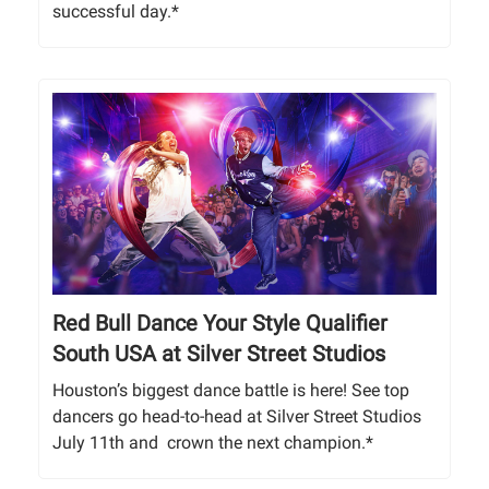
successful day.*
Red Bull Dance Your Style Qualifier
South USA at Silver Street Studios
Houston’s biggest dance battle is here! See top
dancers go head-to-head at Silver Street Studios
July 11th and crown the next champion.*