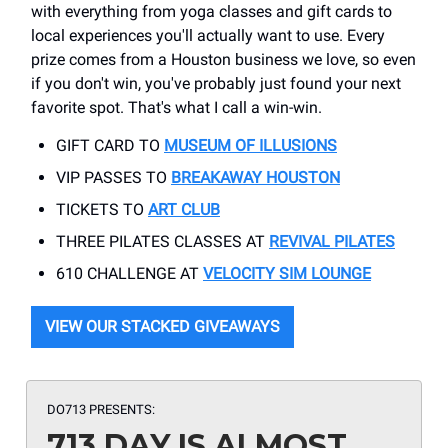
with everything from yoga classes and gift cards to
local experiences you'll actually want to use. Every
prize comes from a Houston business we love, so even
if you don't win, you've probably just found your next
favorite spot. That's what I call a win-win.
GIFT CARD TO
MUSEUM OF ILLUSIONS
VIP PASSES TO
BREAKAWAY HOUSTON
TICKETS TO
ART CLUB
THREE PILATES CLASSES AT
REVIVAL PILATES
610 CHALLENGE AT
VELOCITY SIM LOUNGE
VIEW OUR STACKED GIVEAWAYS
DO713 PRESENTS:
713 DAY IS ALMOST