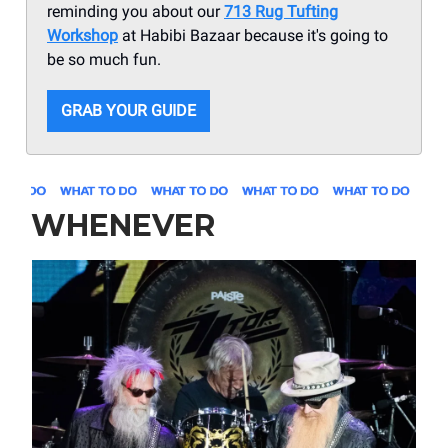
reminding you about our
713 Rug Tufting
Workshop
at Habibi Bazaar because it's going to
be so much fun.
GRAB YOUR GUIDE
WHENEVER