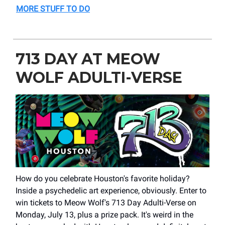
MORE STUFF TO DO
713 DAY AT MEOW
WOLF ADULTI-VERSE
How do you celebrate Houston's favorite holiday?
Inside a psychedelic art experience, obviously. Enter to
win tickets to Meow Wolf's 713 Day Adulti-Verse on
Monday, July 13, plus a prize pack. It's weird in the