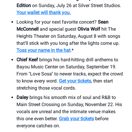
Edition
on Sunday, July 26 at Silver Street Studios.
Your wallet will thank you.
Looking for your next favorite concert?
Sean
McConnell
and special guest
Olivia Wolf
hit The
Heights Theater on Saturday, August 8 with songs
that'll stick with you long after the lights come up.
Toss your name in the hat
.*
Chief Keef
brings his hard-hitting drill anthems to
Bayou Music Center on Saturday, September 19.
From "Love Sosa" to newer tracks, expect the crowd
to know every word.
Get your tickets
, then start
stretching those vocal cords.
Daley
brings his smooth mix of soul and R&B to
Main Street Crossing on Sunday, November 22. His
vocals are unreal and the intimate venue makes
this one even better.
Grab your tickets
before
everyone catches on.