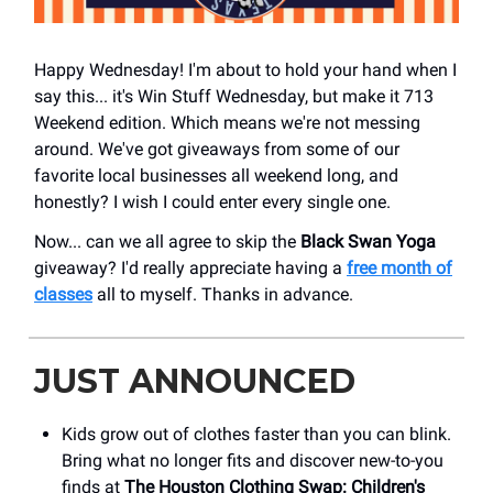
Happy Wednesday! I'm about to hold your hand when I
say this... it's Win Stuff Wednesday, but make it 713
Weekend edition. Which means we're not messing
around. We've got giveaways from some of our
favorite local businesses all weekend long, and
honestly? I wish I could enter every single one.
Now... can we all agree to skip the
Black Swan Yoga
giveaway? I'd really appreciate having a
free month of
classes
all to myself. Thanks in advance.
JUST ANNOUNCED
Kids grow out of clothes faster than you can blink.
Bring what no longer fits and discover new-to-you
finds at
The Houston Clothing Swap: Children's