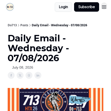
Login
Subscribe
Do713
Posts
Daily Email - Wednesday - 07/08/2026
Daily Email -
Wednesday -
07/08/2026
July 08, 2026