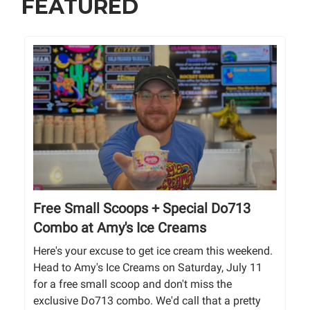
FEATURED
Free Small Scoops + Special Do713
Combo at Amy's Ice Creams
Here's your excuse to get ice cream this weekend.
Head to Amy's Ice Creams on Saturday, July 11
for a free small scoop and don't miss the
exclusive Do713 combo. We'd call that a pretty