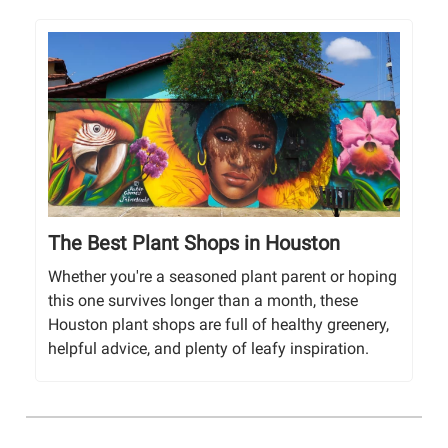
The Best Plant Shops in Houston
Whether you're a seasoned plant parent or hoping
this one survives longer than a month, these
Houston plant shops are full of healthy greenery,
helpful advice, and plenty of leafy inspiration.