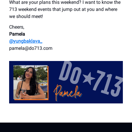
What are your plans this weekend? I want to know the
713 weekend events that jump out at you and where
we should meet!
Cheers,
Pamela
@yungbaklava_
pamela@do713.com