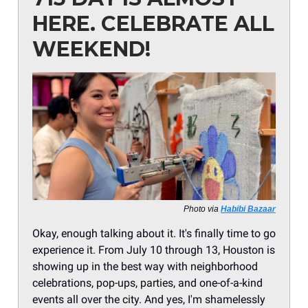
HERE. CELEBRATE ALL
WEEKEND!
Photo via
Habibi Bazaar
Okay, enough talking about it. It's finally time to go
experience it. From July 10 through 13, Houston is
showing up in the best way with neighborhood
celebrations, pop-ups, parties, and one-of-a-kind
events all over the city. And yes, I'm shamelessly