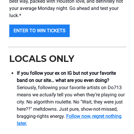
best way, packed with Houston love, and definitely not
your average Monday night. Go ahead and test your
luck.*
ENTER TO WIN TICKETS
LOCALS ONLY
If you follow your ex on IG but not your favorite
band on our site… what are you even doing?
Seriously, following your favorite artists on Do713
means we
actually
tell you when they’re playing our
city. No algorithm roulette. No "Wait, they were just
here??" meltdowns. Just pure, show-not-missed,
bragging-rights energy.
Follow now, regret nothing
later.