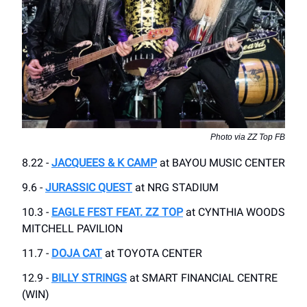
Photo via ZZ Top FB
8.22 -
JACQUEES & K CAMP
at BAYOU MUSIC CENTER
9.6 -
JURASSIC QUEST
at NRG STADIUM
10.3 -
EAGLE FEST FEAT. ZZ TOP
at CYNTHIA WOODS
MITCHELL PAVILION
11.7 -
DOJA CAT
at TOYOTA CENTER
12.9 -
BILLY STRINGS
at SMART FINANCIAL CENTRE
(WIN)