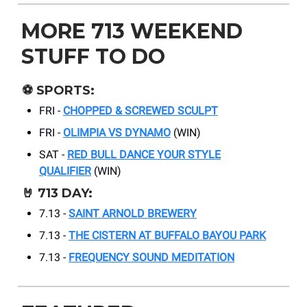
MORE 713 WEEKEND
STUFF TO DO
⚽
SPORTS:
FRI -
CHOPPED & SCREWED SCULPT
FRI -
OLIMPIA VS DYNAMO
(WIN)
SAT -
RED BULL DANCE YOUR STYLE
QUALIFIER
(WIN)
🤘
713 DAY:
7.13 -
SAINT ARNOLD BREWERY
7.13 -
THE CISTERN AT BUFFALO BAYOU PARK
7.13 -
FREQUENCY SOUND MEDITATION