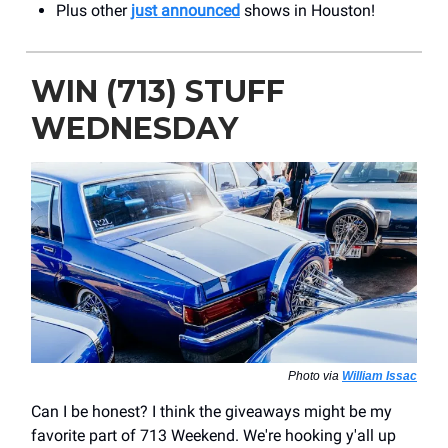
Plus other
just announced
shows in Houston!
WIN (713) STUFF
WEDNESDAY
Photo via
William Issac
Can I be honest? I think the giveaways might be my
favorite part of 713 Weekend. We're hooking y'all up