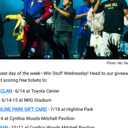
Photo: Wu Ta
e best day of the week—Win Stuff Wednesday! Head to our givea
t scoring free tickets to:
 CLAN
- 6/14 at Toyota Center
- 6/14-15 at ​NRG Stadium
HLINE PARK GIFT CARD
- 7/18 at Highline Park
/4 at Cynthia Woods Mitchell Pavilion
BAN
- 10/11 at Cynthia Woods Mitchell Pavilion