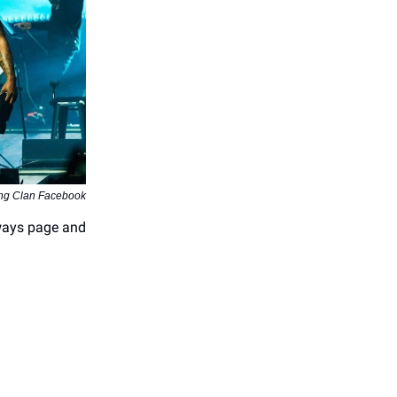
ng Clan Facebook
ways page and