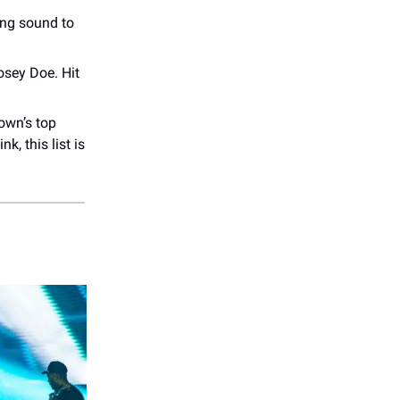
ing sound to
osey Doe. Hit
own’s top
k, this list is