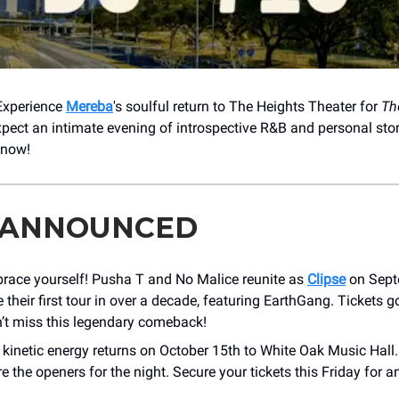
 Experience
Mereba
's soulful return to ​The Heights Theater for
Th
xpect an intimate evening of introspective R&B and personal story
 now!
 ANNOUNCED
brace yourself! Pusha T and No Malice reunite as
Clipse
on Sept
 their first tour in over a decade, featuring EarthGang. Tickets g
t miss this legendary comeback!
s kinetic energy returns on October 15th to White Oak Music Hall
re the openers for the night. Secure your tickets this Friday for 