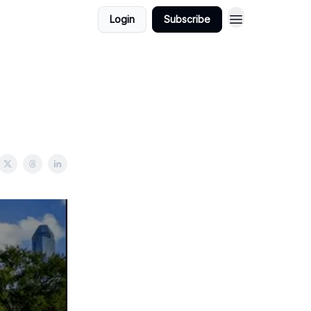
Login
Subscribe