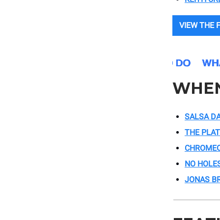
VIEW THE F
WHE
SALSA DA
THE PLA
CHROME
NO HOLE
JONAS B