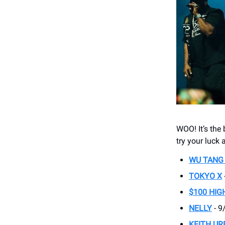
WOO! It’s th
try your luck a
WU TANG
TOKYO X
$100 HIG
NELLY
- 9
KEITH UR