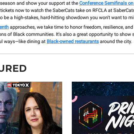
e season and show your support at the
Conference Semifinals on
 tickets now to watch the SaberCats take on RFCLA at SaberCa
 to be a high-stakes, hard-hitting showdown you won't want to mi
enth
approaches, we take time to honor freedom, resilience, and
ons of Black communities. It's also a great opportunity to show 
l ways—like dining at
Black-owned restaurants
around the city.
URED