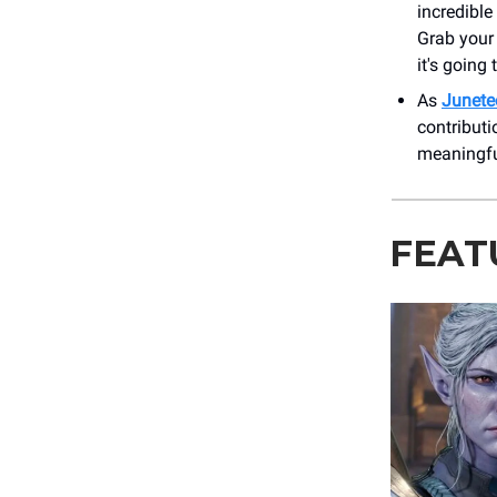
incredibl
Grab your
it's going
As
Junete
contributi
meaningfu
FEAT