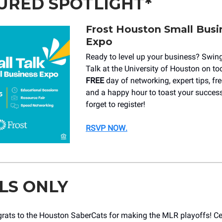
URED SPOTLIGHT*
Frost Houston Small Busi
Expo
Ready to level up your business? Swin
Talk at the University of Houston on to
FREE
day of networking, expert tips, fr
and a happy hour to toast your success
forget to register!
RSVP NOW
.
LS ONLY
rats to the Houston SaberCats for making the MLR playoffs! Cel