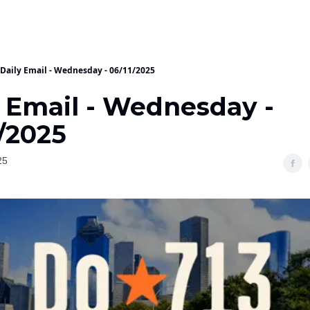
Daily Email - Wednesday - 06/11/2025
y Email - Wednesday -
/2025
25