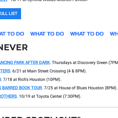
ULL LIST
NEVER
NCING PARK AFTER DARK
. Thursdays at Discovery Green (7PM
TTERS
. 6/21 at Main Street Crossing (4 & 8PM).
O
. 7/18 at Rich's Houston (10PM).
S BARRED BOOK TOUR
. 7/25 at House of Blues Houston (8PM).
ROTHERS
. 10/19 at Toyota Center (7:30PM).