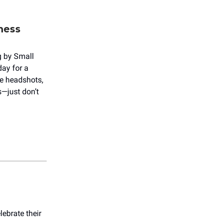
ness
g by Small
day for a
ee headshots,
—just don’t
ebrate their