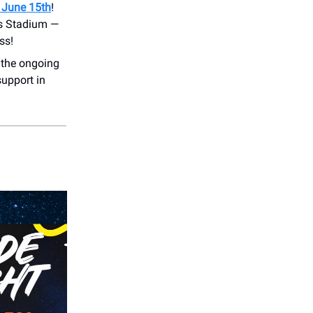
 June 15th
!
ts Stadium —
ss!
 the ongoing
support in