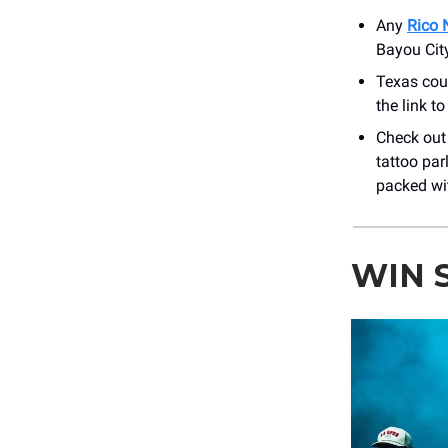
Any
Rico 
Bayou City
Texas cou
the link t
Check out
tattoo par
packed wit
WIN 