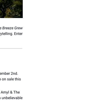
e Breeze Grew
telling. Enter
ember 2nd.
o on sale this
. Amyl & The
an unbelievable