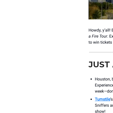
Howdy, y’all!
a Fire Tour
. E
to win tickets
JUST
Houston, 
Experience
week—don’
Turnstile
’
Sniffers a
show!