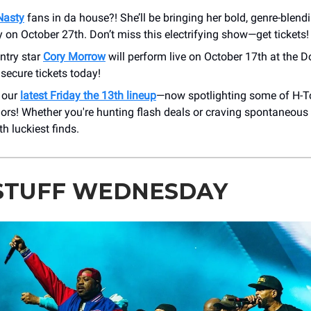
Nasty
fans in da house?! She’ll be bringing her bold, genre-blend
 on October 27th. Don’t miss this electrifying show—get tickets!
ntry star
Cory Morrow
will perform live on October 17th at the D
o secure tickets today!
 our
latest Friday the 13th lineup
—now spotlighting some of H-T
lors! Whether you're hunting flash deals or craving spontaneous in
h luckiest finds.
STUFF WEDNESDAY