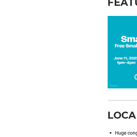
FEAT
LOCA
Huge cong