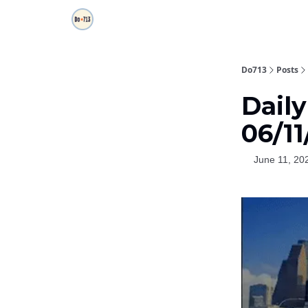
Do713
Posts
Dail
06/11
June 11, 20