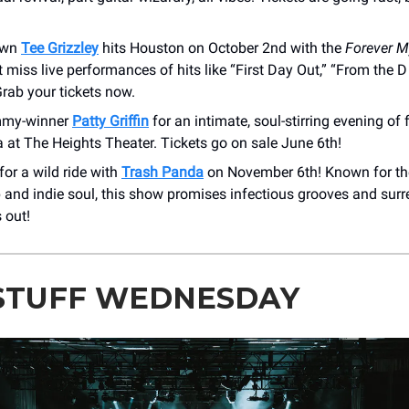
 own
Tee Grizzley
hits Houston on October 2nd with the
Forever 
t miss live performances of hits like “First Day Out,” “From the D
Grab your tickets now.
mmy-winner
Patty Griffin
for an intimate, soul-stirring evening of 
at ​The Heights Theater. Tickets go on sale June 6th!
for a wild ride with
Trash Panda
on November 6th! Known for th
and indie soul, this show promises infectious grooves and surre
 out!
STUFF WEDNESDAY