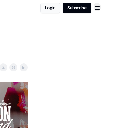
Login
Subscribe