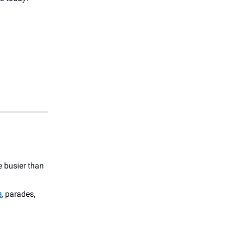
e busier than
s
, parades,