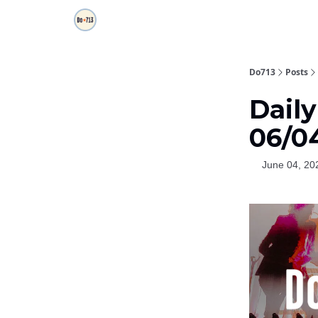
Do713
Posts
Dail
06/0
June 04, 20