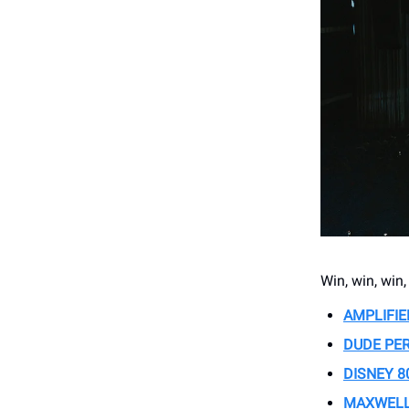
Win, win, win
AMPLIFIE
DUDE PE
DISNEY 8
MAXWELL