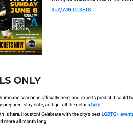
BUY/WIN TICKETS
.
LS ONLY
urricane season is officially here, and experts predict it could b
y prepared, stay safe, and get all the details
here
.
h is here, Houston! Celebrate with the city’s best
LGBTQ+ event
nd more all month long.