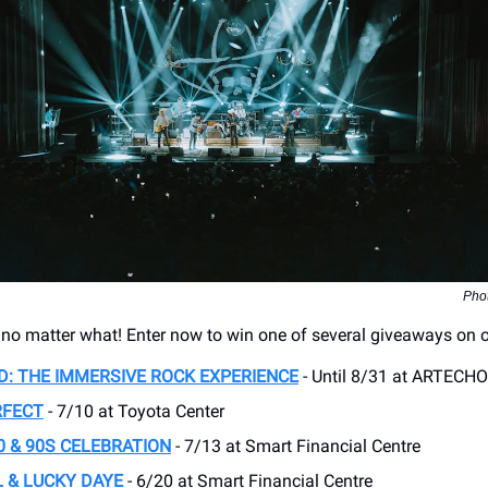
Phot
, no matter what! Enter now to win one of several giveaways on 
D: THE IMMERSIVE ROCK EXPERIENCE
- Until 8/31 at ARTECH
RFECT
- 7/10 at Toyota Center
0 & 90S CELEBRATION
- 7/13 at Smart Financial Centre
 & LUCKY DAYE
- 6/20 at Smart Financial Centre