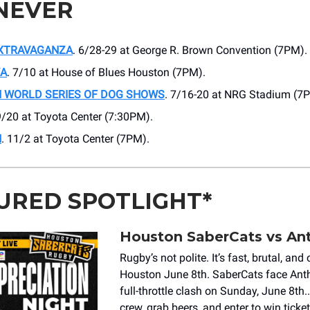
NEVER
EXTRAVAGANZA
. 6/28-29 at George R. Brown Convention (7PM).
WA
. 7/10 at ​House of Blues Houston (7PM).
 WORLD SERIES OF DOG SHOWS
. 7/16-20 at NRG Stadium (7
9/20 at ​Toyota Center (7:30PM).
H
. 11/2 at Toyota Center (7PM).
URED SPOTLIGHT*
Houston SaberCats vs A
Rugby’s not polite. It’s fast, brutal, an
Houston June 8th. SaberCats face Ant
full-throttle clash on Sunday, June 8th.
crew, grab beers, and enter to win ticke