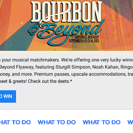
 your musical matchmakers. We're offering one very lucky winn
eyond Flyaway, featuring Sturgill Simpson, Noah Kahan, Ringo 
ney, and more. Premium passes, upscale accommodations, trav
meet & greets! Check out the deets.*
O WIN