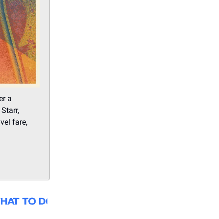
er a
Starr,
el fare,