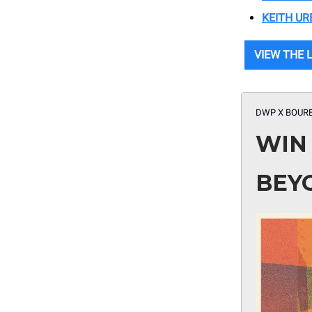
KEITH UR
VIEW THE 
DWP X BOUR
WIN
BEY