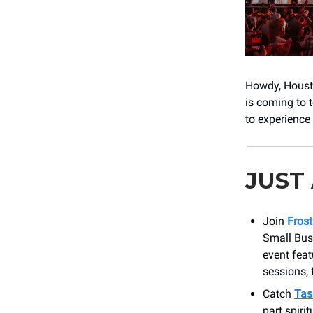
Howdy, Housto
is coming to 
to experience 
JUST
Join
Frost
Small Bus
event feat
sessions, 
Catch
Tas
part spirit