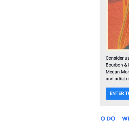
Consider us
Bourbon & B
Megan Moro
and artist 
ENTER T