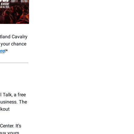
tland Cavalry
s your chance
re
!*
Talk, a free
business. The
akout
enter. It’s
 buy yours