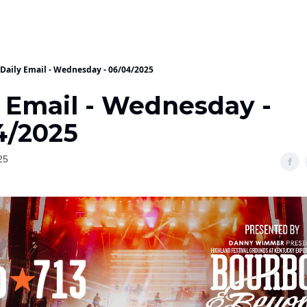
Daily Email - Wednesday - 06/04/2025
y Email - Wednesday -
4/2025
25