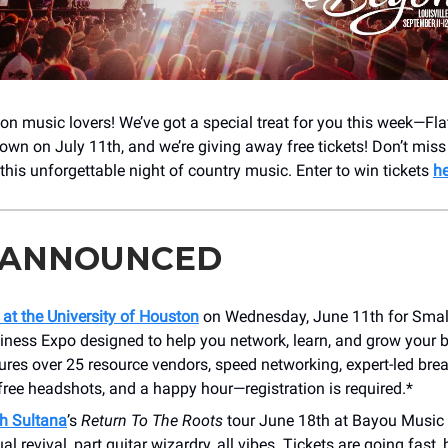
n music lovers! We’ve got a special treat for you this week—Fla
town on July 11th, and we’re giving away free tickets! Don’t mis
this unforgettable night of country music. Enter to win tickets
he
 ANNOUNCED
 at the University of Houston
on Wednesday, June 11th for Small 
iness Expo designed to help you network, learn, and grow your 
ures over 25 resource vendors, speed networking, expert-led bre
free headshots, and a happy hour—registration is required.*
h Sultana
’s
Return To The Roots
tour June 18th at Bayou Music C
ual revival, part guitar wizardry, all vibes. Tickets are going fast,