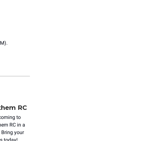
PM).
nthem RC
d coming to
hem RC in a
. Bring your
ts today!