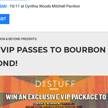
BAN
- 10/11 at Cynthia Woods Mitchell Pavilion
LIST
BON & BEYOND
PRESENTS:
 VIP PASSES TO BOURBON
OND!