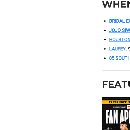
WHE
BRIDAL 
JOJO SI
HOUSTON
LAUFEY
. 
85 SOUT
FEAT