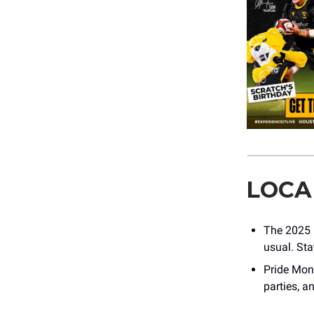
LOCA
The 2025 h
usual. Sta
Pride Mont
parties, a