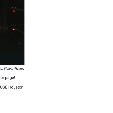
o: Violeta Alvarez
our page!
OUSE Houston