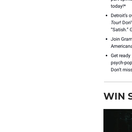
today!*
Detroit’s
Tour
! Don’
“Satish.” 
Join Gra
Americana 
Get ready 
psych-pop 
Don’t miss
WIN 