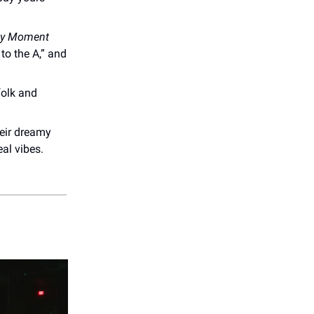
My Moment
 to the A,” and
folk and
eir dreamy
al vibes.