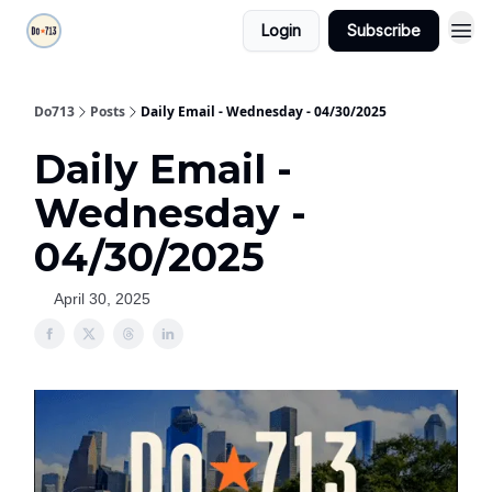
Login
Subscribe
Do713
Posts
Daily Email - Wednesday - 04/30/2025
Daily Email -
Wednesday -
04/30/2025
April 30, 2025