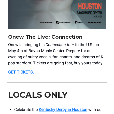
Onew The Live: Connection
Onew is bringing his
Connection tour
to the U.S. on
May 4th at Bayou Music Center. Prepare for an
evening of sultry vocals, fan chants, and dreams of K-
pop stardom. Tickets are going fast, buy yours today!
GET TICKETS
.
LOCALS ONLY
Celebrate the
Kentucky Derby in Houston
with our