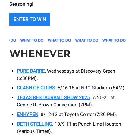
Seasoning!
ENTER TO WIN
WHENEVER
PURE BARRE
. Wednesdays at Discovery Green
(6:30PM).
CLASH OF CLUBS
. 5/16-18 at NRG Stadium (8AM).
TEXAS RESTAURANT SHOW 2025
. 7/20-21 at ​
George R. Brown Convention (7PM).
ENHYPEN
. 8/12-13 at ​Toyota Center (7:30 PM).
BETH STELLING
. 10/9-11 at Punch Line Houston
(Various Times).