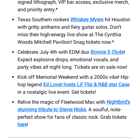
signed lithograph, VIP bar access, exclusive merch,
and priority entry.*
Texas Southern rockers
Whiskey Myers
hit Houston
with gritty anthems and fiery guitar solos. Don’t
miss their high-energy live show at ​The Cynthia
Woods Mitchell Pavilion! Snag tickets now.*
Celebrate July 4th with EDM duo
Bonnie X Clyde
!
Expect explosive drops, emotional vocals, and
party vibes all night long. Tickets are on sale now!
Kick off Memorial Weekend with a 2000s vibe! Hip-
hop legend
Ed Lover hosts Lil’ Flip & R&B star Case
in a nostalgic live event. Get tickets!
Relive the magic of Fleetwood Mac with
Nightbird’s
stunning tribute to Stevie Nicks
. A soulful, note-
perfect show for fans of classic rock. Grab tickets
here
!