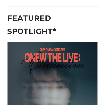
FEATURED
SPOTLIGHT*