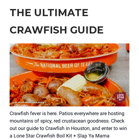
THE ULTIMATE
CRAWFISH GUIDE
Crawfish fever is here. Patios everywhere are hosting
mountains of spicy, red crustacean goodness. Check
out our guide to Crawfish in Houston, and enter to win
a Lone Star Crawfish Boil Kit + Slap Ya Mama