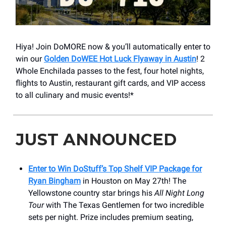
Hiya! Join DoMORE now & you’ll automatically enter to
win our
Golden DoWEE Hot Luck Flyaway in Austin
! 2
Whole Enchilada passes to the fest, four hotel nights,
flights to Austin, restaurant gift cards, and VIP access
to all culinary and music events!*
JUST ANNOUNCED
Enter to Win DoStuff’s Top Shelf VIP Package for
Ryan Bingham
in Houston on May 27th! The
Yellowstone country star brings his
All Night Long
Tour
with The Texas Gentlemen for two incredible
sets per night. Prize includes premium seating,