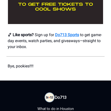
🏀
Like sports?
Sign up for
Do713 Sports
to get game-
day events, watch parties, and giveaways—straight to
your inbox.
Bye, pookies!!!!
Do713
What to do in Houston