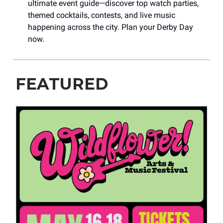
ultimate event guide—discover top watch parties,
themed cocktails, contests, and live music
happening across the city. Plan your Derby Day
now.
FEATURED