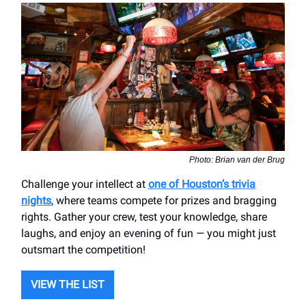
Photo: Brian van der Brug
Challenge your intellect at
one of Houston’s trivia
nights
, where teams compete for prizes and bragging
rights. Gather your crew, test your knowledge, share
laughs, and enjoy an evening of fun — you might just
outsmart the competition!
VIEW THE LIST