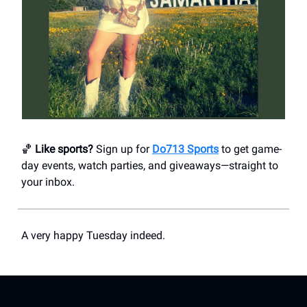
🏀
Like sports?
Sign up for
Do713 Sports
to get game-
day events, watch parties, and giveaways—straight to
your inbox.
A very happy Tuesday indeed.