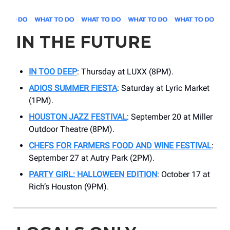
IN THE FUTURE
IN TOO DEEP
:
Thursday at LUXX (8PM).
ADIOS SUMMER FIESTA
: Saturday at Lyric Market
(1PM).
HOUSTON JAZZ FESTIVAL
: September 20 at Miller
Outdoor Theatre (8PM).
CHEFS FOR FARMERS FOOD AND WINE FESTIVAL
:
September 27 at Autry Park (2PM).
PARTY GIRL: HALLOWEEN EDITION
: October 17 at
Rich’s Houston (9PM).