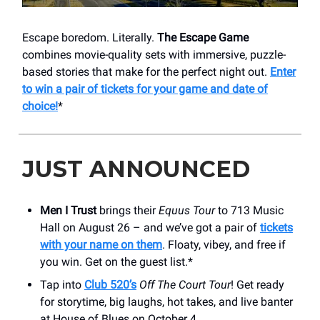
Escape boredom. Literally.
The Escape Game
combines movie-quality sets with immersive, puzzle-
based stories that make for the perfect night out.
Enter
to win a pair of tickets for your game and date of
choice!
*
JUST ANNOUNCED
Men I Trust
brings their
Equus Tour
to 713 Music
Hall on August 26 – and we’ve got a pair of
tickets
with your name on them
. Floaty, vibey, and free if
you win. Get on the guest list.*
Tap into
Club 520’s
Off The Court Tour
! Get ready
for storytime, big laughs, hot takes, and live banter
at House of Blues on October 4.