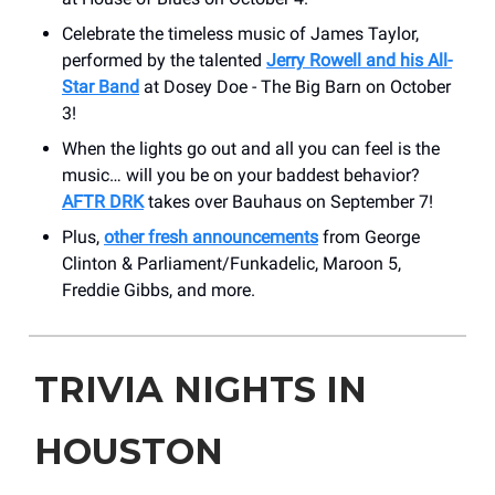
Celebrate the timeless music of James Taylor,
performed by the talented
Jerry Rowell and his All-
Star Band
at Dosey Doe - The Big Barn on October
3!
When the lights go out and all you can feel is the
music… will you be on your baddest behavior?
AFTR DRK
takes over Bauhaus on September 7!
Plus,
other fresh announcements
from George
Clinton & Parliament/Funkadelic, Maroon 5,
Freddie Gibbs, and more.
TRIVIA NIGHTS IN
HOUSTON