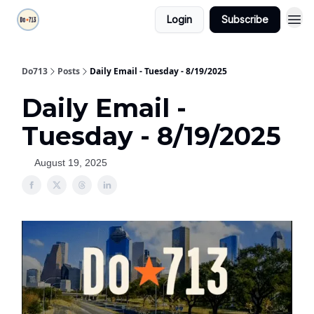
Login
Subscribe
Do713
Posts
Daily Email - Tuesday - 8/19/2025
Daily Email -
Tuesday - 8/19/2025
August 19, 2025