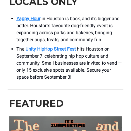
LOCALS ONLY
Yappy Hour
in Houston is back, and it’s bigger and
better. Houston’s favourite dog-friendly event is
expanding across parks and bakeries, bringing
together pups, treats, and community fun.
The
Unity HipHop Street Fest
hits Houston on
September 7, celebrating hip hop culture and
community. Small businesses are invited to vend —
only 15 exclusive spots available. Secure your
space before September 3!
FEATURED