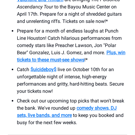
Ascendancy Tour
to the Bayou Music Center on
April 17th. Prepare for a night of shredded guitars
and unrelenting riffs. Tickets on sale now!*
Prepare for a month of endless laughs at Punch
Line Houston! Catch hilarious performances from
comedy stars like Preacher Lawson, Jon "Polar
Bear" Gonzalez, Luis J. Gomez, and more.
Plus, win
tickets to these must-see shows
!*
Catch
$uicideboy$
live on October 10th for an
unforgettable night of intense, high-energy
performances and gritty, hard-hitting beats. Secure
your tickets now!
Check out our upcoming top picks that won't break
the bank. We've rounded up
comedy shows, DJ
sets, live bands, and more
to keep you booked and
busy for the next few weeks.