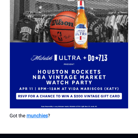
Got the
munchies
?