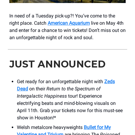
In need of a Tuesday pick-up?! You’ve come to the
right place. Catch
American Aquarium
live on May 4th
and enter for a chance to win tickets! Don’t miss out on
an unforgettable night of rock and soul.
JUST ANNOUNCED
Get ready for an unforgettable night with
Zeds
Dead
on their
Return to the Spectrum of
Intergalactic Happiness
tour! Experience
electrifying beats and mind-blowing visuals on
April 11th. Grab your tickets now for this must-see
show in Houston!*
Welsh metalcore heavyweights
Bullet for My
Valentine and Trivium
are bringing
The Poisoned