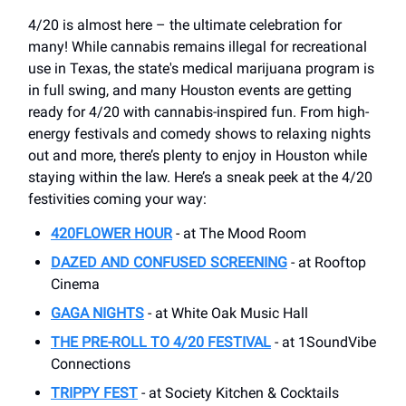
4/20 is almost here – the ultimate celebration for
many! While cannabis remains illegal for recreational
use in Texas, the state's medical marijuana program is
in full swing, and many Houston events are getting
ready for 4/20 with cannabis-inspired fun. From high-
energy festivals and comedy shows to relaxing nights
out and more, there’s plenty to enjoy in Houston while
staying within the law. Here’s a sneak peek at the 4/20
festivities coming your way:
420FLOWER HOUR
- at The Mood Room
DAZED AND CONFUSED SCREENING
- at Rooftop
Cinema
GAGA NIGHTS
- at ​White Oak Music Hall
THE PRE-ROLL TO 4/20 FESTIVAL
- at 1SoundVibe
Connections
TRIPPY FEST
- at Society Kitchen & Cocktails