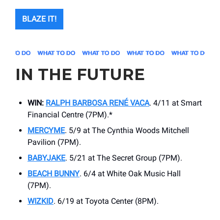
BLAZE IT!
IN THE FUTURE
WIN:
RALPH BARBOSA RENÉ VACA
. 4/11 at ​Smart
Financial Centre (7PM).*
MERCYME
. 5/9 at ​The Cynthia Woods Mitchell
Pavilion (7PM).
BABYJAKE
. 5/21 at The Secret Group (7PM).
BEACH BUNNY
. 6/4 at ​White Oak Music Hall
(7PM).
WIZKID
. 6/19 at ​Toyota Center (8PM).