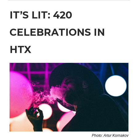
IT’S LIT: 420
CELEBRATIONS IN
HTX
Photo: Artur Kornakov