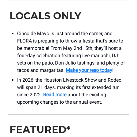
LOCALS ONLY
Cinco de Mayo is just around the corner, and
FLORA is preparing to throw a fiesta that’s sure to
be memorable! From May 2nd–5th, they’ll host a
four-day celebration featuring live mariachi, DJ
sets on the patio, Don Julio tastings, and plenty of
tacos and margaritas.
Make your reso today
!
In 2026, the Houston Livestock Show and Rodeo
will span 21 days, marking its first extended run
since 2022.
Read more
about the exciting
upcoming changes to the annual event.
FEATURED*