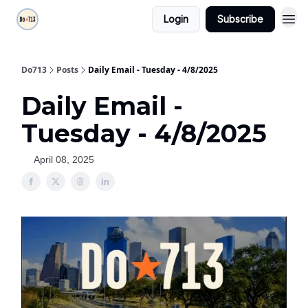
Login
Subscribe
Do713
Posts
Daily Email - Tuesday - 4/8/2025
Daily Email -
Tuesday - 4/8/2025
April 08, 2025