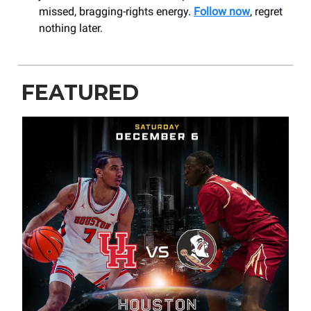
missed, bragging-rights energy.
Follow now
, regret
nothing later.
FEATURED