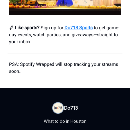
🏀
Like sports?
Sign up for
Do713 Sports
to get game-
day events, watch parties, and giveaways—straight to
your inbox.
PSA: Spotify Wrapped will stop tracking your streams
soon...
Do713
What to do in Houston