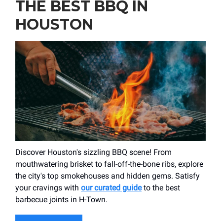
THE BEST BBQ IN
HOUSTON
Discover Houston's sizzling BBQ scene! From
mouthwatering brisket to fall-off-the-bone ribs, explore
the city's top smokehouses and hidden gems. Satisfy
your cravings with
our curated guide
to the best
barbecue joints in H-Town.