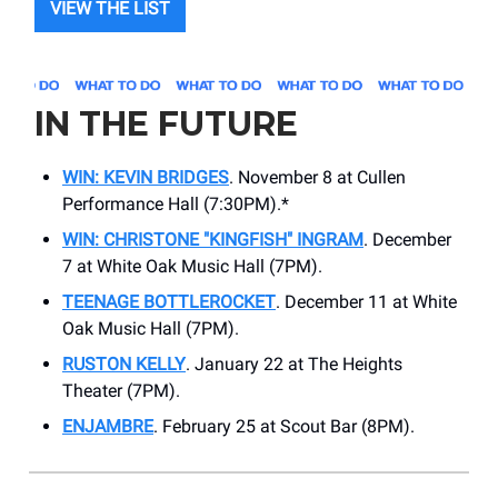
VIEW THE LIST
IN THE FUTURE
WIN: KEVIN BRIDGES
. November 8 at Cullen
Performance Hall (7:30PM).*
WIN: CHRISTONE "KINGFISH" INGRAM
. December
7 at White Oak Music Hall (7PM).
TEENAGE BOTTLEROCKET
. December 11 at White
Oak Music Hall (7PM).
RUSTON KELLY
. January 22 at The Heights
Theater (7PM).
ENJAMBRE
. February 25 at Scout Bar (8PM).