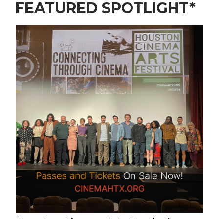
FEATURED SPOTLIGHT*