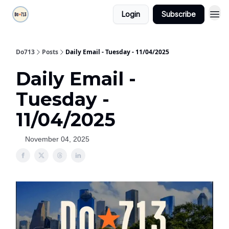
Login
Subscribe
Do713
Posts
Daily Email - Tuesday - 11/04/2025
Daily Email -
Tuesday -
11/04/2025
November 04, 2025