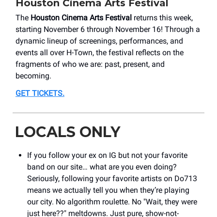
Houston Cinema Arts Festival
The
Houston Cinema Arts Festival
returns this week,
starting November 6 through November 16! Through a
dynamic lineup of screenings, performances, and
events all over H-Town, the festival reflects on the
fragments of who we are: past, present, and
becoming.
GET TICKETS.
LOCALS ONLY
If you follow your ex on IG but not your favorite
band on our site… what are you even doing?
Seriously, following your favorite artists on Do713
means we actually tell you when they’re playing
our city. No algorithm roulette. No "Wait, they were
just here??" meltdowns. Just pure, show-not-