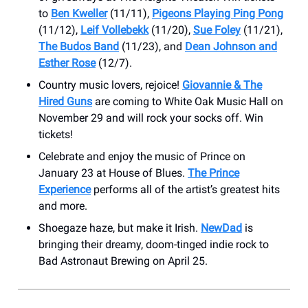
to
Ben Kweller
(11/11),
Pigeons Playing Ping Pong
(11/12),
Leif Vollebekk
(11/20),
Sue Foley
(11/21),
The Budos Band
(11/23), and
Dean Johnson and
Esther Rose
(12/7).
Country music lovers, rejoice!
Giovannie & The
Hired Guns
are coming to ​White Oak Music Hall on
November 29 and will rock your socks off. Win
tickets!
Celebrate and enjoy the music of Prince on
January 23 at House of Blues.
The Prince
Experience
performs all of the artist’s greatest hits
and more.
Shoegaze haze, but make it Irish.
NewDad
is
bringing their dreamy, doom-tinged indie rock to
Bad Astronaut Brewing on April 25.