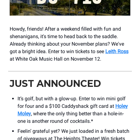
Howdy, friends! After a weekend filled with fun and
shenanigans, it's time to head back to the saddle.
Already thinking about your November plans? We've
got a bright idea. Enter to win tickets to see
Leith Ross
at White Oak Music Hall on November 12.
JUST ANNOUNCED
It’s golf, but with a glow-up. Enter to win mini golf
for four and a $100 Caddyshack gift card at
Holey
Moley
, where the only thing better than a hole-in-
one is another round of cocktails.*
Feelin’ grateful yet? We just loaded in a fresh batch
of giveaways at The Heights Theater! Win tickets