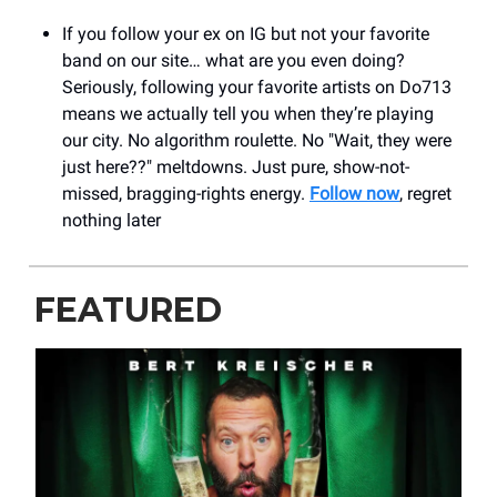
If you follow your ex on IG but not your favorite
band on our site… what are you even doing?
Seriously, following your favorite artists on Do713
means we actually tell you when they’re playing
our city. No algorithm roulette. No "Wait, they were
just here??" meltdowns. Just pure, show-not-
missed, bragging-rights energy.
Follow now
, regret
nothing later
FEATURED