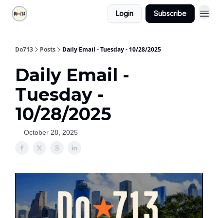
Login
Subscribe
Do713
Posts
Daily Email - Tuesday - 10/28/2025
Daily Email -
Tuesday -
10/28/2025
October 28, 2025