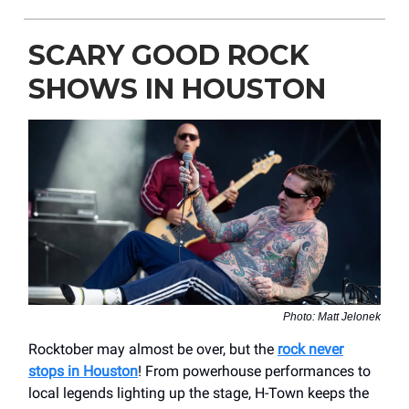
SCARY GOOD ROCK
SHOWS IN HOUSTON
Photo: Matt Jelonek
Rocktober may almost be over, but the
rock never
stops in Houston
! From powerhouse performances to
local legends lighting up the stage, H-Town keeps the