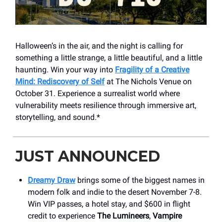
Halloween’s in the air, and the night is calling for
something a little strange, a little beautiful, and a little
haunting. Win your way into
Fragility of a Creative
Mind: Rediscovery of Self
at The Nichols Venue on
October 31. Experience a surrealist world where
vulnerability meets resilience through immersive art,
storytelling, and sound.*
JUST ANNOUNCED
Dreamy Draw
brings some of the biggest names in
modern folk and indie to the desert November 7-8.
Win VIP passes, a hotel stay, and $600 in flight
credit to experience
The Lumineers
,
Vampire