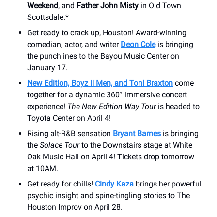
Weekend
, and
Father John Misty
in Old Town
Scottsdale.*
Get ready to crack up, Houston! Award-winning
comedian, actor, and writer
Deon Cole
is bringing
the punchlines to the Bayou Music Center on
January 17.
New Edition, Boyz II Men, and Toni Braxton
come
together for a dynamic 360° immersive concert
experience!
The New Edition Way Tour
is headed to
Toyota Center on April 4!
Rising alt-R&B sensation
Bryant Barnes
is bringing
the
Solace Tour
to the Downstairs stage at White
Oak Music Hall on April 4! Tickets drop tomorrow
at 10AM.
Get ready for chills!
Cindy Kaza
brings her powerful
psychic insight and spine-tingling stories to The
Houston Improv on April 28.