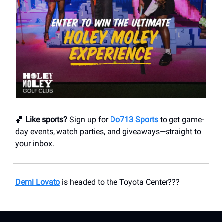
🏀
Like sports?
Sign up for
Do713 Sports
to get game-
day events, watch parties, and giveaways—straight to
your inbox.
Demi Lovato
is headed to the Toyota Center???