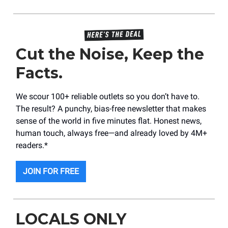
Cut the Noise, Keep the
Facts.
We scour 100+ reliable outlets so you don’t have to.
The result? A punchy, bias-free newsletter that makes
sense of the world in five minutes flat. Honest news,
human touch, always free—and already loved by 4M+
readers.*
JOIN FOR FREE
LOCALS ONLY