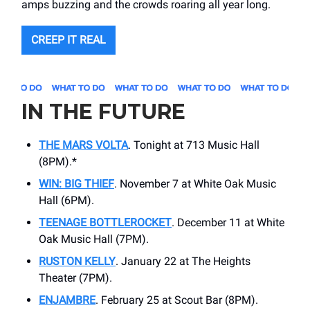
amps buzzing and the crowds roaring all year long.
CREEP IT REAL
IN THE FUTURE
THE MARS VOLTA
. Tonight at 713 Music Hall
(8PM).*
WIN: BIG THIEF
. November 7 at White Oak Music
Hall (6PM).
TEENAGE BOTTLEROCKET
. December 11 at White
Oak Music Hall (7PM).
RUSTON KELLY
. January 22 at The Heights
Theater (7PM).
ENJAMBRE
. February 25 at Scout Bar (8PM).