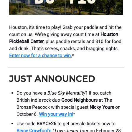
Houston, it’s time to play! Grab your paddle and hit the
court on us. We’re giving away court time at
Houston
Pickleball Center
, plus paddle rentals and $10 for food
and drink. That’s serves, snacks, and bragging rights.
Enter now for a chance to win.
*
JUST ANNOUNCED
Do you have a
Blue Sky Mentality
? If so, catch
British indie rock duo
Good Neighbours
at The
Bronze Peacock with special guest
Nicky Youre
on
October 6.
Win your way in!
*
Use code
BRYCE26
to get presale tickets now to
Bryce Crawford’s
I Love Jesus Tour
on February 28