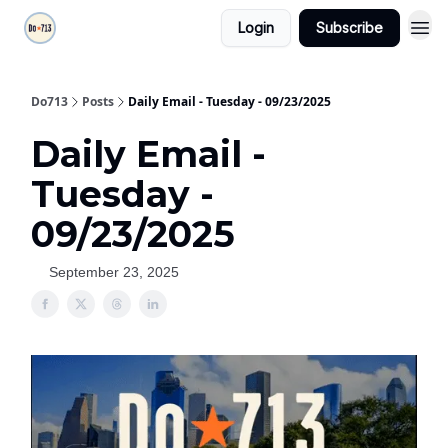
Login
Subscribe
Do713
Posts
Daily Email - Tuesday - 09/23/2025
Daily Email -
Tuesday -
09/23/2025
September 23, 2025