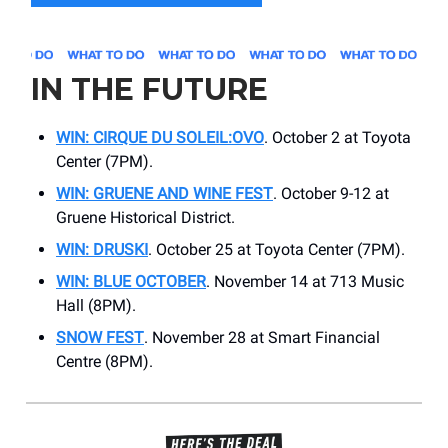
IN THE FUTURE
WIN: CIRQUE DU SOLEIL:OVO
. October 2 at Toyota
Center (7PM).
WIN: GRUENE AND WINE FEST
. October 9-12 at
Gruene Historical District.
WIN: DRUSKI
. October 25 at Toyota Center (7PM).
WIN: BLUE OCTOBER
. November 14 at 713 Music
Hall (8PM).
SNOW FEST
. November 28 at Smart Financial
Centre (8PM).