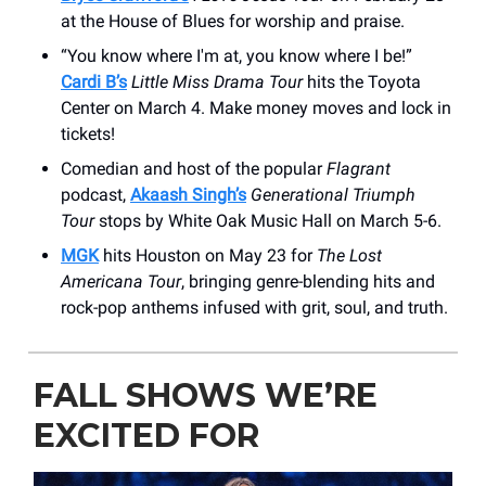
at the House of Blues for worship and praise.
“You know where I'm at, you know where I be!”
Cardi B’s
Little Miss Drama Tour
hits the Toyota
Center on March 4. Make money moves and lock in
tickets!
Comedian and host of the popular
Flagrant
podcast,
Akaash Singh’s
Generational Triumph
Tour
stops by White Oak Music Hall on March 5-6.
MGK
hits Houston on May 23 for
The Lost
Americana Tour
, bringing genre-blending hits and
rock-pop anthems infused with grit, soul, and truth.
FALL SHOWS WE’RE
EXCITED FOR