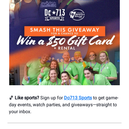
🏀
Like sports?
Sign up for
Do713 Sports
to get game-
day events, watch parties, and giveaways—straight to
your inbox.