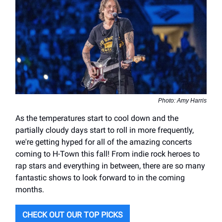
Photo: Amy Harris
As the temperatures start to cool down and the
partially cloudy days start to roll in more frequently,
we're getting hyped for all of the amazing concerts
coming to H-Town this fall! From indie rock heroes to
rap stars and everything in between, there are so many
fantastic shows to look forward to in the coming
months.
CHECK OUT OUR TOP PICKS