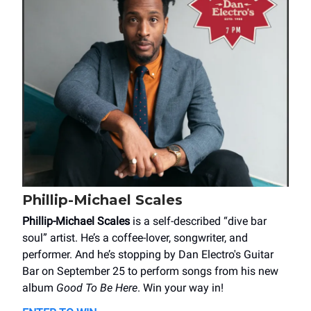
Phillip-Michael Scales
Phillip-Michael Scales
is a self-described “dive bar
soul” artist. He’s a coffee-lover, songwriter, and
performer. And he’s stopping by Dan Electro's Guitar
Bar on September 25 to perform songs from his new
album
Good To Be Here
. Win your way in!