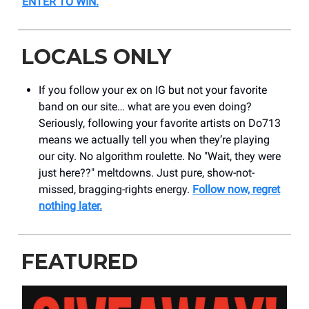
ENTER TO WIN
.
LOCALS ONLY
If you follow your ex on IG but not your favorite
band on our site… what are you even doing?
Seriously, following your favorite artists on Do713
means we actually tell you when they’re playing
our city. No algorithm roulette. No "Wait, they were
just here??" meltdowns. Just pure, show-not-
missed, bragging-rights energy.
Follow now, regret
nothing later.
FEATURED