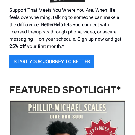
Support That Meets You Where You Are. When life
feels overwhelming, talking to someone can make all
the difference.
BetterHelp
lets you connect with
licensed therapists through phone, video, or secure
messaging — on your schedule. Sign up now and get
25% off
your first month.*
START YOUR JOURNEY TO BETTER
FEATURED SPOTLIGHT*