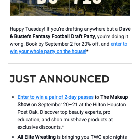
Happy Tuesday! If you’re drafting anywhere but a
Dave
& Buster’s Fantasy Football Draft Party
, you’re doing it
wrong. Book by September 2 for 20% off, and
enter to
win your whole party on the house!
*
JUST ANNOUNCED
Enter to win a pair of 2-day passes
to
The Makeup
Show
on September 20–21 at the Hilton Houston
Post Oak. Discover top beauty experts, pro
education, and shop must-have products at
exclusive discounts.*
All Elite Wrestling
is bringing you TWO epic nights