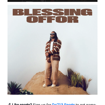
🏀
Like sports?
Sign up for
Do713 Sports
to get game-