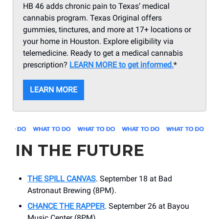
HB 46 adds chronic pain to Texas’ medical
cannabis program. Texas Original offers
gummies, tinctures, and more at 17+ locations or
your home in Houston. Explore eligibility via
telemedicine. Ready to get a medical cannabis
prescription?
LEARN MORE to get informed.
*
LEARN MORE
IN THE FUTURE
THE SPILL CANVAS
. September 18 at Bad
Astronaut Brewing (8PM).
CHANCE THE RAPPER
. September 26 at ​Bayou
Music Center (8PM).