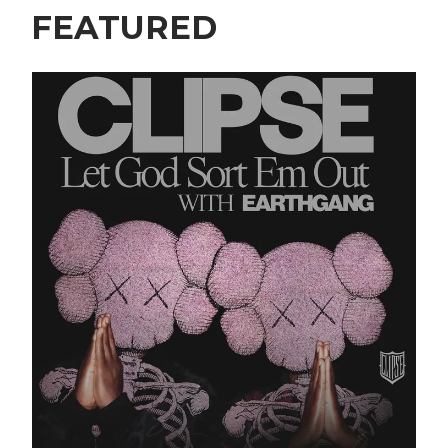
FEATURED