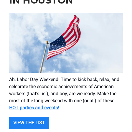
IN HOUSTON
Ah, Labor Day Weekend! Time to kick back, relax, and
celebrate the economic achievements of American
workers (that's us!), and boy, are we ready. Make the
most of the long weekend with one (or all) of these
HOT parties and events!
VIEW THE LIST