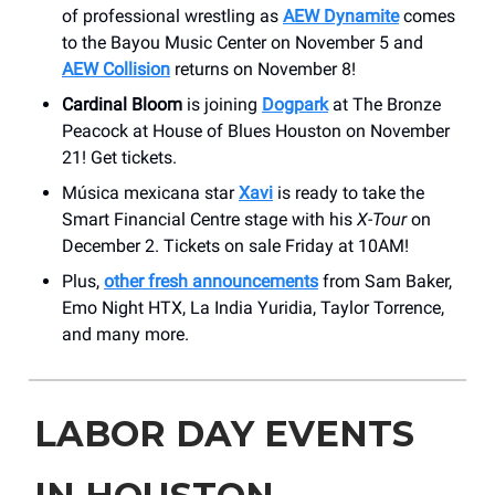
of professional wrestling as
AEW Dynamite
comes
to the Bayou Music Center on November 5 and
AEW Collision
returns on November 8!
Cardinal Bloom
is joining
Dogpark
at The Bronze
Peacock at House of Blues Houston on November
21! Get tickets.
Música mexicana star
Xavi
is ready to take the
Smart Financial Centre stage with his
X-Tour
on
December 2. Tickets on sale Friday at 10AM!
Plus,
other fresh announcements
from Sam Baker,
Emo Night HTX, La India Yuridia, Taylor Torrence,
and many more.
LABOR DAY EVENTS