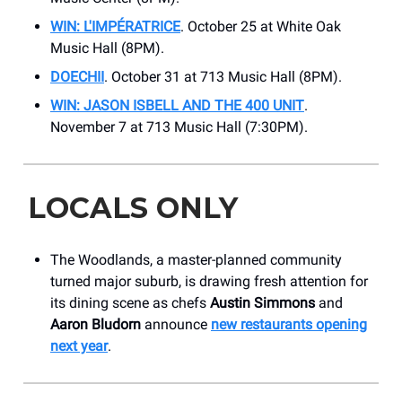
WIN: L'IMPÉRATRICE
. October 25 at White Oak
Music Hall (8PM).
DOECHII
. October 31 at 713 Music Hall (8PM).
WIN: JASON ISBELL AND THE 400 UNIT
.
November 7 at 713 Music Hall (7:30PM).
LOCALS ONLY
The Woodlands, a master-planned community
turned major suburb, is drawing fresh attention for
its dining scene as chefs
Austin Simmons
and
Aaron Bludorn
announce
new restaurants opening
next year
.