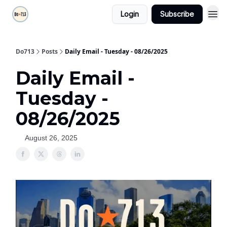
Login
Subscribe
Do713
Posts
Daily Email - Tuesday - 08/26/2025
Daily Email -
Tuesday -
08/26/2025
August 26, 2025