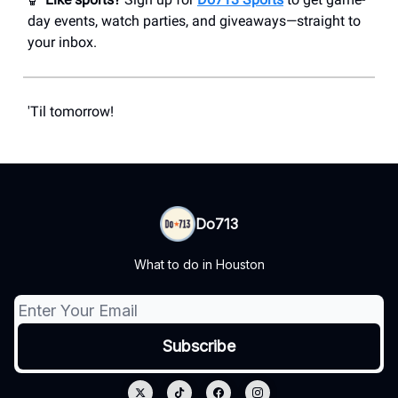
day events, watch parties, and giveaways—straight to
your inbox.
'Til tomorrow!
Do713
What to do in Houston