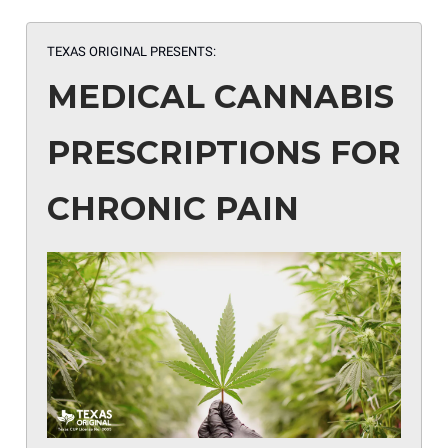
TEXAS ORIGINAL
PRESENTS:
MEDICAL CANNABIS
PRESCRIPTIONS FOR
CHRONIC PAIN