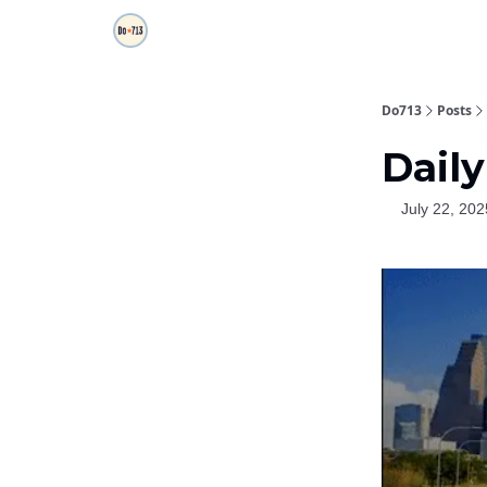
Do713
Posts
Daily
July 22, 202