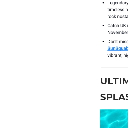
Legendary
timeless h
rock nosta
Catch UK 
November 1
Don’t miss
SunSquabi
vibrant, h
ULTI
SPLA