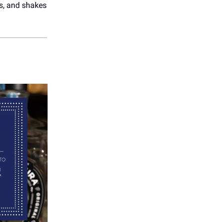
es, and shakes