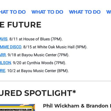
HE FUTURE
AVIS
. 8/11 at House of Blues (7PM).
IMME DISCO
. 8/15 at White Oak Music Hall (9PM).
ARR
. 9/18 at Bayou Music Center (7PM).
ILSON
. 9/20 at Cynthia Woods (7PM).
URE
. 10/2 at Bayou Music Center (8PM).
URED SPOTLIGHT*
Phil Wickham & Brandon 