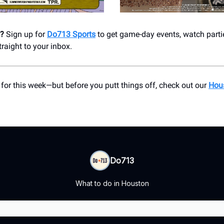
s?
Sign up for
Do713 Sports
to get game-day events, watch parti
aight to your inbox.
 for this week—but before you putt things off, check out our
Hou
Do713
What to do in Houston