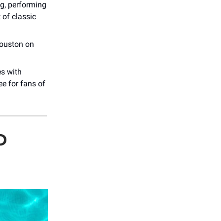
g, performing
 of classic
ouston on
es with
e for fans of
D