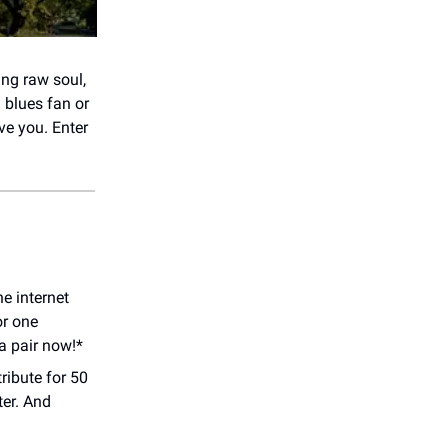
ing raw soul,
 blues fan or
ve you. Enter
e internet
or one
a pair now!*
ribute for 50
ter. And