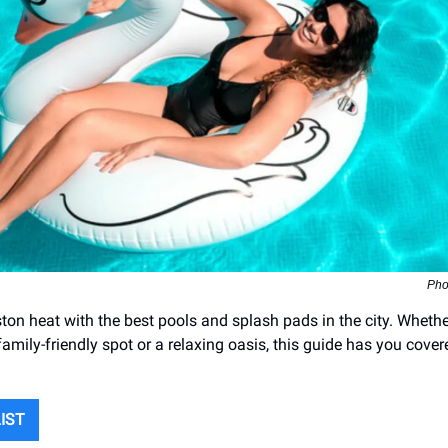
Pho
ton heat with the best pools and splash pads in the city. Whethe
family-friendly spot or a relaxing oasis, this guide has you cover
LIST