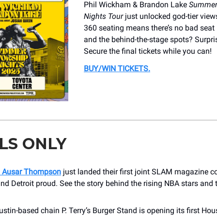
Phil Wickham & Brandon Lake
Summer
Nights Tour
just unlocked god-tier views..
360 seating means there’s no bad seat 
and the behind-the-stage spots? Surpris
Secure the final tickets while you can!
BUY/WIN TICKETS
.
LS ONLY
 Ausar Thompson
just landed their first joint SLAM magazine c
d Detroit proud. See the story behind the rising NBA stars and t
.
stin-based chain P. Terry’s Burger Stand is opening its first Ho