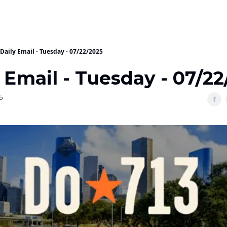
Daily Email - Tuesday - 07/22/2025
 Email - Tuesday - 07/2
5