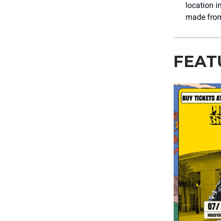
location i
made from 
FEAT