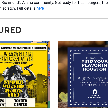
n Richmond’s Aliana community. Get ready for fresh burgers, fri
scratch. Full details
here
.
URED