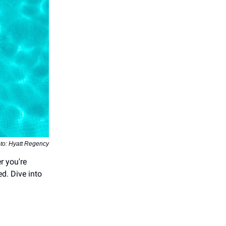
to: Hyatt Regency
r you're
ed. Dive into