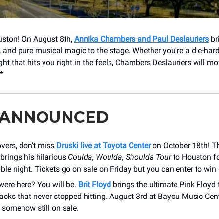
uston! On August 8th,
Annika Chambers and Paul Deslauriers
br
s, and pure musical magic to the stage. Whether you're a die-hard
ght that hits you right in the feels, Chambers Deslauriers will mo
!*
 ANNOUNCED
vers, don’t miss
Druski live at Toyota Center
on October 18th! Th
brings his hilarious
Coulda, Woulda, Shoulda Tour
to Houston f
ble night. Tickets go on sale on Friday but you can enter to win 
were here? You will be.
Brit Floyd
brings the ultimate Pink Floyd t
racks that never stopped hitting. August 3rd at Bayou Music Cen
e somehow still on sale.