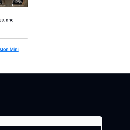
es, and
ston Mini