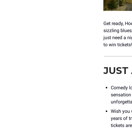
Get ready, Ho
sizzling blue
just need a ni
to win tickets
JUST
Comedy lo
sensation 
unforgetta
Wish you 
years of t
tickets ar