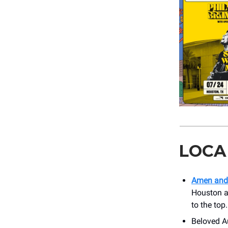
LOCA
Amen and
Houston an
to the top
Beloved Au