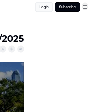
Login
Subscribe
2/2025