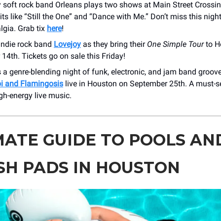
 soft rock band Orleans plays two shows at Main Street Crossin
its like “Still the One” and “Dance with Me.” Don’t miss this night
lgia. Grab tix
here
!
indie rock band
Lovejoy
as they bring their
One Simple Tour
to H
4th. Tickets go on sale this Friday!
 a genre-blending night of funk, electronic, and jam band groov
 and Flamingosis
live in Houston on September 25th. A must-se
igh-energy live music.
MATE GUIDE TO POOLS AN
SH PADS IN HOUSTON