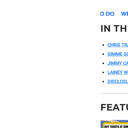
IN T
CHRIS TR
GIMME G
JIMMY C
LAINEY W
DISCLOS
FEAT