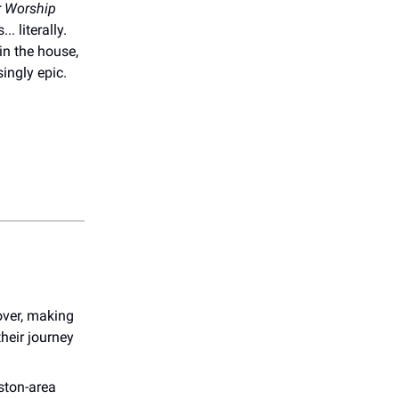
 Worship
. literally.
in the house,
ingly epic.
over, making
heir journey
uston-area