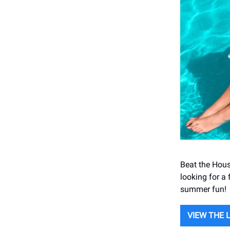
Beat the Hous
looking for a 
summer fun!
VIEW THE 