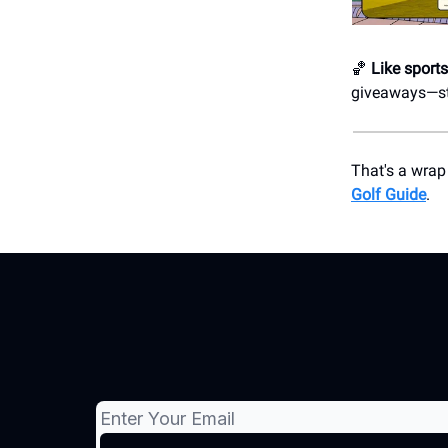
🏀
Like sport
giveaways—str
That's a wrap
Golf Guide
.