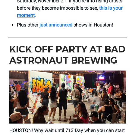
Saturday, November 21. If you're into rising artists
before they become impossible to see,
this is your
moment
.
Plus other
just announced
shows in Houston!
KICK OFF PARTY AT BAD
ASTRONAUT BREWING
HOUSTON! Why wait until 713 Day when you can start