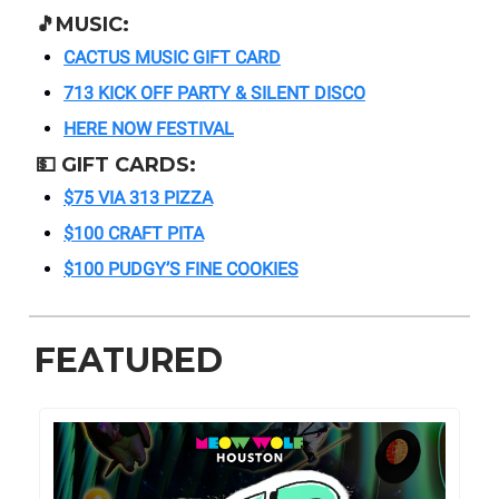
🎵
MUSIC:
CACTUS MUSIC GIFT CARD
713 KICK OFF PARTY & SILENT DISCO
HERE NOW FESTIVAL
💵
GIFT CARDS:
$75 VIA 313 PIZZA
$100 CRAFT PITA
$100 PUDGY’S FINE COOKIES
FEATURED