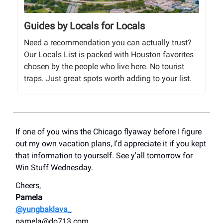
Guides by Locals for Locals
Need a recommendation you can actually trust?
Our Locals List is packed with Houston favorites
chosen by the people who live here. No tourist
traps. Just great spots worth adding to your list.
If one of you wins the Chicago flyaway before I figure
out my own vacation plans, I'd appreciate it if you kept
that information to yourself. See y'all tomorrow for
Win Stuff Wednesday.
Cheers,
Pamela
@yungbaklava_
pamela@do713.com