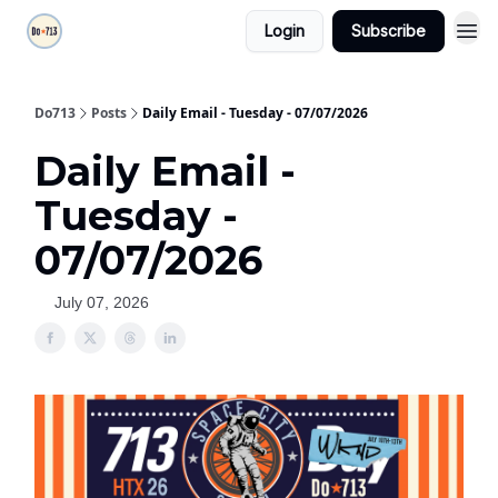
Login
Subscribe
Do713
Posts
Daily Email - Tuesday - 07/07/2026
Daily Email -
Tuesday -
07/07/2026
July 07, 2026