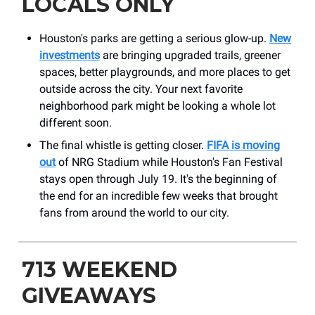
LOCALS ONLY
Houston's parks are getting a serious glow-up.
New
investments
are bringing upgraded trails, greener
spaces, better playgrounds, and more places to get
outside across the city. Your next favorite
neighborhood park might be looking a whole lot
different soon.
The final whistle is getting closer.
FIFA is moving
out
of NRG Stadium while Houston's Fan Festival
stays open through July 19. It's the beginning of
the end for an incredible few weeks that brought
fans from around the world to our city.
713 WEEKEND
GIVEAWAYS