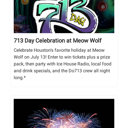
713 Day Celebration at Meow Wolf
Celebrate Houston's favorite holiday at Meow
Wolf on July 13! Enter to win tickets plus a prize
pack, then party with Ice House Radio, local food
and drink specials, and the Do713 crew all night
long.*