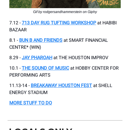
Gif by rodgersandhammerstein on Giphy
7.12 -
713 DAY RUG TUFTING WORKSHOP
at HABIBI
BAZAAR
8.1 -
BUN B AND FRIENDS
at SMART FINANCIAL
CENTRE* (WIN)
8.29 -
JAY PHAROAH
at THE HOUSTON IMPROV
10.1 -
THE SOUND OF MUSIC
at HOBBY CENTER FOR
PERFORMING ARTS
11.13-14 -
BREAKAWAY HOUSTON FEST
at SHELL
ENERGY STADIUM
MORE STUFF TO DO