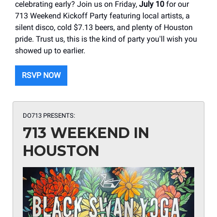
celebrating early? Join us on Friday,
July 10
for our
713 Weekend Kickoff Party featuring local artists, a
silent disco, cold $7.13 beers, and plenty of Houston
pride. Trust us, this is the kind of party you'll wish you
showed up to earlier.
RSVP NOW
DO713 PRESENTS:
713 WEEKEND IN
HOUSTON