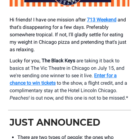
Hi friends! I have one mission after
713 Weekend
and
that's disappearing for a few days. Preferably
somewhere tropical. If not, I'll gladly settle for eating
my weight in Chicago pizza and pretending that's just
as relaxing.
Lucky for you,
The Black Keys
are taking it back to
basics at The Vic Theatre in Chicago on July 15, and
we're sending one winner to see it live.
Enter for a
chance to win tickets
to the show, a flight credit, and a
complimentary stay at the Hotel Lincoln Chicago.
Peaches!
is out now, and this one is not to be missed.*
JUST ANNOUNCED
There are two types of people: the ones who