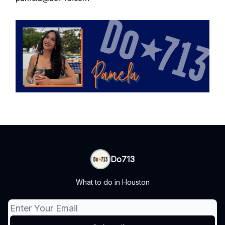
Do713
What to do in Houston