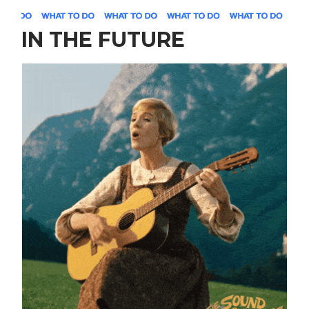
IN THE FUTURE