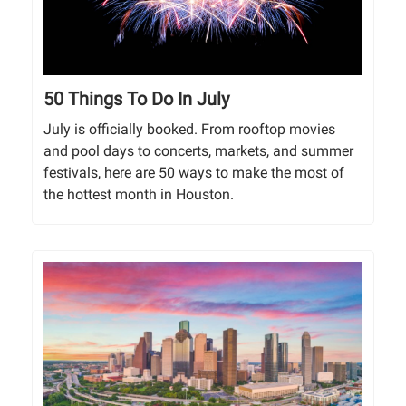
50 Things To Do In July
July is officially booked. From rooftop movies
and pool days to concerts, markets, and summer
festivals, here are 50 ways to make the most of
the hottest month in Houston.