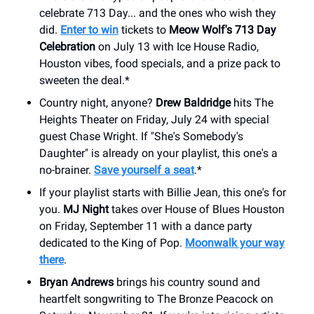
celebrate 713 Day... and the ones who wish they
did.
Enter to win
tickets to
Meow Wolf's 713 Day
Celebration
on July 13 with Ice House Radio,
Houston vibes, food specials, and a prize pack to
sweeten the deal.*
Country night, anyone?
Drew Baldridge
hits The
Heights Theater on Friday, July 24 with special
guest Chase Wright. If "She's Somebody's
Daughter" is already on your playlist, this one's a
no-brainer.
Save yourself a seat
.*
If your playlist starts with Billie Jean, this one's for
you.
MJ Night
takes over House of Blues Houston
on Friday, September 11 with a dance party
dedicated to the King of Pop.
Moonwalk your way
there
.
Bryan Andrews
brings his country sound and
heartfelt songwriting to The Bronze Peacock on