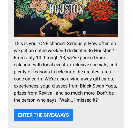
This is your ONE chance. Seriously. How often do
we get an entire weekend dedicated to Houston?
From July 10 through 13, we've packed your
calendar with local events, exclusive specials, and
plenty of reasons to celebrate the greatest area
code on earth. We're also giving away gift cards,
experiences, yoga classes from Black Swan Yoga,
prizes from Revival, and so much more. Don't be
the person who says, "Wait... I missed it?"
ENTER THE GIVEAWAYS