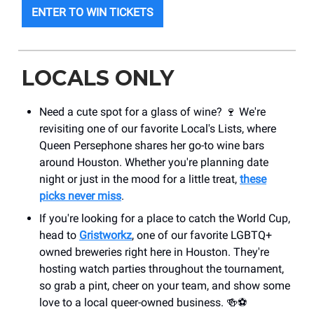
ENTER TO WIN TICKETS
LOCALS ONLY
Need a cute spot for a glass of wine? 🍷 We're
revisiting one of our favorite Local's Lists, where
Queen Persephone shares her go-to wine bars
around Houston. Whether you're planning date
night or just in the mood for a little treat,
these
picks never miss
.
If you're looking for a place to catch the World Cup,
head to
Gristworkz
, one of our favorite LGBTQ+
owned breweries right here in Houston. They're
hosting watch parties throughout the tournament,
so grab a pint, cheer on your team, and show some
love to a local queer-owned business. 🍻⚽