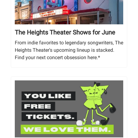
The Heights Theater Shows for June
From indie favorites to legendary songwriters, The
Heights Theater's upcoming lineup is stacked.
Find your next concert obsession here.*