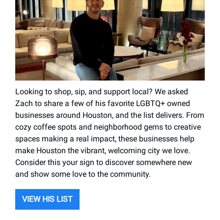
Looking to shop, sip, and support local? We asked
Zach to share a few of his favorite LGBTQ+ owned
businesses around Houston, and the list delivers. From
cozy coffee spots and neighborhood gems to creative
spaces making a real impact, these businesses help
make Houston the vibrant, welcoming city we love.
Consider this your sign to discover somewhere new
and show some love to the community.
VIEW HIS LIST