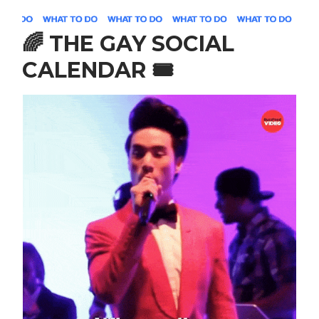
🌈
THE GAY SOCIAL
CALENDAR
🎟️