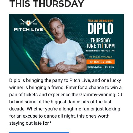
THIS THURSDAY
Diplo is bringing the party to Pitch Live, and one lucky
winner is bringing a friend. Enter for a chance to win a
pair of tickets and experience the Grammy-winning DJ
behind some of the biggest dance hits of the last
decade. Whether you're a longtime fan or just looking
for an excuse to dance all night, this one's worth
staying out late for.*