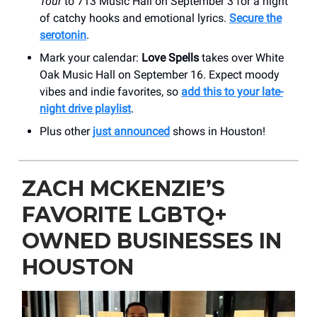
Tour
to 713 Music Hall on September 3 for a night
of catchy hooks and emotional lyrics.
Secure the
serotonin
.
Mark your calendar:
Love Spells
takes over White
Oak Music Hall on September 16. Expect moody
vibes and indie favorites, so
add this to your late-
night drive playlist
.
Plus other
just announced
shows in Houston!
ZACH MCKENZIE’S
FAVORITE LGBTQ+
OWNED BUSINESSES IN
HOUSTON