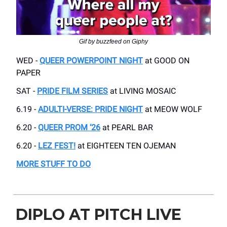
Gif by buzzfeed on Giphy
WED -
QUEER POWERPOINT NIGHT
at GOOD ON
PAPER
SAT -
PRIDE FILM SERIES
at LIVING MOSAIC
6.19 -
ADULTI-VERSE: PRIDE NIGHT
at MEOW WOLF
6.20 -
QUEER PROM ‘26
at PEARL BAR
6.20 -
LEZ FEST!
at EIGHTEEN TEN OJEMAN
MORE STUFF TO DO
DIPLO AT PITCH LIVE