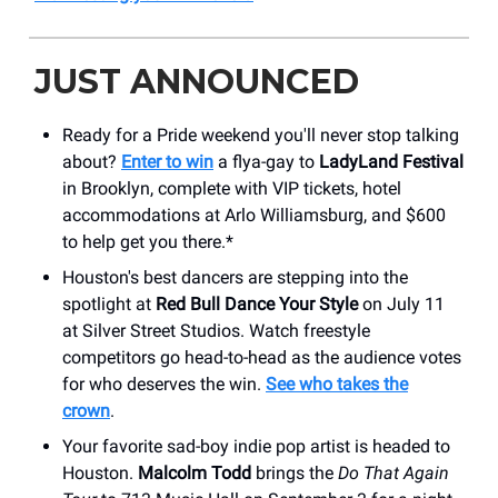
JUST ANNOUNCED
Ready for a Pride weekend you'll never stop talking
about?
Enter to win
a flya-gay to
LadyLand Festival
in Brooklyn, complete with VIP tickets, hotel
accommodations at Arlo Williamsburg, and $600
to help get you there.*
Houston's best dancers are stepping into the
spotlight at
Red Bull Dance Your Style
on July 11
at Silver Street Studios. Watch freestyle
competitors go head-to-head as the audience votes
for who deserves the win.
See who takes the
crown
.
Your favorite sad-boy indie pop artist is headed to
Houston.
Malcolm Todd
brings the
Do That Again