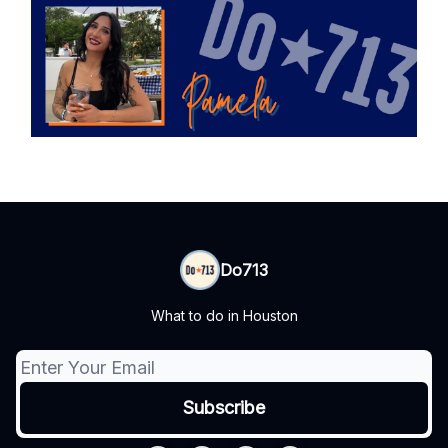
Do713
What to do in Houston