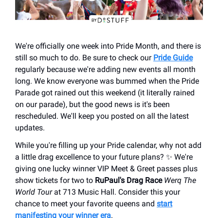
We're officially one week into Pride Month, and there is
still so much to do. Be sure to check our
Pride Guide
regularly because we're adding new events all month
long. We know everyone was bummed when the Pride
Parade got rained out this weekend (it literally rained
on our parade), but the good news is it's been
rescheduled. We'll keep you posted on all the latest
updates.
While you're filling up your Pride calendar, why not add
a little drag excellence to your future plans? ✨ We're
giving one lucky winner VIP Meet & Greet passes plus
show tickets for two to
RuPaul's Drag Race
Werq The
World Tour
at 713 Music Hall. Consider this your
chance to meet your favorite queens and
start
manifesting your winner era
.