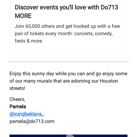
Discover events you'll love with Do713
MORE
Join 60,000 others and get hooked up with a free
pair of tickets every month: concerts, comedy,
fests & more.
Enjoy this sunny day while you can and go enjoy some
of our many murals that are adorning our Houston
streets!
Cheers,
Pamela
@yungbaklava_
pamela@do713.com