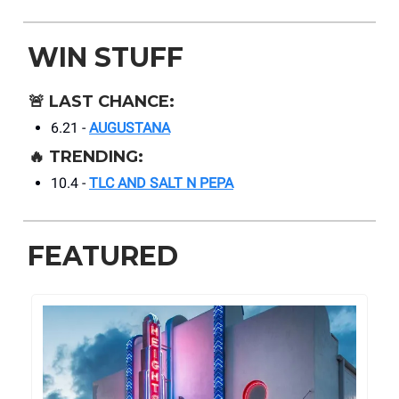
WIN STUFF
🚨
LAST CHANCE:
6.21 -
AUGUSTANA
🔥
TRENDING:
10.4 -
TLC AND SALT N PEPA
FEATURED