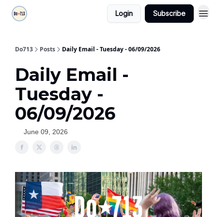
Login
Subscribe
Do713
Posts
Daily Email - Tuesday - 06/09/2026
Daily Email -
Tuesday -
06/09/2026
June 09, 2026