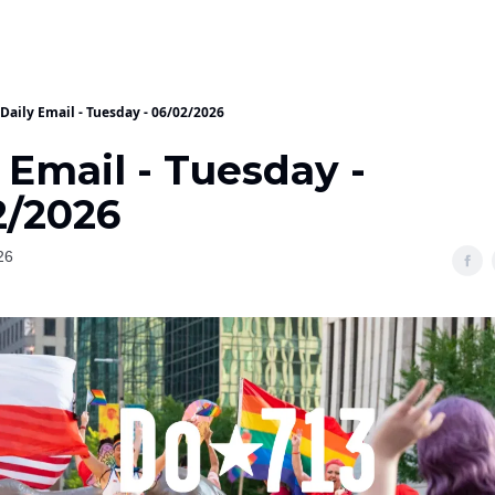
Daily Email - Tuesday - 06/02/2026
 Email - Tuesday -
2/2026
26