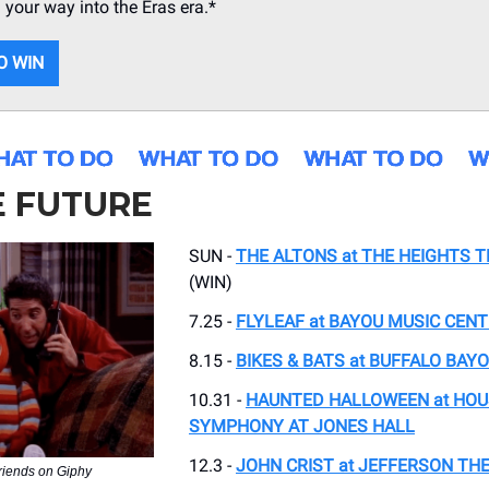
n your way into the Eras era.*
O WIN
E FUTURE
SUN -
THE ALTONS at THE HEIGHTS 
(WIN)
7.25 -
FLYLEAF at BAYOU MUSIC CEN
8.15 -
BIKES & BATS at BUFFALO BAY
10.31 -
HAUNTED HALLOWEEN at HO
SYMPHONY AT JONES HALL
12.3 -
JOHN CRIST at JEFFERSON TH
friends on Giphy