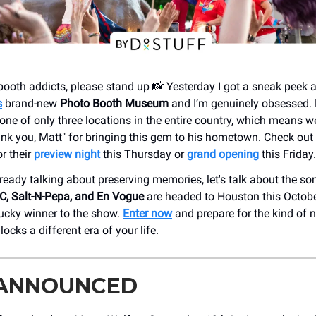
booth addicts, please stand up 📸 Yesterday I got a sneak peek a
s
brand-new
Photo Booth Museum
and I’m genuinely obsessed. 
ne of only three locations in the entire country, which means w
hank you, Matt" for bringing this gem to his hometown. Check out
r their
preview night
this Thursday or
grand opening
this Friday.
lready talking about preserving memories, let's talk about the s
C, Salt-N-Pepa, and En Vogue
are headed to Houston this Octobe
ucky winner to the show.
Enter now
and prepare for the kind of 
ocks a different era of your life.
 ANNOUNCED