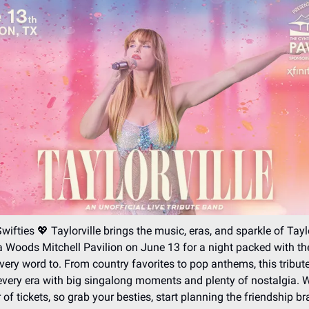
Swifties 💖 Taylorville brings the music, eras, and sparkle of Tayl
 Woods Mitchell Pavilion on June 13 for a night packed with t
ery word to. From country favorites to pop anthems, this tribu
every era with big singalong moments and plenty of nostalgia. W
 of tickets, so grab your besties, start planning the friendship br