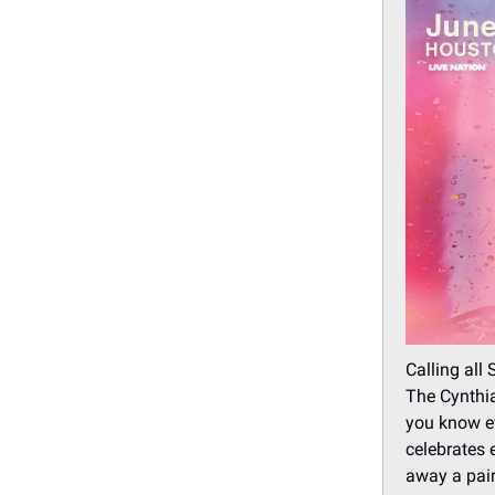
Calling all 
The Cynthia
you know ev
celebrates 
away a pair