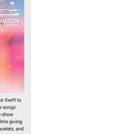
or Swift to
he songs
te show
e’re giving
acelets, and