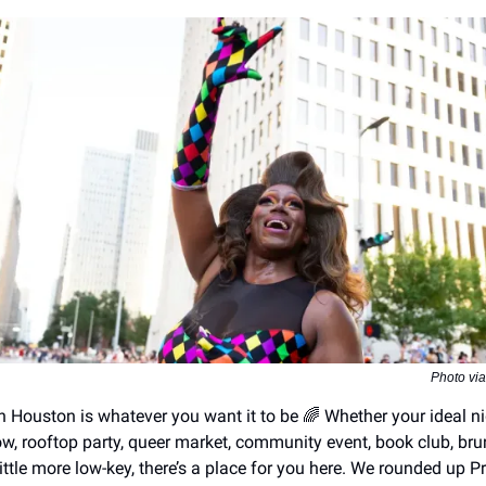
Photo vi
n Houston is whatever you want it to be 🌈 Whether your ideal ni
ow, rooftop party, queer market, community event, book club, bru
ttle more low-key, there’s a place for you here. We rounded up P