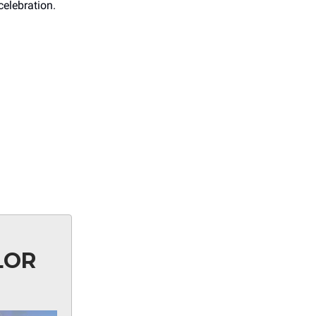
celebration.
LOR