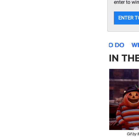
enter to wi
ENTER T
IN TH
Gif by 