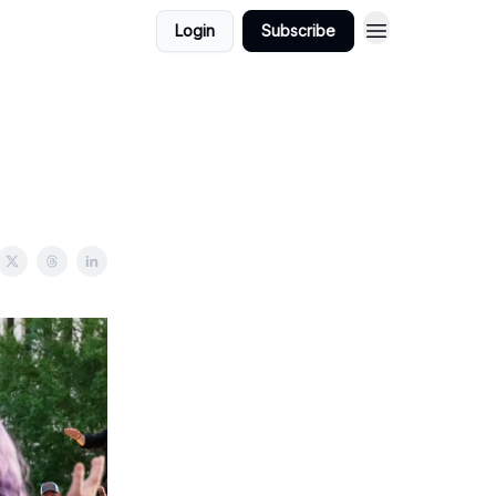
Login
Subscribe