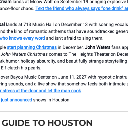
Cream
lands at Meow Wolf on September 19 bringing explosive 
ance-floor chaos.
Text the friend who always says “one drink” a
bal
lands at 713 Music Hall on December 13 with soaring vocals
 and the kind of romantic anthems that have soundtracked gener
who knows every word
and isn't afraid to sing them.
ple
start planning Christmas
in December.
John Waters
fans app
 John Waters Christmas
comes to The Heights Theater on Dece
k humor, holiday absurdity, and beautifully strange storytellin
Elf clutch his pearls.
over Bayou Music Center on June 11, 2027 with hypnotic instru
rring sounds, and a live show that somehow feels both intimate
 stress at the door and let the man cook
.
r
just announced
shows in Houston!
 GUIDE TO HOUSTON