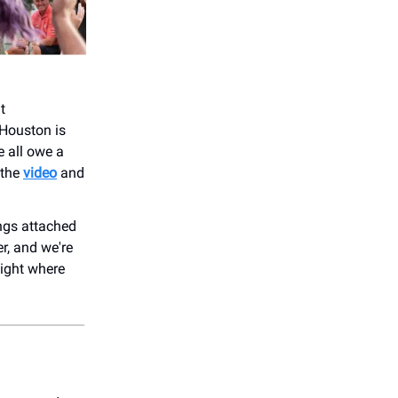
t
Houston is
e all owe a
 the
video
and
ongs attached
r, and we're
night where