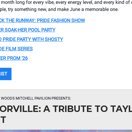
month long for every vibe, every energy level, and every kind of 
ople, try something new, and make June a memorable one.
CK THE RUNWAY: PRIDE FASHION SHOW
R SOAK-HER POOL PARTY
 PRIDE PARTY WITH SHOSTY
DE FILM SERIES
ER PROM ‘26
LIST
 WOODS MITCHELL PAVILION PRESENTS:
ORVILLE: A TRIBUTE TO TAY
FT