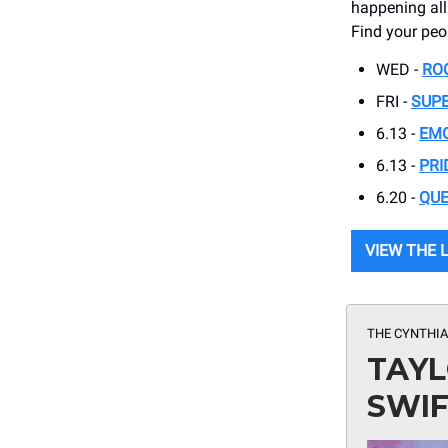
happening all 
Find your pe
WED -
RO
FRI -
SUPE
6.13 -
EMO
6.13 -
PRI
6.20 -
QUE
VIEW THE 
THE CYNTHIA
TAYL
SWI