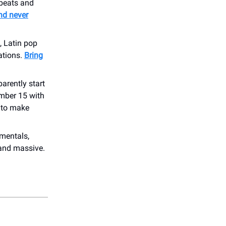
beats and
nd never
, Latin pop
ations.
Bring
arently start
mber 15 with
g to make
mentals,
 and massive.