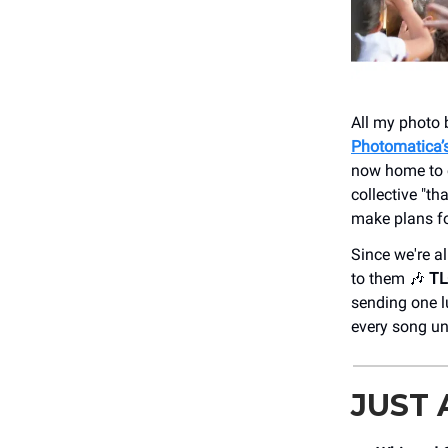
All my photo 
Photomatica’
now home to o
collective "t
make plans fo
Since we're a
to them 🎶
TL
sending one l
every song unl
JUST