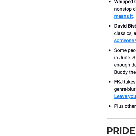
Whipped 
nonstop d
means it
.
David Bis
classics,
someone 
Some peo
in June.
A
enough dar
Buddy the 
FKJ
takes 
genre-blu
Leave your
Plus othe
PRIDE