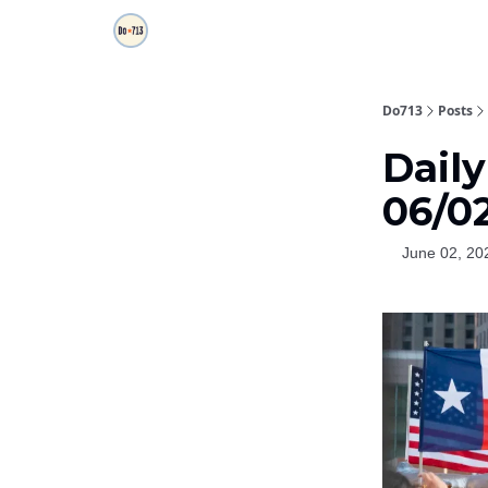
Do713
Posts
Daily
06/0
June 02, 20