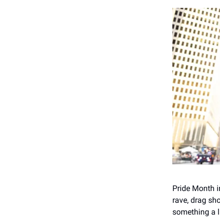
Pride Month i
rave, drag sh
something a li