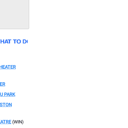
THEATER
TER
OU PARK
USTON
EATRE
(WIN)