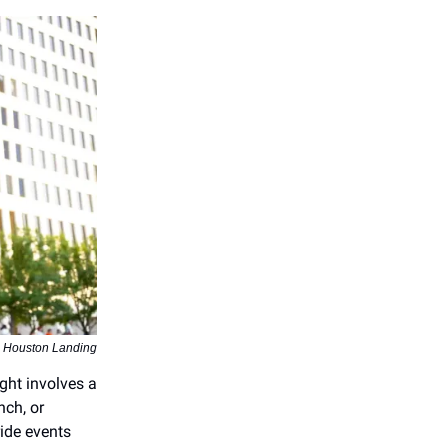
a Houston Landing
ght involves a
nch, or
ride events