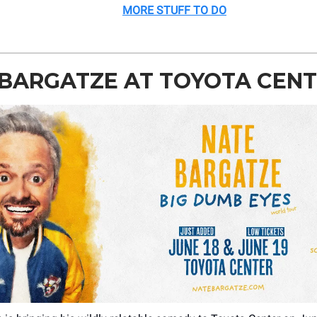
MORE STUFF TO DO
 BARGATZE AT TOYOTA CEN