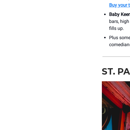
Buy your t
Baby Kee
bars, hig
fills up.
Plus som
comedians
ST. P