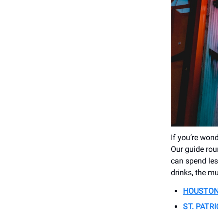
If you’re won
Our guide roun
can spend les
drinks, the mu
HOUSTON 
ST. PATR