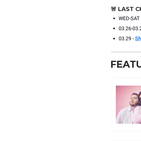
🚨
LAST C
WED-SAT 
03.26-03.
03.29 -
S
FEAT