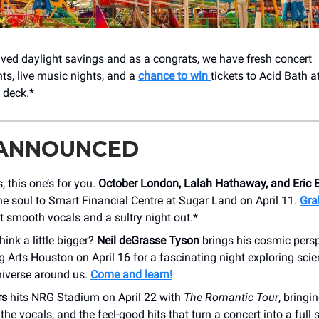
ved daylight savings and as a congrats, we have fresh concert
, live music nights, and a
chance to win
tickets to Acid Bath 
 deck.*
 ANNOUNCED
, this one’s for you.
October London, Lalah Hathaway, and Eric 
he soul to Smart Financial Centre at Sugar Land on April 11.
Gra
 smooth vocals and a sultry night out.*
hink a little bigger?
Neil deGrasse Tyson
brings his cosmic persp
 Arts Houston on April 16 for a fascinating night exploring scie
niverse around us.
Come and learn!
rs
hits NRG Stadium on April 22 with
The Romantic Tour
, bringi
the vocals, and the feel-good hits that turn a concert into a full 