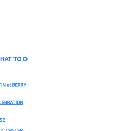
IN at BERRY
LEBRATION
SE
IC CENTER