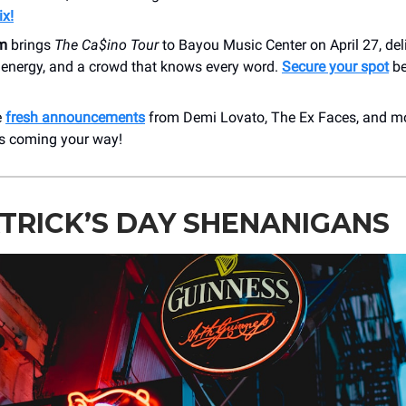
ix!
m
brings
The Ca$ino Tour
to Bayou Music Center on April 27, del
h energy, and a crowd that knows every word.
Secure your spot
be
e
fresh announcements
from Demi Lovato, The Ex Faces, and m
 coming your way!
ATRICK’S DAY SHENANIGANS