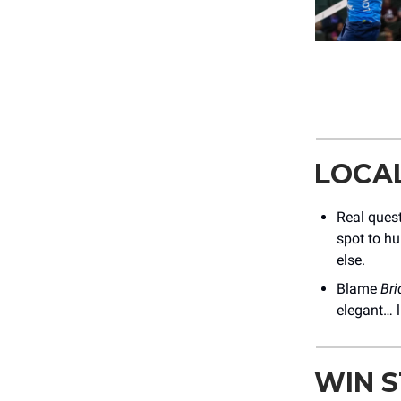
LOCA
Real ques
spot to hu
else.
Blame
Bri
elegant… l
WIN 