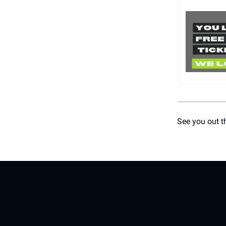
See you out t