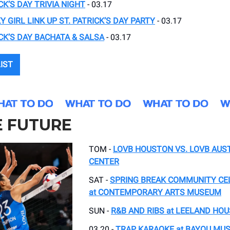
CK’S DAY TRIVIA NIGHT
- 03.17
Y GIRL LINK UP ST. PATRICK’S DAY PARTY
- 03.17
ICK’S DAY BACHATA & SALSA
- 03.17
LIST
E FUTURE
TOM -
LOVB HOUSTON VS. LOVB AUST
CENTER
SAT -
SPRING BREAK COMMUNITY CE
at CONTEMPORARY ARTS MUSEUM
SUN -
R&B AND RIBS at LEELAND HOU
03.20 -
TRAP KARAOKE at BAYOU MUS