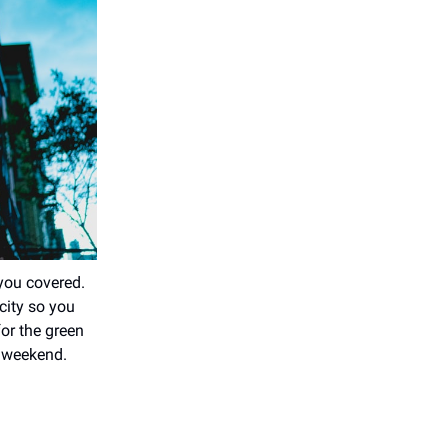
 you covered.
city so you
for the green
y weekend.