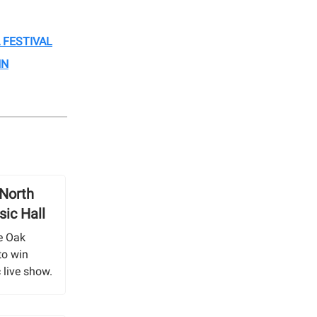
 FESTIVAL
NN
 North
ic Hall
e Oak
to win
 live show.