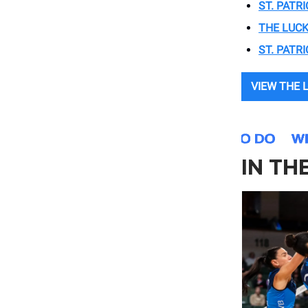
ST. PATRI
THE LUCK
ST. PATR
VIEW THE 
IN TH