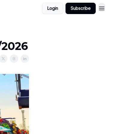
Login
Subscribe
/2026