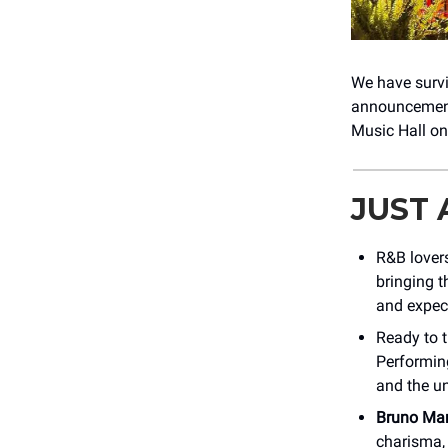
We have survi
announcements
Music Hall on
JUST
R&B lovers
bringing t
and expect
Ready to t
Performing
and the u
Bruno Ma
charisma, 