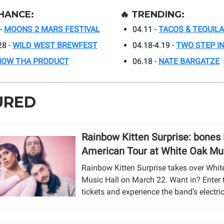
HANCE:
🔥
TRENDING:
-
MOONS 2 MARS FESTIVAL
04.11 -
TACOS & TEQUILA
28 -
WILD WEST BREWFEST
04.18-4.19 -
TWO STEP I
NOW THA PRODUCT
06.18 -
NATE BARGATZE
URED
Rainbow Kitten Surprise: bones
American Tour at White Oak Mus
Rainbow Kitten Surprise takes over Whit
Music Hall on March 22. Want in? Enter 
tickets and experience the band’s electric