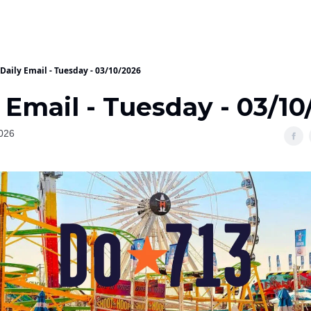
Daily Email - Tuesday - 03/10/2026
 Email - Tuesday - 03/10
026