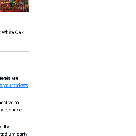
at White Oak
Benét
are
b your tickets
ective to
nce, space,
ng the
stadium party.