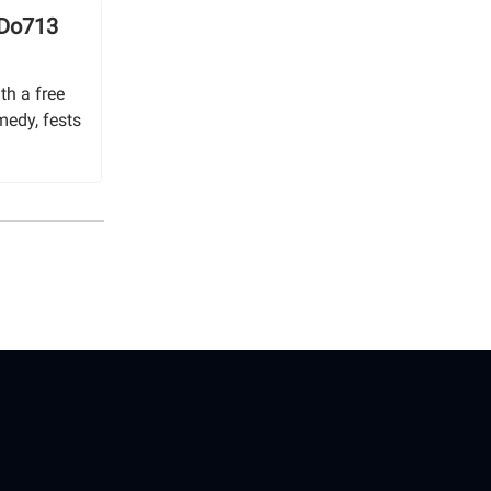
 Do713
th a free
medy, fests