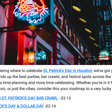
dering where to celebrate
St. Patrick’s Day in Houston
, we’ve got
ds up the best parties, bar crawls, and festive spots across the 
s time planning and more time celebrating. Whether you’re in it 
sic, or just the vibes, consider this your roadmap to a very luck
ST. PATRICK’S DAY BAR CRAWL
- 03.13
ICK’S DAY & DOLLAR DAY
-03.14