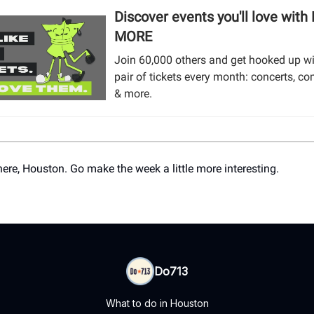
Discover events you'll love with
MORE
Join 60,000 others and get hooked up wi
pair of tickets every month: concerts, co
& more.
here, Houston. Go make the week a little more interesting.
Do713
What to do in Houston