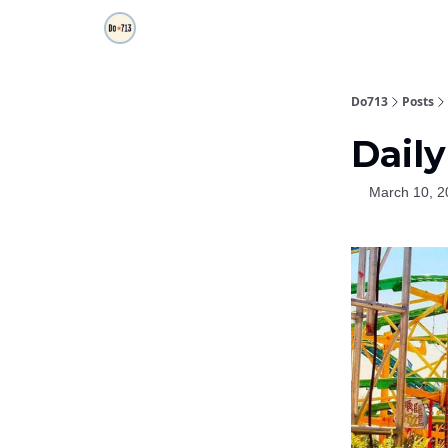
Do713
Posts
Daily
March 10, 2