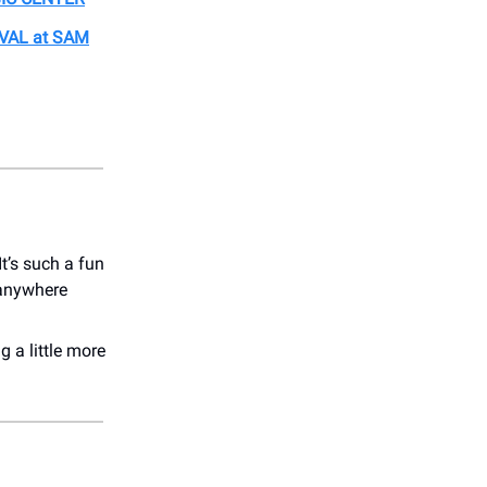
VAL at SAM
t’s such a fun
 anywhere
g a little more