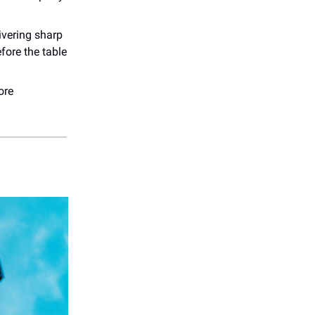
ivering sharp
fore the table
ore