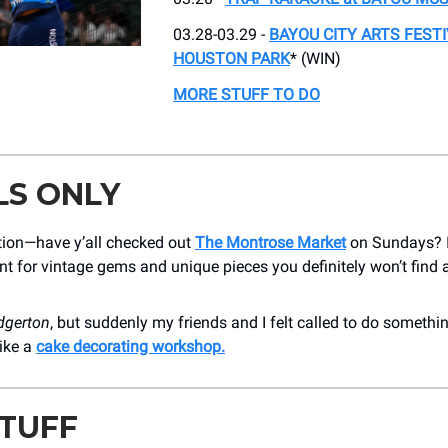
03.28-03.29 -
BAYOU CITY ARTS FESTI
HOUSTON PARK
* (WIN)
MORE STUFF TO DO
LS ONLY
tion—have y’all checked out
The Montrose Market
on Sundays? I
nt for vintage gems and unique pieces you definitely won’t find
dgerton
, but suddenly my friends and I felt called to do somethin
ike a
cake decorating workshop.
STUFF