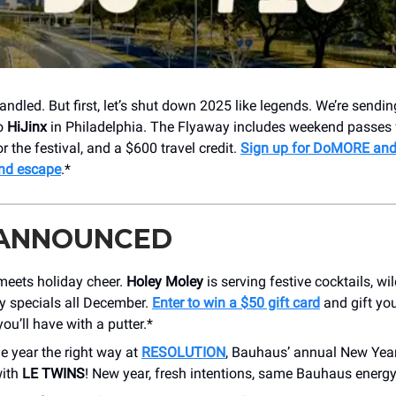
andled.
But first, let’s shut down 2025 like legends. We’re sendi
to
HiJinx
in Philadelphia. The Flyaway includes weekend passes 
or the festival, and a $600 travel credit.
Sign up for DoMORE and 
end escape
.*
 ANNOUNCED
meets holiday cheer.
Holey Moley
is serving festive cocktails, wi
y specials all December.
Enter to win a $50 gift card
and gift you
ou’ll have with a putter.*
he year the right way at
RESOLUTION
, Bauhaus’ annual New Yea
with
LE TWINS
! New year, fresh intentions, same Bauhaus energy