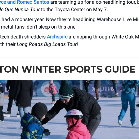
yce and Romeo Santos
are teaming up for a co-headlining tour, b
de Que Nunca Tour
to the Toyota Center on May 7.
s
had a monster year. Now they’re headlining Warehouse Live M
-metal fans, don’t sleep on this one!
tech-death shredders
Archspire
are ripping through White Oak M
th their
Long Roads Big Loads Tour
!
TON WINTER SPORTS GUIDE