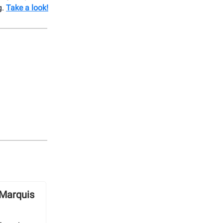
g.
Take a look!
 Marquis