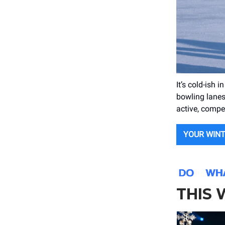
It’s cold-ish 
bowling lanes,
active, compe
YOUR WIN
THIS