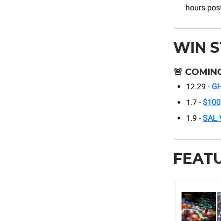
hours post
WIN 
🚨
COMING
12.29 -
G
1.7 -
$100
1.9 -
SAL
FEAT