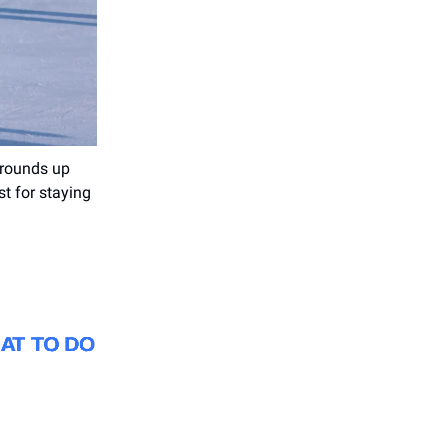
rounds up
st for staying