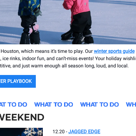
in Houston, which means it’s time to play. Our
winter sports guide
 ice rinks, indoor fun, and can’t-miss events! Your holiday wishli
titive, and just warm enough all season long, loud, and local.
TER PLAYBOOK
 WEEKEND
12.20 -
JAGGED EDGE