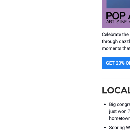
Celebrate the
through dazzli
moments that w
GET 20% O
LOCA
Big congr
just won
T
hometown
Scoring W