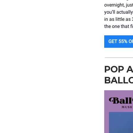
overnight, jus
you’ll actual
in as little 
the one that fi
GET 55% O
POP A
BALL