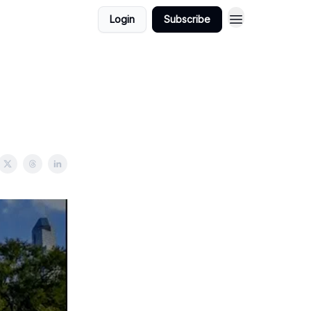
Login
Subscribe