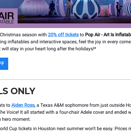
 Christmas season with
20% off tickets
to
Pop Air - Art Is Inflatab
ng inflatables and interactive spaces, feel the joy in every corne
ill stay in your heart long after the holidays!*
FF
LS ONLY
ats to
Aiden Ross
, a Texas A&M sophomore from just outside H
he Voice
! It all started with a four-chair Adele cover and ended w
 hero moment.
orld Cup tickets in Houston next summer won’t be easy. Prices 