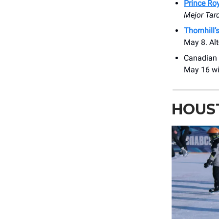
Prince Ro
Mejor Tar
Thornhill’
May 8. Alt
Canadian 
May 16 wi
HOUS