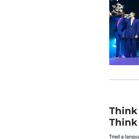
Think
Think
Tried a langu