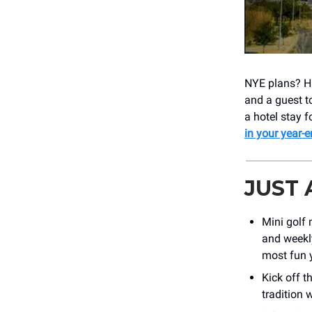
NYE plans? H
and a guest 
a hotel stay f
in your year-
JUST
Mini golf 
and weekl
most fun y
Kick off t
tradition 