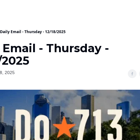
Daily Email - Thursday - 12/18/2025
 Email - Thursday -
/2025
8, 2025