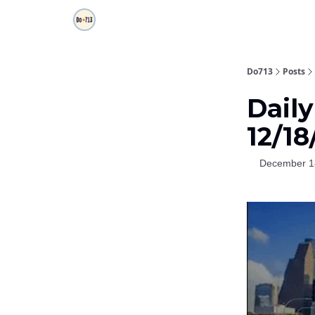
Do713
Posts
Daily
12/18
December 1