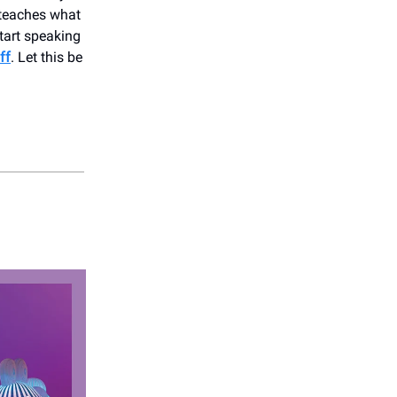
 teaches what
start speaking
ff
. Let this be