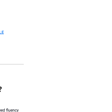
LE
?
eed fluency