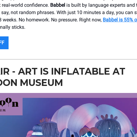
t real-world confidence.
Babbel
is built by language experts and
ly say, not random phrases. With just 10 minutes a day, you can 
as 3 weeks. No homework. No pressure. Right now,
Babbel is 55% o
nally sticks.
FF
IR - ART IS INFLATABLE AT
OON MUSEUM