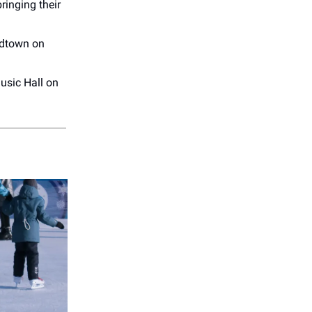
ringing their
idtown on
usic Hall on