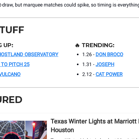
-draw, but marquee matches could spike, so timing is everythin
STUFF
 UP:
🔥
TRENDING:
HOSTLAND OBSERVATORY
1.26 -
DON BROCO
 TO PITCH 25
1.31 -
JOSEPH
 VULCANO
2.12 -
CAT POWER
URED
Texas Winter Lights at Marriott
Houston