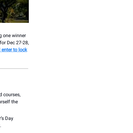
ng one winner
for Dec 27-28,
enter to lock
ld courses,
rself the
r’s Day
.