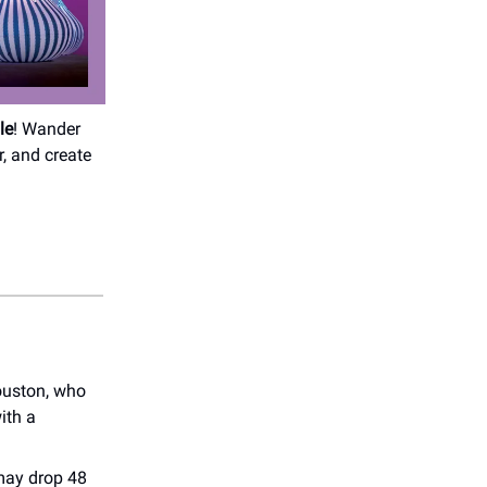
le
! Wander
r, and create
ouston, who
ith a
may drop 48