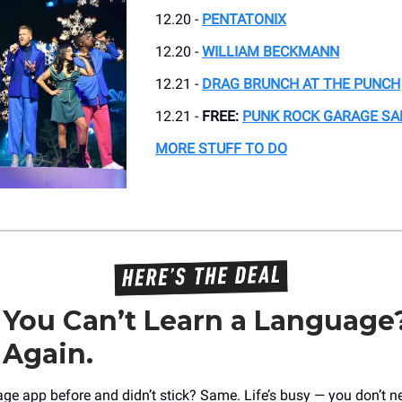
12.20 -
PENTATONIX
12.20 -
WILLIAM BECKMANN
12.21 -
DRAG BRUNCH AT THE PUNCH
12.21 -
FREE:
PUNK ROCK GARAGE SA
MORE STUFF TO DO
 You Can’t Learn a Language
 Again.
age app before and didn’t stick? Same. Life’s busy — you don’t n