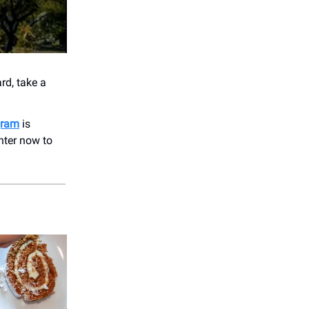
rd, take a
gram
is
nter now to