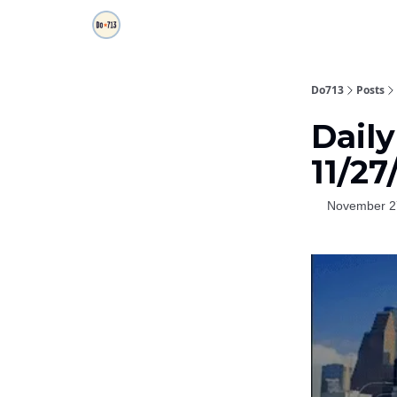
Do713
Posts
Daily
11/27
November 2