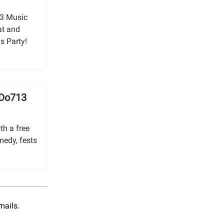
13 Music
at and
s Party!
 Do713
th a free
medy, fests
mails.