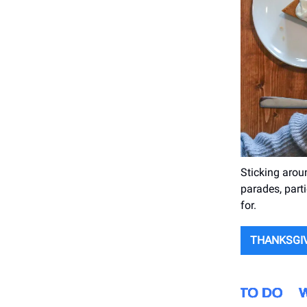
Sticking arou
parades, parti
for.
THANKSGIV