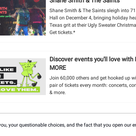
Shane Smith & The Saints
Shane Smith & The Saints sleigh into 7
Hall on December 4, bringing holiday he
Texas grit at their Ugly Sweater Christma
Get tickets.*
Discover events you'll love with
MORE
Join 60,000 others and get hooked up wi
pair of tickets every month: concerts, co
& more.
you, your questionable choices, and the fact that you open our e