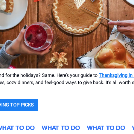
nd for the holidays? Same. Here’s your guide to
Thanksgiving in
es, cozy dinners, and feel-good ways to give back. It’s all worth
ING TOP PICKS