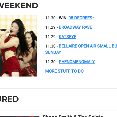
 WEEKEND
11.30 -
WIN:
98 DEGREES
*
11.29 -
BROADWAY RAVE
11.29 -
KATSEYE
11.30 -
BELLAIRE OPEN AIR SMALL B
SUNDAY
11.30 -
PHENOMENOMALY
MORE STUFF TO DO
URED