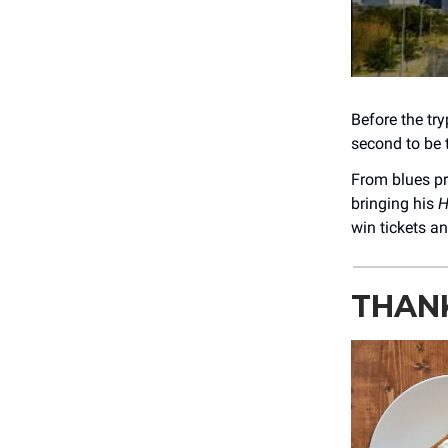
Before the tr
second to be t
From blues p
bringing his
H
win tickets an
THANK