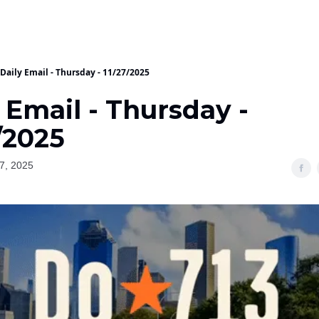
Daily Email - Thursday - 11/27/2025
 Email - Thursday -
/2025
7, 2025