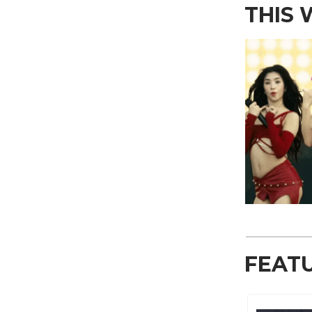
THIS
FEAT