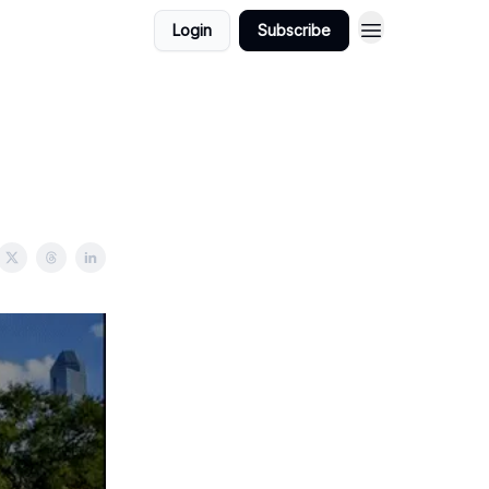
Login
Subscribe