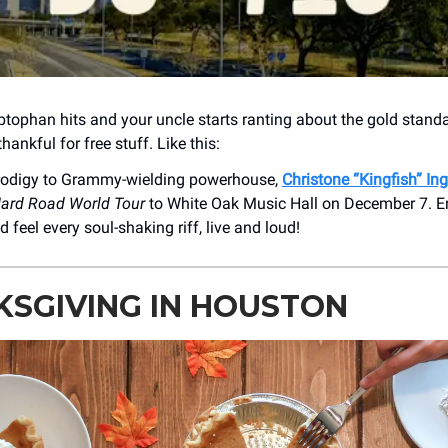
yptophan hits and your uncle starts ranting about the gold standa
hankful for free stuff. Like this:
rodigy to Grammy-wielding powerhouse,
Christone “Kingfish” In
ard Road World Tour
to White Oak Music Hall on December 7. E
d feel every soul-shaking riff, live and loud!
SGIVING IN HOUSTON