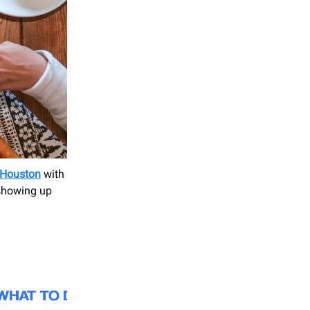
 Houston
with
 showing up