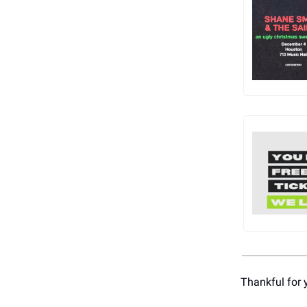
Thankful for 