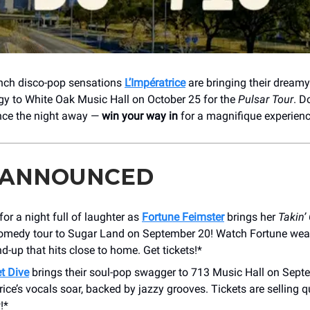
ench disco-pop sensations
L’Impératrice
are bringing their dream
gy to White Oak Music Hall on October 25 for the
Pulsar Tour
. D
nce the night away —
win your way in
for a magnifique experienc
 ANNOUNCED
for a night full of laughter as
Fortune Feimster
brings her
Takin’
medy tour to Sugar Land on September 20! Watch Fortune weave
nd-up that hits close to home. Get tickets!*
t Dive
brings their soul-pop swagger to 713 Music Hall on Sept
ice’s vocals soar, backed by jazzy grooves. Tickets are selling q
!*