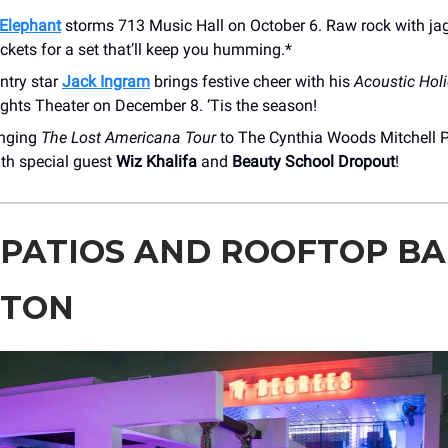
Elephant
storms 713 Music Hall on October 6. Raw rock with ja
ickets for a set that’ll keep you humming.*
ntry star
Jack Ingram
brings festive cheer with his
Acoustic Hol
ights Theater on December 8. ‘Tis the season!
inging
The Lost Americana Tour
to The Cynthia Woods Mitchell P
th special guest
Wiz Khalifa
and
Beauty School Dropout
!
 PATIOS AND ROOFTOP BA
STON