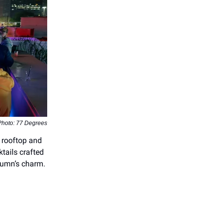
Photo: 77 Degrees
 rooftop and
ktails crafted
tumn’s charm.