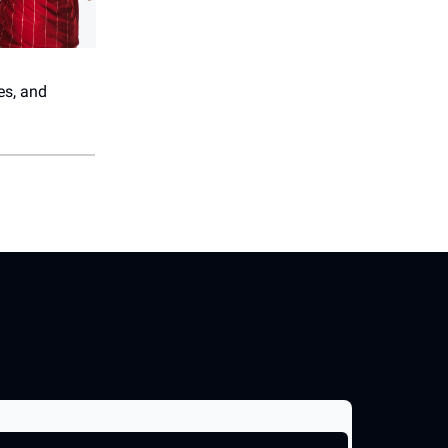
es, and