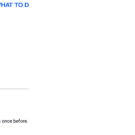
 once before.⁠