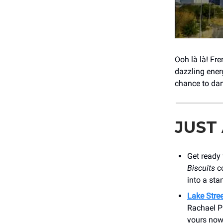
Ooh là là! Fr
dazzling ener
chance to da
JUST
Get ready 
Biscuits
co
into a sta
Lake Stree
Rachael Pr
yours now