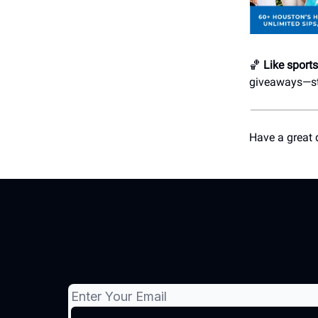
🏀
Like sport
giveaways—str
Have a great 