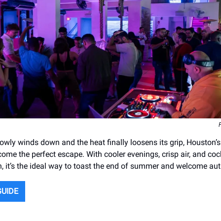
wly winds down and the heat finally loosens its grip, Houston’s
ome the perfect escape. With cooler evenings, crisp air, and coc
n, it’s the ideal way to toast the end of summer and welcome au
GUIDE