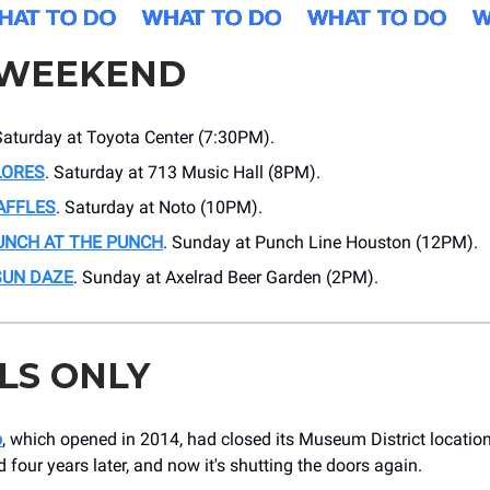
 WEEKEND
Saturday at Toyota Center (7:30PM).
LORES
. Saturday at 713 Music Hall (8PM).
AFFLES
. Saturday at Noto (10PM).
UNCH AT THE PUNCH
. Sunday at Punch Line Houston (12PM).
SUN DAZE
. Sunday at Axelrad Beer Garden (2PM).
LS ONLY
p
, which opened in 2014, had closed its Museum District location
d four years later, and now it's shutting the doors again.