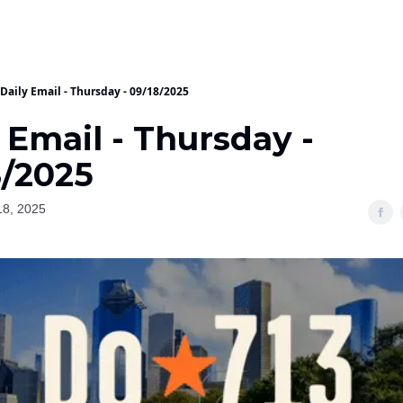
Daily Email - Thursday - 09/18/2025
 Email - Thursday -
8/2025
18, 2025