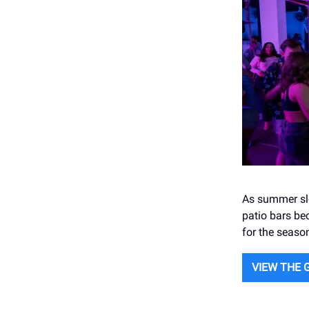
As summer slo
patio bars bec
for the seaso
VIEW THE 