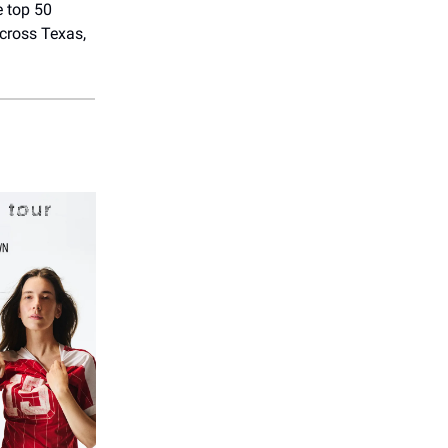
e top 50
across Texas,