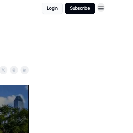
Login
Subscribe