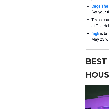
Cage The 
Get your t
Texas cou
at The He
mgk
is br
May 23 wi
BEST
HOU