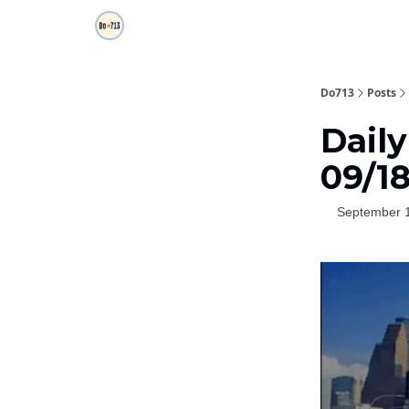
Do713
Posts
Daily
09/1
September 