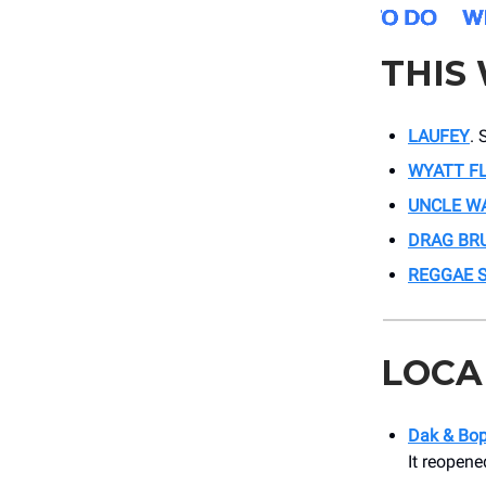
THIS
LAUFEY
. 
WYATT F
UNCLE W
DRAG BR
REGGAE 
LOCA
Dak & Bo
It reopene