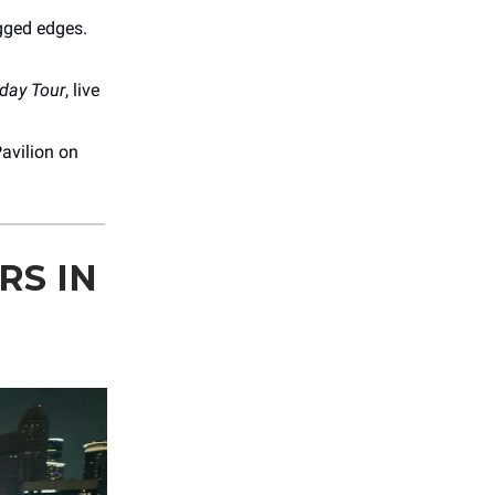
gged edges.
iday Tour
, live
avilion on
RS IN