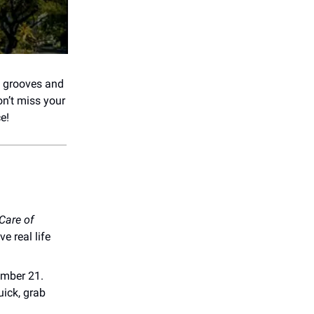
y grooves and
on’t miss your
e!
 Care of
 real life
ember 21.
uick, grab