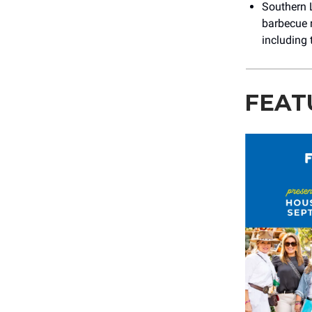
Southern 
barbecue r
including 
FEAT