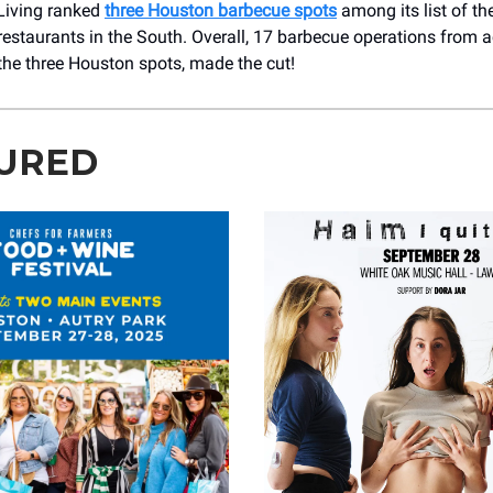
Living ranked
three Houston barbecue spots
among its list of th
estaurants in the South. Overall, 17 barbecue operations from 
the three Houston spots, made the cut!
URED