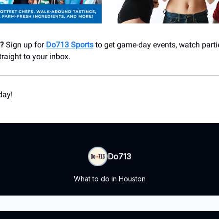
s?
Sign up for
Do713 Sports
to get game-day events, watch parti
aight to your inbox.
day!
Do713
What to do in Houston