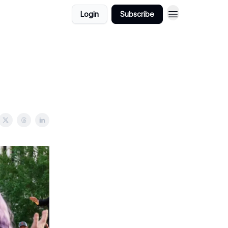
Login
Subscribe