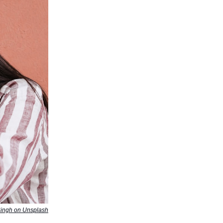
Singh on Unsplash