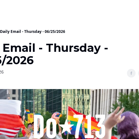
Daily Email - Thursday - 06/25/2026
 Email - Thursday -
5/2026
26