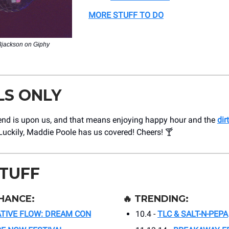
MORE STUFF TO DO
i3jackson on Giphy
LS ONLY
nd is upon us, and that means enjoying happy hour and the
dir
 Luckily, Maddie Poole has us covered! Cheers! 🍸
STUFF
HANCE:
🔥
TRENDING:
TIVE FLOW: DREAM CON
10.4 -
TLC & SALT-N-PEPA