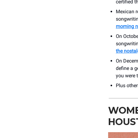
certified 
Mexican r
songwritin
morning 
On Octobe
songwritin
the nostal
On Decem
define a 
you were t
Plus othe
WOME
HOUS