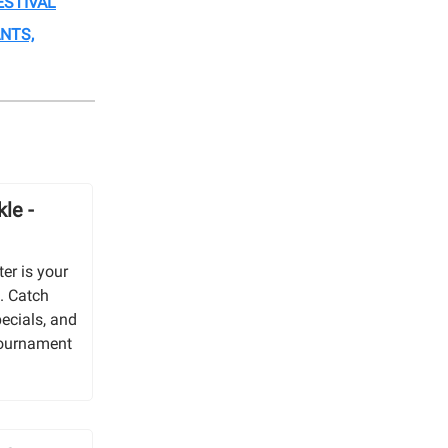
ESTIVAL
NTS,
le -
er is your
. Catch
pecials, and
 tournament