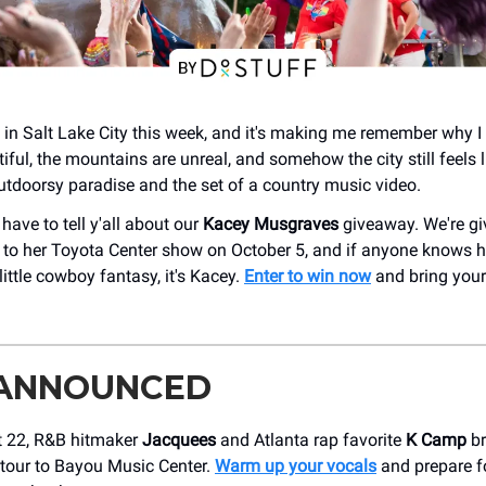
m in Salt Lake City this week, and it's making me remember why I 
utiful, the mountains are unreal, and somehow the city still feels 
tdoorsy paradise and the set of a country music video.
 have to tell y'all about our
Kacey Musgraves
giveaway. We're gi
ts to her Toyota Center show on October 5, and if anyone knows 
ittle cowboy fantasy, it's Kacey.
Enter to win now
and bring your
 ANNOUNCED
 22, R&B hitmaker
Jacquees
and Atlanta rap favorite
K Camp
br
tour to Bayou Music Center.
Warm up your vocals
and prepare fo