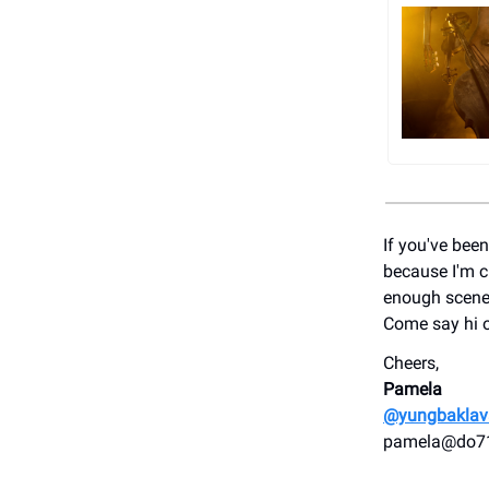
If you've bee
because I'm cu
enough scener
Come say hi 
Cheers,
Pamela
@yungbaklav
pamela@do7