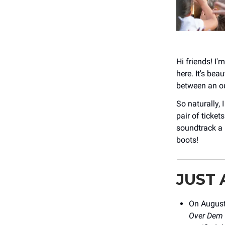
Hi friends! I'
here. It's bea
between an ou
So naturally, I
pair of ticke
soundtrack a l
boots!
JUST
On August
Over Dem