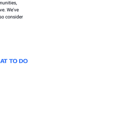
unities,
ive. We've
so consider