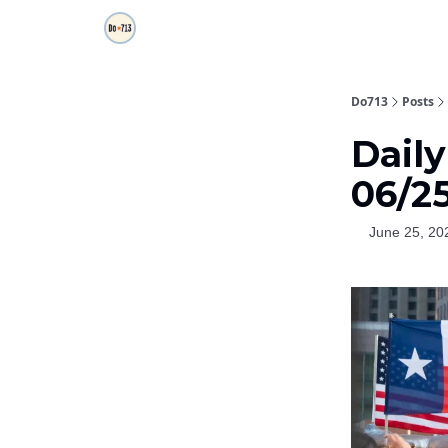
Do713
Posts
Daily
06/2
June 25, 20