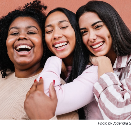
Photo by Jogendra 