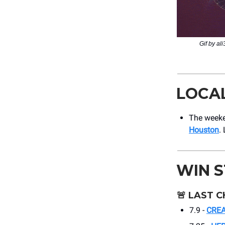
Gif by al
LOCA
The weeke
Houston
.
WIN 
🚨
LAST C
7.9 -
CREA