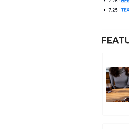
7.25 -
HER
7.25 -
TEX
FEAT