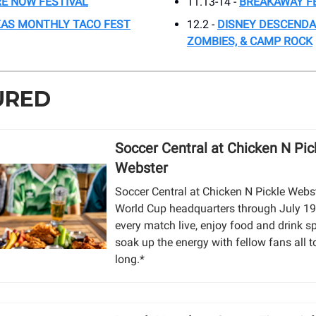
E NOW FESTIVAL
11.13-14 -
BREAKAWAY F
AS MONTHLY TACO FEST
12.2 -
DISNEY DESCENDA
ZOMBIES, & CAMP ROCK
URED
Soccer Central at Chicken N Pick
Webster
Soccer Central at Chicken N Pickle Webst
World Cup headquarters through July 19
every match live, enjoy food and drink s
soak up the energy with fellow fans all
long.*