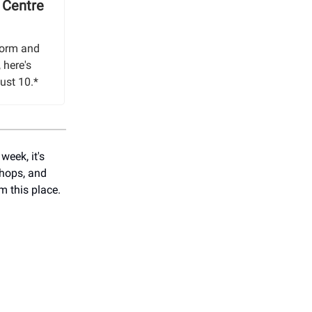
 Centre
form and
 here's
ust 10.*
week, it's
shops, and
m this place.