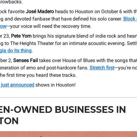
throwbacks.
ock favorite
José Madero
heads to Houston on October 6 with th
g and devoted fanbase that have defined his solo career.
Block 
now
—your voice will need the recovery time.
r 23,
Pete Yorn
brings his signature blend of indie rock and heart
g to The Heights Theater for an intimate acoustic evening. Sett
gia do its thing
.
ber 2,
Senses Fail
takes over House of Blues with the songs tha
generation of emo and post-hardcore fans.
Stretch first
—you're n
he first time you heard these tracks.
r
just announced
shows in Houston!
N-OWNED BUSINESSES IN
TON