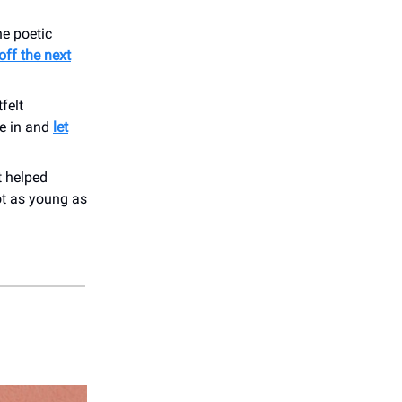
e poetic
off the next
felt
le in and
let
t helped
ot as young as