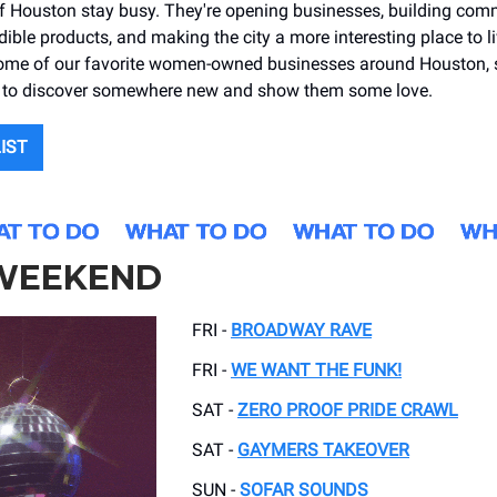
Houston stay busy. They're opening businesses, building comm
dible products, and making the city a more interesting place to l
ome of our favorite women-owned businesses around Houston, 
gn to discover somewhere new and show them some love.
LIST
 WEEKEND
FRI -
BROADWAY RAVE
FRI -
WE WANT THE FUNK!
SAT -
ZERO PROOF PRIDE CRAWL
SAT -
GAYMERS TAKEOVER
SUN -
SOFAR SOUNDS