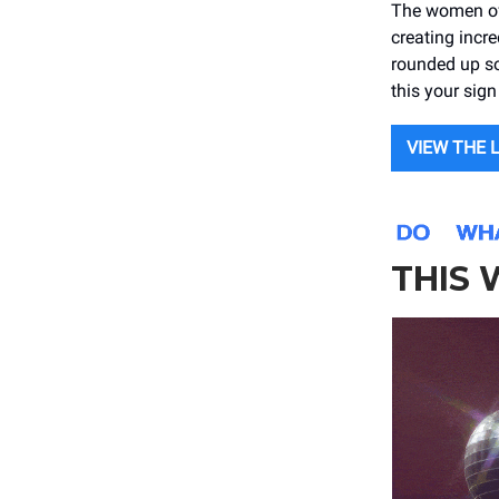
The women of 
creating incre
rounded up s
this your si
VIEW THE 
THIS