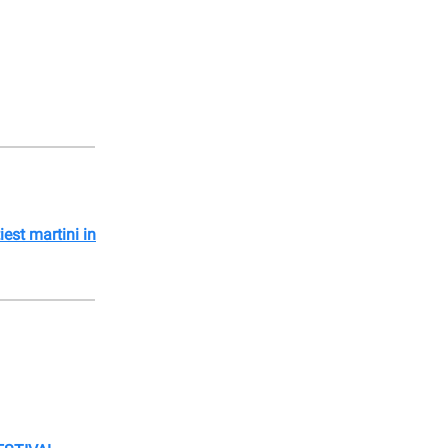
tiest martini in