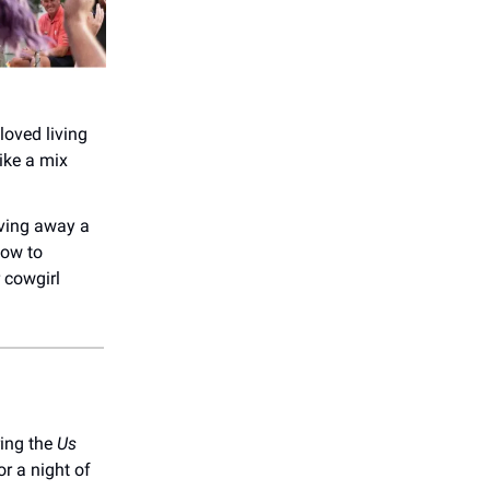
loved living
like a mix
ving away a
how to
 cowgirl
ing the
Us
r a night of