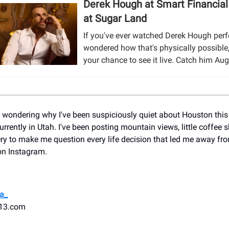
Derek Hough at Smart Financial
at Sugar Land
If you've ever watched Derek Hough per
wondered how that's physically possible,
your chance to see it live. Catch him Aug
n wondering why I've been suspiciously quiet about Houston this 
rrently in Utah. I've been posting mountain views, little coffee 
y to make me question every life decision that led me away fro
on Instagram.
a_
13.com