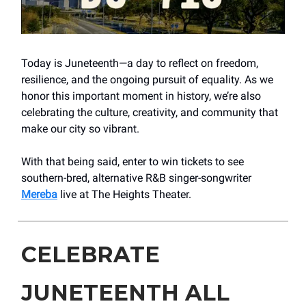
Today is Juneteenth—a day to reflect on freedom,
resilience, and the ongoing pursuit of equality. As we
honor this important moment in history, we’re also
celebrating the culture, creativity, and community that
make our city so vibrant.
With that being said, enter to win tickets to see
southern-bred, alternative R&B singer-songwriter
Mereba
live at The Heights Theater.
CELEBRATE
JUNETEENTH ALL