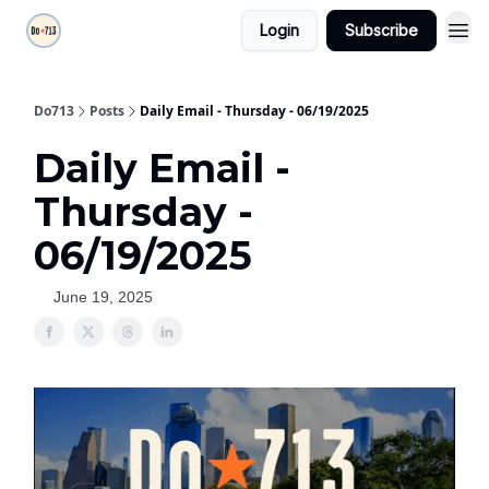
Login
Subscribe
Do713
Posts
Daily Email - Thursday - 06/19/2025
Daily Email -
Thursday -
06/19/2025
June 19, 2025