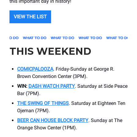
this important day in history!
VIEW THE LIST
THIS WEEKEND
COMICPALOOZA
. Friday-Sunday at ​George R.
Brown Convention Center (3PM).
WIN:
DASH WATCH PARTY
. Saturday at Side Peace
Bar (7PM).
THE SWING OF THINGS
. Saturday at ​Eighteen Ten
Ojeman (7PM).
BEER CAN HOUSE BLOCK PARTY
. Sunday at ​The
Orange Show Center (1PM).