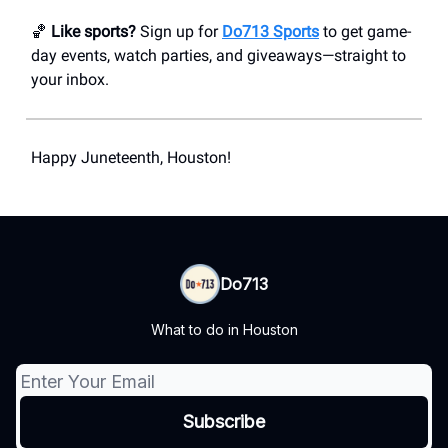
🏀
Like sports?
Sign up for
Do713 Sports
to get game-
day events, watch parties, and giveaways—straight to
your inbox.
Happy Juneteenth, Houston!
Do713
What to do in Houston