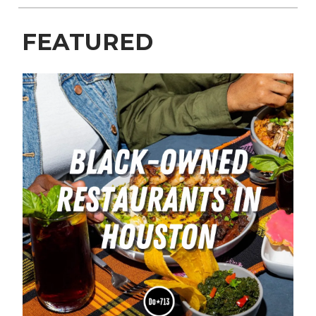
FEATURED