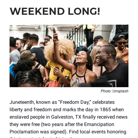
WEEKEND LONG!
Photo: Unsplash
Juneteenth, known as “Freedom Day,” celebrates
liberty and freedom and marks the day in 1865 when
enslaved people in Galveston, TX finally received news
they were free (two years after the Emancipation
Proclamation was signed). Find local events honoring