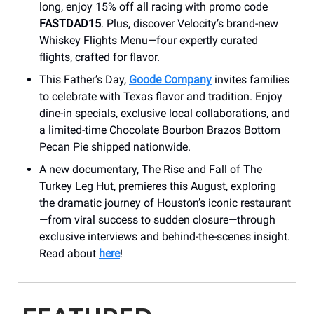
long, enjoy 15% off all racing with promo code
FASTDAD15
. Plus, discover Velocity’s brand-new
Whiskey Flights Menu—four expertly curated
flights, crafted for flavor.
This Father’s Day,
Goode Company
invites families
to celebrate with Texas flavor and tradition. Enjoy
dine-in specials, exclusive local collaborations, and
a limited-time Chocolate Bourbon Brazos Bottom
Pecan Pie shipped nationwide.
A new documentary, The Rise and Fall of The
Turkey Leg Hut, premieres this August, exploring
the dramatic journey of Houston’s iconic restaurant
—from viral success to sudden closure—through
exclusive interviews and behind-the-scenes insight.
Read about
here
!