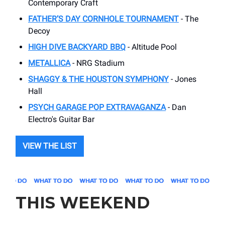
Contemporary Craft
FATHER’S DAY CORNHOLE TOURNAMENT
- The
Decoy
HIGH DIVE BACKYARD BBQ
- Altitude Pool
METALLICA
- NRG Stadium
SHAGGY & THE HOUSTON SYMPHONY
- Jones
Hall
PSYCH GARAGE POP EXTRAVAGANZA
- Dan
Electro's Guitar Bar
VIEW THE LIST
THIS WEEKEND