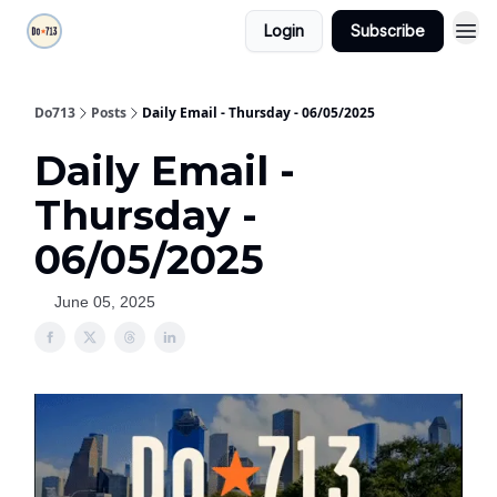
Login
Subscribe
Do713
Posts
Daily Email - Thursday - 06/05/2025
Daily Email -
Thursday -
06/05/2025
June 05, 2025