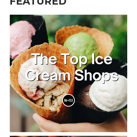
FEATURED