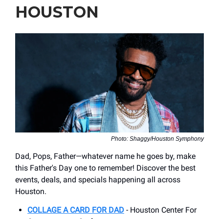
HOUSTON
Photo: Shaggy/Houston Symphony
Dad, Pops, Father—whatever name he goes by, make
this Father's Day one to remember! Discover the best
events, deals, and specials happening all across
Houston.
COLLAGE A CARD FOR DAD
- ​Houston Center For