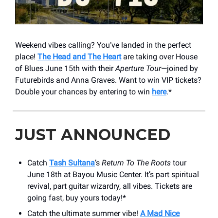
Weekend vibes calling? You’ve landed in the perfect
place!
The Head and The Heart
are taking over House
of Blues June 15th with their
Aperture Tour
—joined by
Futurebirds and Anna Graves. Want to win VIP tickets?
Double your chances by entering to win
here
.*
JUST ANNOUNCED
Catch
Tash Sultana
’s
Return To The Roots
tour
June 18th at Bayou Music Center. It’s part spiritual
revival, part guitar wizardry, all vibes. Tickets are
going fast, buy yours today!*
Catch the ultimate summer vibe!
A Mad Nice