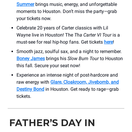
Summer
brings music, energy, and unforgettable
moments to Houston. Don’t miss the party—grab
your tickets now.
Celebrate 20 years of Carter classics with Lil
Wayne live in Houston! The
Tha Carter VI Tour
is a
must-see for real hip-hop fans. Get tickets
here
!
Smooth jazz, soulful sax, and a night to remember.
Boney James
brings his
Slow Burn Tour
to Houston
this fall. Secure your seat now!
Experience an intense night of post-hardcore and
raw energy with
Glare, Cloakroom, Jivebomb, and
Destiny Bond
in Houston. Get ready to rage—grab
tickets.
FATHER’S DAY IN