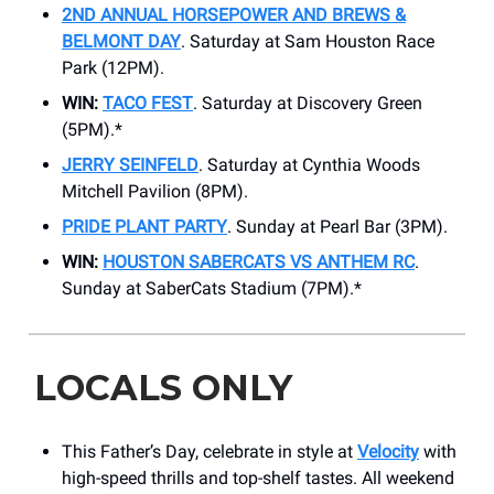
2ND ANNUAL HORSEPOWER AND BREWS &
BELMONT DAY
. Saturday at Sam Houston Race
Park (12PM).
WIN:
TACO FEST
. Saturday at Discovery Green
(5PM).*
JERRY SEINFELD
. Saturday at Cynthia Woods
Mitchell Pavilion (8PM).
PRIDE PLANT PARTY
. Sunday at​ Pearl Bar (3PM).
WIN:
HOUSTON SABERCATS VS ANTHEM RC
.
Sunday at SaberCats Stadium (7PM).*
LOCALS ONLY
This Father’s Day, celebrate in style at
Velocity
with
high-speed thrills and top-shelf tastes. All weekend