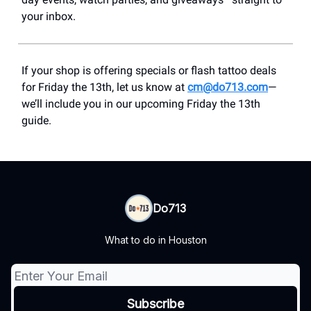
your inbox.
If your shop is offering specials or flash tattoo deals
for Friday the 13th, let us know at
cm@do713.com
—
we’ll include you in our upcoming Friday the 13th
guide.
Do713
What to do in Houston