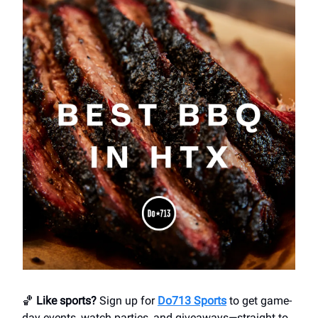
🏀
Like sports?
Sign up for
Do713 Sports
to get game-
day events, watch parties, and giveaways—straight to