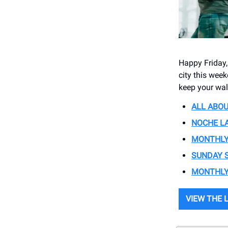
Happy Friday,
city this wee
keep your wal
ALL ABOUT
NOCHE LA
MONTHLY O
SUNDAY S
MONTHLY 
VIEW THE 