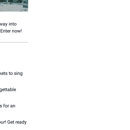
 way into
 Enter now!
kets to sing
rgettable
s for an
our
! Get ready