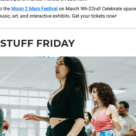
to the
Moon 2 Mars Festival
on March 9th-22nd! Celebrate space
music, art, and interactive exhibits. Get your tickets now!
 STUFF FRIDAY