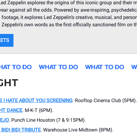
d Zeppelin explores the origins of this iconic group and their m
 year against all the odds. Powered by awe-inspiring, psychedelic,
 footage, it explores Led Zeppelin’s creative, musical, and person
d Zeppelin’s own words as the first officially sanctioned film on t
KETS
GHT
S I HATE ABOUT YOU SCREENING
. Rooftop Cinema Club (5PM).
GHT DANCE
. M-K-T (6PM).
REJO
. Punch Line Houston (7 & 9:15PM).
BIDI BIDI TRIBUTE
. Warehouse Live Midtown (8PM).