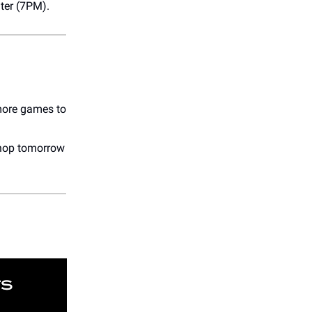
ater (7PM).
 more games to
shop tomorrow