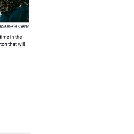
splash/Ave Calvar
time in the
ton that will