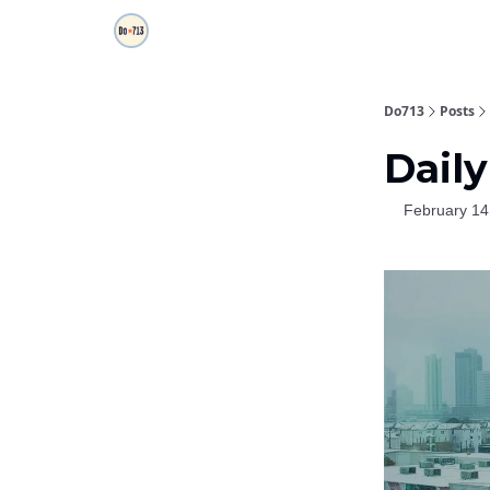
Do713
Posts
Daily
February 14