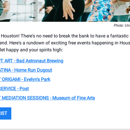
Photo: Un
 Houston! There's no need to break the bank to have a fantastic 
kend. Here's a rundown of exciting free events happening in Hous
let happy and your spirits high:
 ART - ​Bad Astronaut Brewing
TINA - ​Home Run Dugout
RIGAMI - Evelyn's Park
ERVICE - Post
MEDIATION SESSIONS - Museum of Fine Arts
LIST