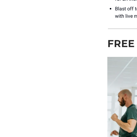
Blast off 
with live 
FREE