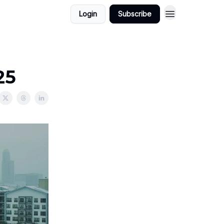
Login
Subscribe
25