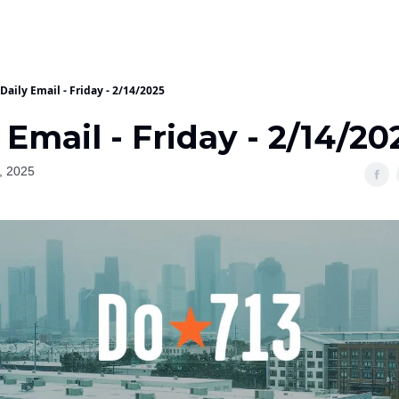
Daily Email - Friday - 2/14/2025
 Email - Friday - 2/14/20
, 2025