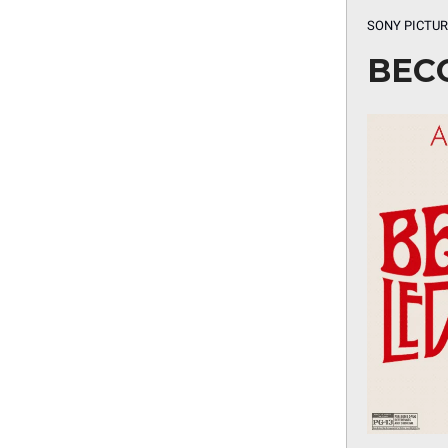
SONY PICTUR
BEC