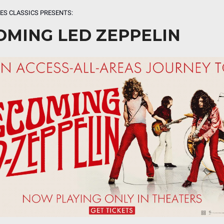
ES CLASSICS PRESENTS:
OMING LED ZEPPELIN