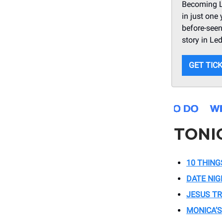
Becoming Le
in just one
before-seen
story in Le
GET TIC
TONI
10 THING
DATE NI
JESUS T
MONICA’S 