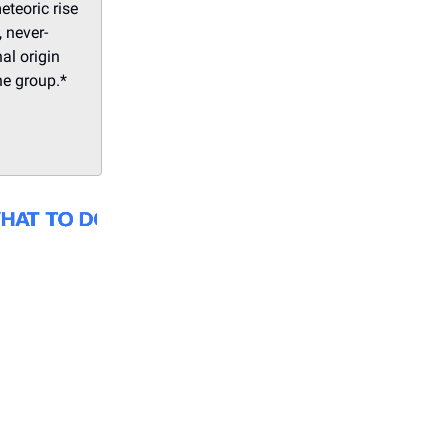
eteoric rise
 never-
al origin
he group.*