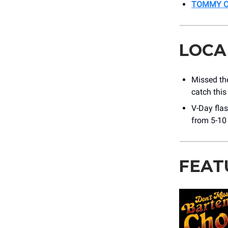
TOMMY CA
LOCA
Missed t
catch this
V-Day flas
from 5-10
FEAT