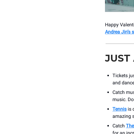
Happy Valenti
Andrea Jin’s
JUST
Tickets ju
and dance 
Catch mus
music. Don
Tennis
is 
amazing 
Catch
The
for an inc