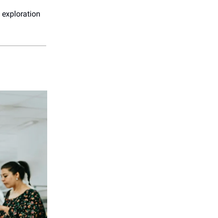
 exploration