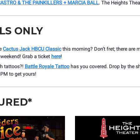
STRO & THE PAINKILLERS + MARCIA BALL
. ​The Heights The
LS ONLY
he
Cactus Jack HBCU Classic
this morning? Don’t fret; there are
 weekend! Grab a ticket
here
!
h tattoos?!
Battle Royale Tattoo
has you covered. Drop by the 
 PM to get yours!
URED*