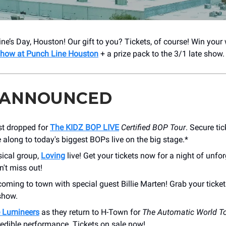
ne’s Day, Houston! Our gift to you? Tickets, of course! Win your
 show at Punch Line Houston
+ a prize pack to the 3/1 late show.
 ANNOUNCED
st dropped for
The KIDZ BOP LIVE
Certified BOP Tour
. Secure tic
along to today's biggest BOPs live on the big stage.*
ical group,
Loving
live! Get your tickets now for a night of unfo
't miss out!
coming to town with special guest Billie Marten! Grab your ticket
show.
 Lumineers
as they return to H-Town for
The Automatic World T
redible performance. Tickets on sale now!