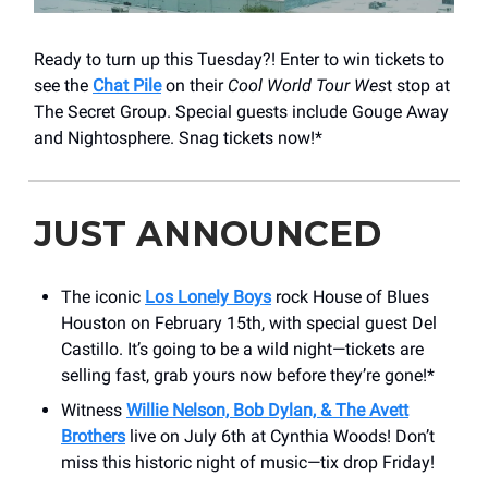
Ready to turn up this Tuesday?! Enter to win tickets to
see the
Chat Pile
on their
Cool World Tour Wes
t stop at
The Secret Group. Special guests include Gouge Away
and Nightosphere. Snag tickets now!*
JUST ANNOUNCED
The iconic
Los Lonely Boys
rock House of Blues
Houston on February 15th, with special guest Del
Castillo. It’s going to be a wild night—tickets are
selling fast, grab yours now before they’re gone!*
Witness
Willie Nelson, Bob Dylan, & The Avett
Brothers
live on July 6th at Cynthia Woods! Don’t
miss this historic night of music—tix drop Friday!