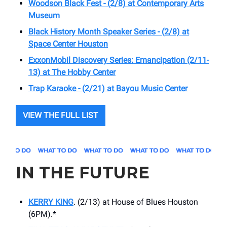
Woodson Black Fest - (2/8) at Contemporary Arts
Museum
Black History Month Speaker Series - (2/8) at
Space Center Houston
ExxonMobil Discovery Series: Emancipation (2/11-
13) at ​The Hobby Center
Trap Karaoke - (2/21) at Bayou Music Center
VIEW THE FULL LIST
IN THE FUTURE
KERRY KING
. (2/13) at House of Blues Houston
(6PM).*