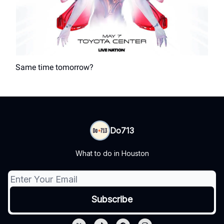
Same time tomorrow?
Do713
What to do in Houston