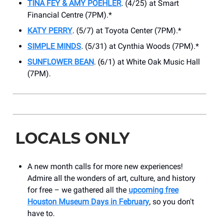
TINA FEY & AMY POEHLER
. (4/25) at ​Smart
Financial Centre (7PM).*
KATY PERRY
. (5/7) at Toyota Center (7PM).*
SIMPLE MINDS
. (5/31) at Cynthia Woods (7PM).*
SUNFLOWER BEAN
. (6/1) at White Oak Music Hall
(7PM).
LOCALS ONLY
A new month calls for more new experiences!
Admire all the wonders of art, culture, and history
for free – we gathered all the
upcoming free
Houston Museum Days in February
, so you don't
have to.