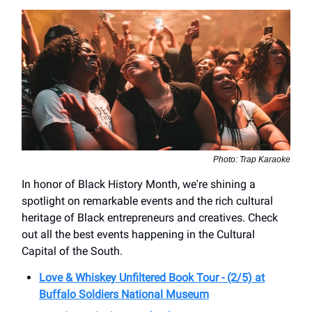
Photo: Trap Karaoke
In honor of Black History Month, we're shining a
spotlight on remarkable events and the rich cultural
heritage of Black entrepreneurs and creatives. Check
out all the best events happening in the Cultural
Capital of the South.
Love & Whiskey Unfiltered Book Tour - (2/5) at
Buffalo Soldiers National Museum