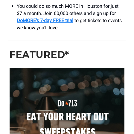
You could do so much MORE in Houston for just
$7 a month. Join 60,000 others and sign up for
DoMORE's 7-day FREE trial
to get tickets to events
we know you'll love.
FEATURED*