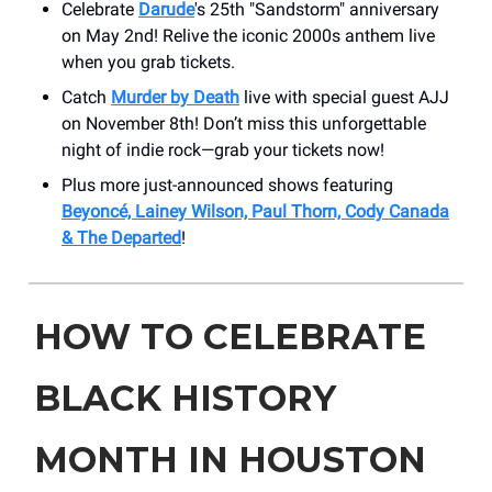
Celebrate
Darude
's 25th "Sandstorm" anniversary
on May 2nd! Relive the iconic 2000s anthem live
when you grab tickets.
Catch
Murder by Death
live with special guest AJJ
on November 8th! Don’t miss this unforgettable
night of indie rock—grab your tickets now!
Plus more just-announced shows featuring
Beyoncé, Lainey Wilson, Paul Thorn, Cody Canada
& The Departed
!
HOW TO CELEBRATE
BLACK HISTORY
MONTH IN HOUSTON