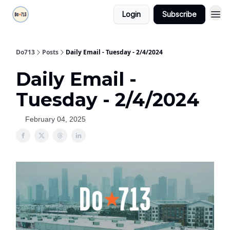
Login
Subscribe
Do713
Posts
Daily Email - Tuesday - 2/4/2024
Daily Email -
Tuesday - 2/4/2024
February 04, 2025