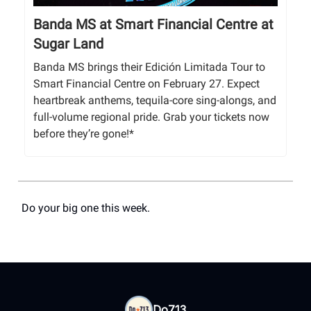
Banda MS at Smart Financial Centre at
Sugar Land
Banda MS brings their Edición Limitada Tour to
Smart Financial Centre on February 27. Expect
heartbreak anthems, tequila-core sing-alongs, and
full-volume regional pride. Grab your tickets now
before they’re gone!*
Do your big one this week.
Do713