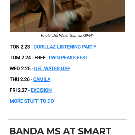
Photo: Del Water Gap via GIPHY
TON 2.23
-
GORILLAZ LISTENING PARTY
TOM 2.24
-
FREE:
TWIN PEAKS FEST
WED 2.25
-
DEL WATER GAP
THU 2.26
-
CAMILA
FRI 2.27
-
EXCISION
MORE STUFF TO DO
BANDA MS AT SMART