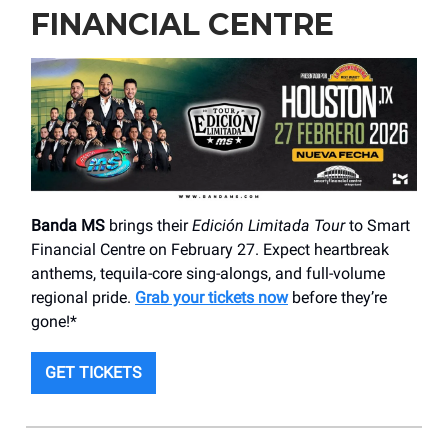
FINANCIAL CENTRE
Banda MS
brings their
Edición Limitada Tour
to Smart
Financial Centre on February 27. Expect heartbreak
anthems, tequila-core sing-alongs, and full-volume
regional pride.
Grab your tickets now
before they’re
gone!*
GET TICKETS