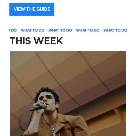
VIEW THE GUIDE
THIS WEEK