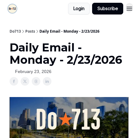
Login
Subscribe
Do713
Posts
Daily Email - Monday - 2/23/2026
Daily Email -
Monday - 2/23/2026
February 23, 2026