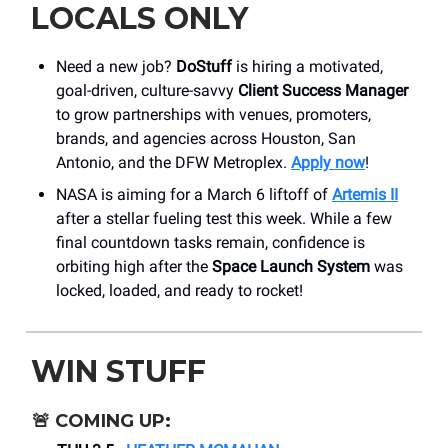
LOCALS ONLY
Need a new job?
DoStuff
is hiring a motivated,
goal-driven, culture-savvy
Client Success Manager
to grow partnerships with venues, promoters,
brands, and agencies across Houston, San
Antonio, and the DFW Metroplex.
Apply now
!
NASA is aiming for a March 6 liftoff of
Artemis II
after a stellar fueling test this week. While a few
final countdown tasks remain, confidence is
orbiting high after the
Space Launch System
was
locked, loaded, and ready to rocket!
WIN STUFF
🚨
COMING UP: