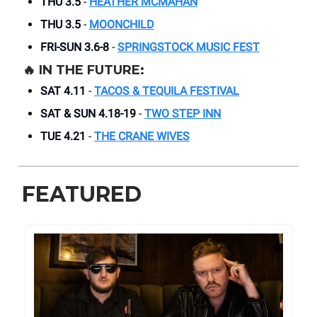
THU 3.5
-
HEATHER MCMAHAN
THU 3.5
-
MOONCHILD
FRI-SUN 3.6-8
-
SPRINGSTOCK MUSIC FEST
🔥
IN THE FUTURE:
SAT 4.11
-
TACOS & TEQUILA FESTIVAL
SAT & SUN 4.18-19
-
TWO STEP INN
TUE 4.21
-
THE CRANE WIVES
FEATURED