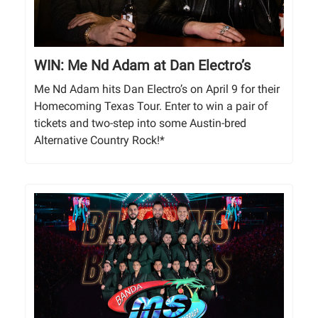
WIN: Me Nd Adam at Dan Electro’s
Me Nd Adam hits Dan Electro’s on April 9 for their
Homecoming Texas Tour. Enter to win a pair of
tickets and two-step into some Austin-bred
Alternative Country Rock!*