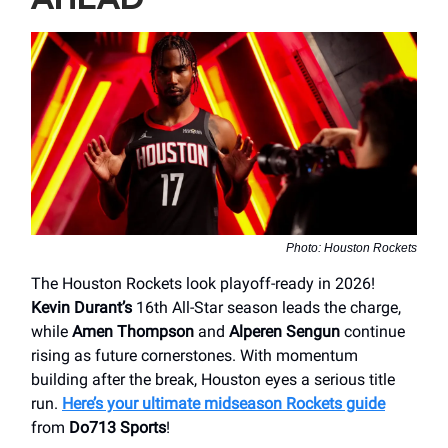
Photo: Houston Rockets
The Houston Rockets look playoff-ready in 2026!
Kevin Durant’s
16th All-Star season leads the charge,
while
Amen Thompson
and
Alperen Sengun
continue
rising as future cornerstones. With momentum
building after the break, Houston eyes a serious title
run.
Here’s your ultimate midseason Rockets guide
from
Do713 Sports
!