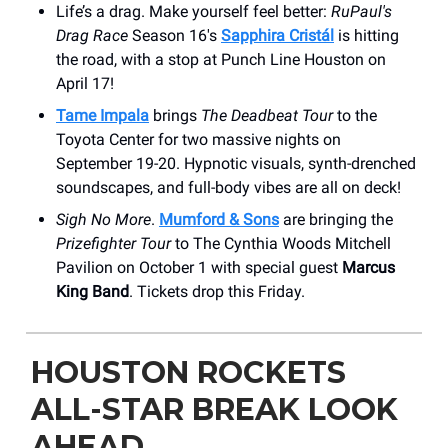
Life’s a drag. Make yourself feel better:
RuPaul's
Drag Race
Season 16's
Sapphira Cristál
is hitting
the road, with a stop at Punch Line Houston on
April 17!
Tame Impala
brings
The Deadbeat Tour
to the
Toyota Center for two massive nights on
September 19-20. Hypnotic visuals, synth-drenched
soundscapes, and full-body vibes are all on deck!
Sigh No More
.
Mumford & Sons
are bringing the
Prizefighter Tour
to ​The Cynthia Woods Mitchell
Pavilion on October 1 with special guest
Marcus
King Band
. Tickets drop this Friday.
HOUSTON ROCKETS
ALL-STAR BREAK LOOK
AHEAD