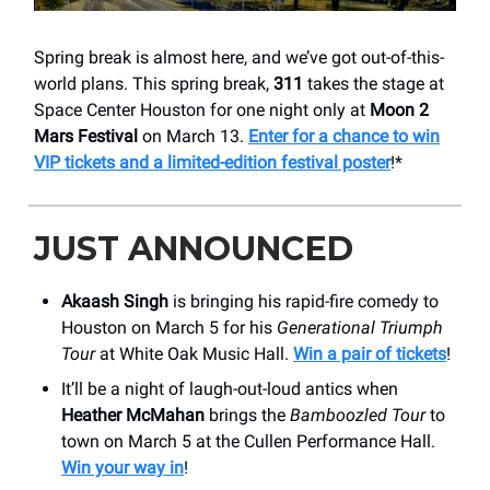
Spring break is almost here, and we’ve got out-of-this-
world plans. This spring break,
311
takes the stage at
Space Center Houston for one night only at
Moon 2
Mars Festival
on March 13.
Enter for a chance to win
VIP tickets and a limited-edition festival poster
!*
JUST ANNOUNCED
Akaash Singh
is bringing his rapid-fire comedy to
Houston on March 5 for his
Generational Triumph
Tour
at White Oak Music Hall.
Win a pair of tickets
!
It’ll be a night of laugh-out-loud antics when
Heather McMahan
brings the
Bamboozled Tour
to
town on March 5 at the Cullen Performance Hall.
Win your way in
!