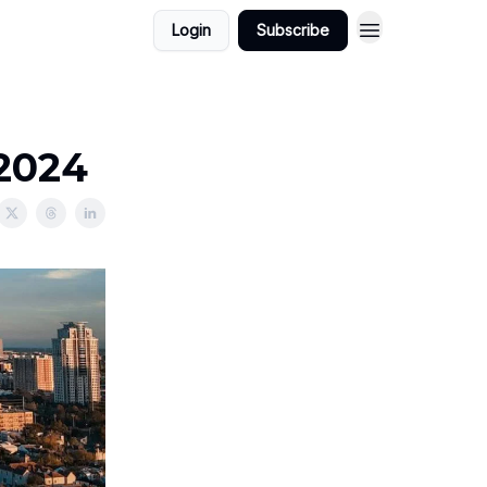
Login
Subscribe
/2024