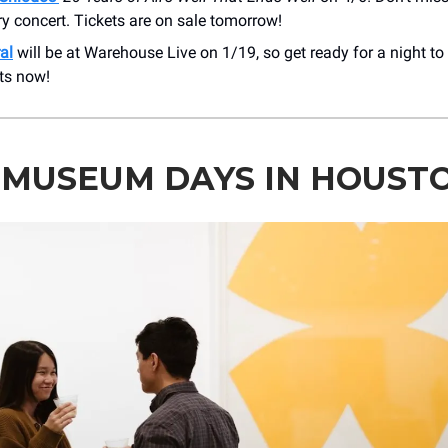
y concert. Tickets are on sale tomorrow!
al
will be at Warehouse Live on 1/19, so get ready for a night t
ts now!
 MUSEUM DAYS IN HOUST