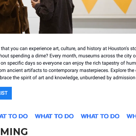
hat you can experience art, culture, and history at Houston's st
out spending a dime? Every month, museums across the city op
e on specific days so everyone can enjoy the rich tapestry of hu
om ancient artifacts to contemporary masterpieces. Explore the c
ace the spirit of art and knowledge, unburdened by admission 
LIST
MING