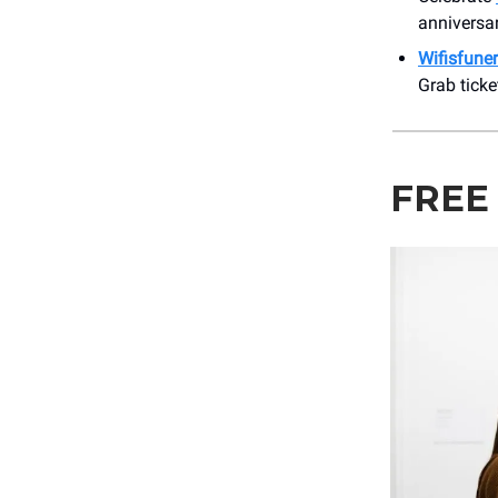
anniversar
Wifisfuner
Grab ticke
FREE