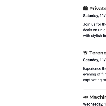
🛍️ Priv
Saturday, 11
Join us for t
deals on uni
with stylish f
🚨
Terenc
Saturday, 11
Experience t
evening of fil
captivating m
📣
Machin
Wednesday, 1