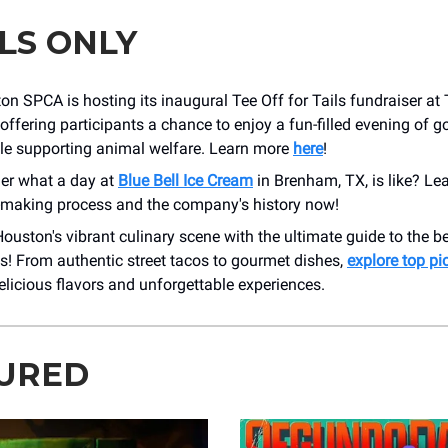
LS ONLY
n SPCA is hosting its inaugural Tee Off for Tails fundraiser at
offering participants a chance to enjoy a fun-filled evening of go
ile supporting animal welfare. Learn more
here
!
er what a day at
Blue Bell Ice Cream
in Brenham, TX, is like? Le
-making process and the company's history now!
ouston's vibrant culinary scene with the ultimate guide to the 
s! From authentic street tacos to gourmet dishes,
explore top pi
licious flavors and unforgettable experiences.
URED