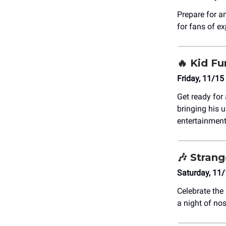
Prepare for a
for fans of e
🔥 Kid Fu
Friday, 11/15
Get ready for
bringing his u
entertainment
🎶 Stran
Saturday, 11
Celebrate the
a night of no