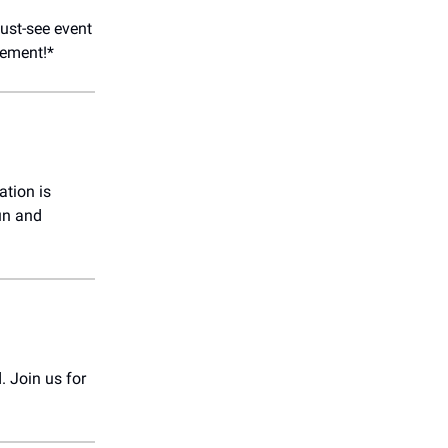
ust-see event
tement!*
tion is
fun and
. Join us for