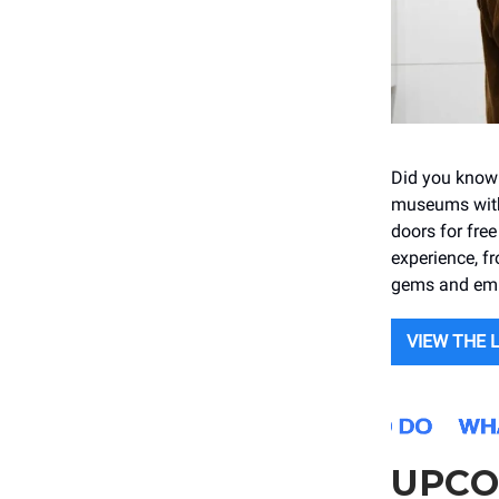
Did you know t
museums with
doors for fre
experience, fr
gems and embr
VIEW THE 
UPCO