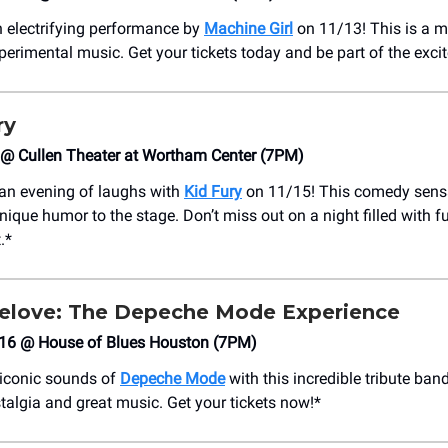
n electrifying performance by
Machine Girl
on 11/13! This is a m
xperimental music. Get your tickets today and be part of the exci
ry
 @ Cullen Theater at Wortham Center (7PM)
 an evening of laughs with
Kid Fury
on 11/15! This comedy sensa
nique humor to the stage. Don’t miss out on a night filled with 
.*
gelove: The Depeche Mode Experience
/16 @ House of Blues Houston (7PM)
 iconic sounds of
Depeche Mode
with this incredible tribute band
stalgia and great music. Get your tickets now!*