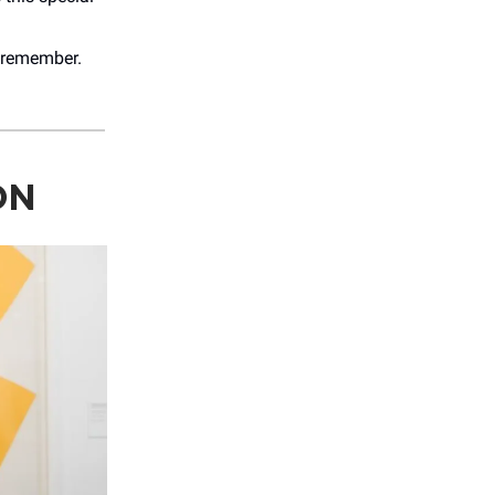
o remember.
ON