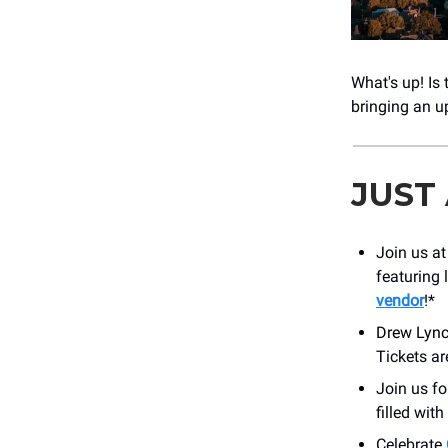
What's up! Is
bringing an 
JUST
Join us a
featuring 
vendor
!*
Drew Lynch
Tickets ar
Join us f
filled wit
Celebrate