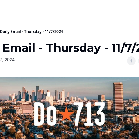
Daily Email - Thursday - 11/7/2024
 Email - Thursday - 11/7
7, 2024