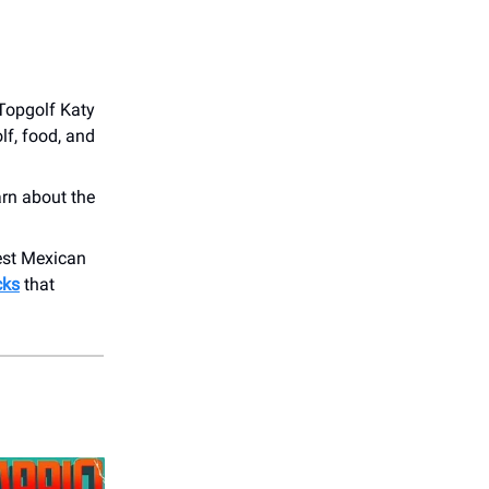
 Topgolf Katy
lf, food, and
arn about the
best Mexican
cks
that