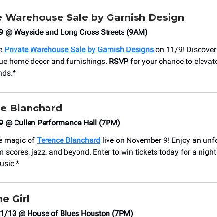
ate Warehouse Sale by Garnish Design
/9 @ Wayside and Long Cross Streets (9AM)
he
Private Warehouse Sale by Garnish Designs
on 11/9! Discover
que home decor and furnishings.
RSVP
for your chance to elevat
inds.*
e Blanchard
/9 @ Cullen Performance Hall (7PM)
he magic of
Terence Blanchard
live on November 9! Enjoy an unf
m scores, jazz, and beyond. Enter to win tickets today for a night
usic!*
e Girl
1/13 @ House of Blues Houston (7PM)