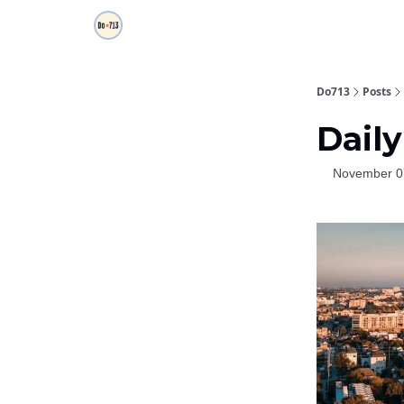
Do713
Posts
Daily
November 0