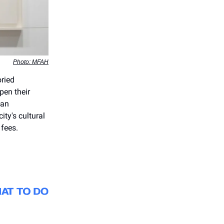
Photo: MFAH
oried
en their
man
ity's cultural
fees.