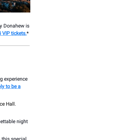
ey Donahew is
 VIP tickets.
*
ng experience
ly to be a
ce Hall.
ettable night
 this special