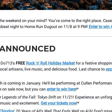
 the weekend on your mind? You've come to the right place. Cas
upbeat night to Home Run Dugout on 11/8 at 9 PM!
Enter to win 4
 ANNOUNCED
t Do713's
FREE
Rock 'n' Roll Holiday Market
for a festive shoppi
local artisans, live music, and delicious food. Last chance to
app
 is coming in January. He'll be performing at Cullen Performan
e on sale now, but you can
enter to win here
!*
or
Legends of the Fall: Tokyo Drift
on 11/21! Experience an unforg
h music and excitement.
Get your tickets now
!*
Chiodos'
20 Years of All's Well That Ends Well
on 4/6! Don't miss