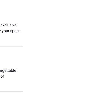
 exclusive
e your space
orgettable
 of