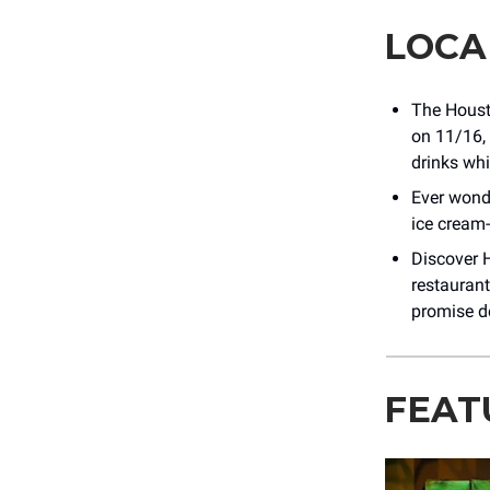
LOCA
The Housto
on 11/16, 
drinks wh
Ever wond
ice cream
Discover H
restaurant
promise de
FEAT