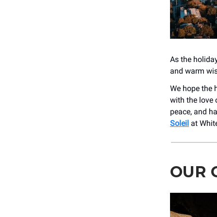
As the holida
and warm wish
We hope the h
with the love 
peace, and hap
Soleil
at White
OUR G