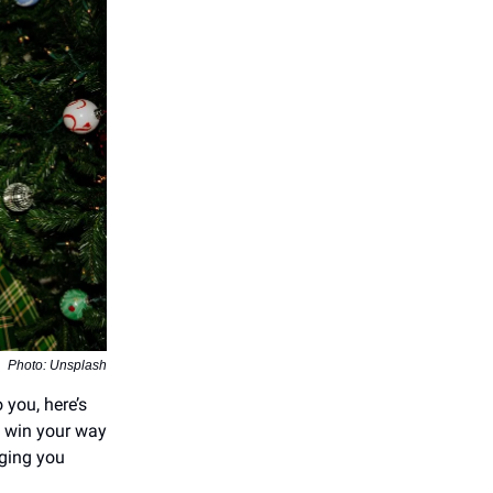
Photo: Unsplash
o you, here’s
d win your way
nging you