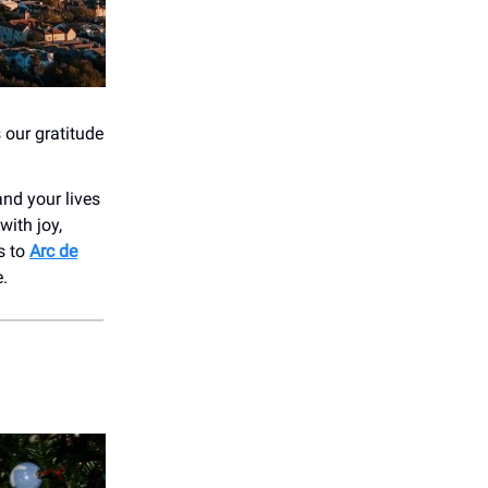
 our gratitude
and your lives
with joy,
ts to
Arc de
e.