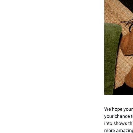
We hope your da
your chance t
into shows th
more amazing