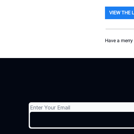
VIEW THE 
Have a merry