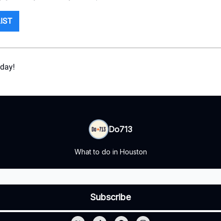
LIST
 day!
Do713
What to do in Houston