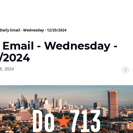
Daily Email - Wednesday - 12/25/2024
y Email - Wednesday -
5/2024
5, 2024