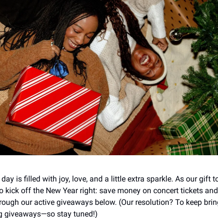
y is filled with joy, love, and a little extra sparkle. As our gift t
o kick off the New Year right: save money on concert tickets an
rough our active giveaways below. (Our resolution? To keep bri
 giveaways—so stay tuned!)