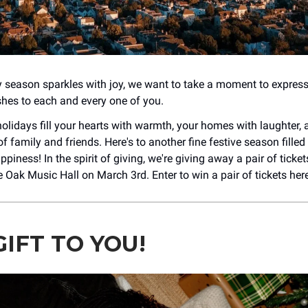
y season sparkles with joy, we want to take a moment to express
es to each and every one of you.
olidays fill your hearts with warmth, your homes with laughter, 
of family and friends. Here's to another fine festive season filled 
piness! In the spirit of giving, we're giving away a pair of ticke
 Oak Music Hall on March 3rd. Enter to win a pair of tickets her
IFT TO YOU!