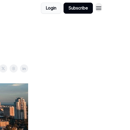
Login
Subscribe