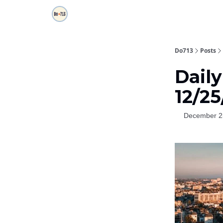
Do713
Posts
Dail
12/2
December 2