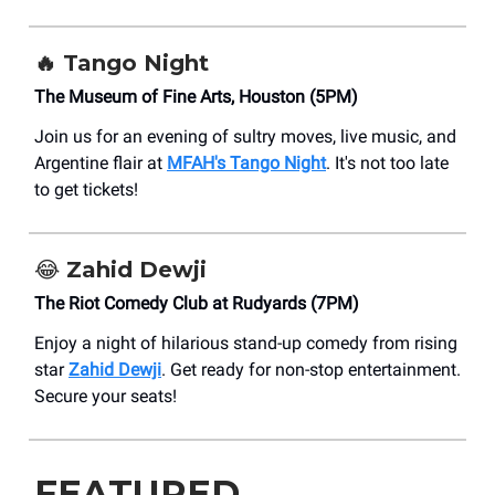
🔥
Tango Night
The Museum of Fine Arts, Houston (5PM)
Join us for an evening of sultry moves, live music, and
Argentine flair at
MFAH's Tango Night
. It's not too late
to get tickets!
😂
Zahid Dewji
The Riot Comedy Club at Rudyards (7PM)
Enjoy a night of hilarious stand-up comedy from rising
star
Zahid Dewji
. Get ready for non-stop entertainment.
Secure your seats!
FEATURED