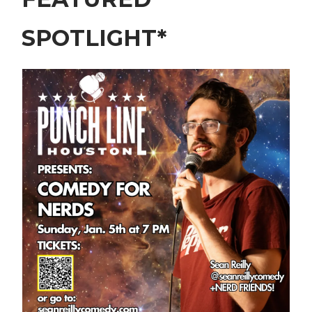
SPOTLIGHT*