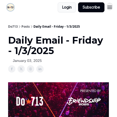
Login
Subscribe
Do713
Posts
Daily Email - Friday - 1/3/2025
Daily Email - Friday
- 1/3/2025
January 03, 2025