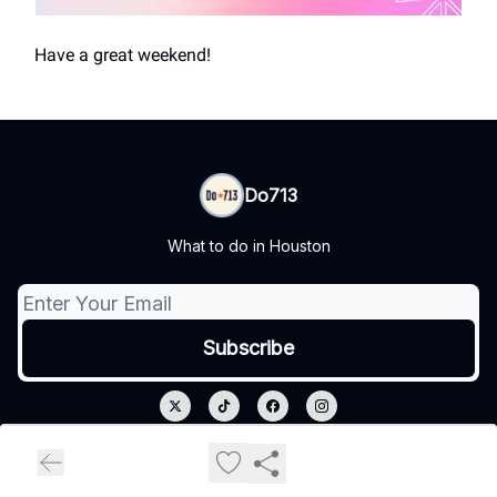
Have a great weekend!
Do713
What to do in Houston
© 2026 Do713.
Privacy policy
Terms of use