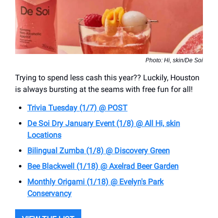
Photo: Hi, skin/De Soi
Trying to spend less cash this year?? Luckily, Houston
is always bursting at the seams with free fun for all!
Trivia Tuesday (1/7) @ POST
De Soi Dry January Event (1/8) @ All Hi, skin
Locations
Bilingual Zumba (1/8) @ Discovery Green
Bee Blackwell (1/18) @ ​Axelrad Beer Garden
Monthly Origami (1/18) @ Evelyn's Park
Conservancy