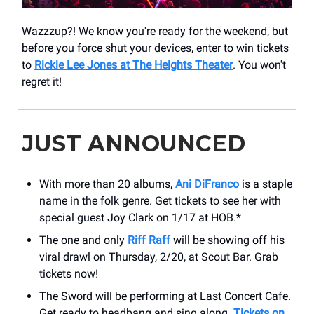
Wazzzup?! We know you're ready for the weekend, but
before you force shut your devices, enter to win tickets
to
Rickie Lee Jones at The Heights Theater
. You won't
regret it!
JUST ANNOUNCED
With more than 20 albums,
Ani DiFranco
is a staple
name in the folk genre. Get tickets to see her with
special guest Joy Clark on 1/17 at HOB.*
The one and only
Riff Raff
will be showing off his
viral drawl on Thursday, 2/20, at Scout Bar. Grab
tickets now!
The Sword will be performing at Last Concert Cafe.
Get ready to headbang and sing along.
Tickets on