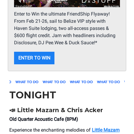
Enter to Win the ultimate FriendShip Flyaway!
From Feb 21-26, sail to Belize VIP style with
Haven Suite lodging, two all-access passes &
$600 flight credit. Jam with headliners including
Disclosure, DJ Pee.Wee & Duck Sauce!*
ENTER TO WIN
TONIGHT
📣
Little Mazarn & Chris Acker
Old Quarter Acoustic Cafe (8PM)
Experience the enchanting melodies of
Little Mazarn