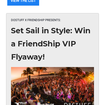
VIEW THE LIST
DOSTUFF X FRIENDSHIP PRESENTS:
Set Sail in Style: Win
a FriendShip VIP
Flyaway!