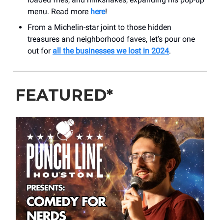
menu. Read more
here
!
From a Michelin-star joint to those hidden
treasures and neighborhood faves, let’s pour one
out for
all the businesses we lost in 2024
.
FEATURED*