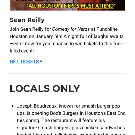
Sean Reilly
Join Sean Reilly for
Comedy for Nerds
at Punchline
Houston on January 5th! A night full of laughs awaits
—enter now for your chance to win tickets to this fun-
filled event!
GET TICKETS
.
*
LOCALS ONLY
Joseph Boudreaux, known for smash burger pop-
ups, is opening Boo's Burgers in Houston's East End
this spring. The restaurant will feature his
signature smash burgers, plus chicken sandwiches,
loaded fries, and milkshakes, expanding his pop-up