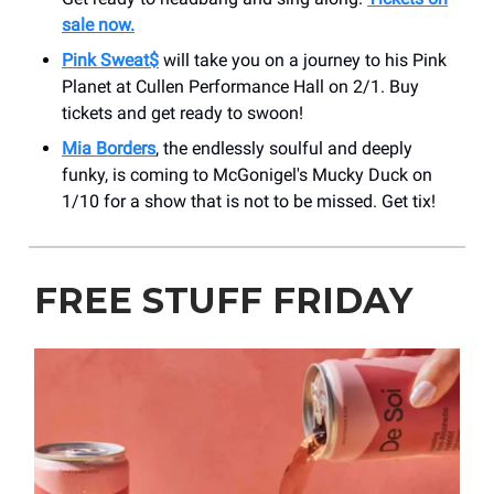
sale now.
Pink Sweat$
will take you on a journey to his Pink
Planet at Cullen Performance Hall on 2/1. Buy
tickets and get ready to swoon!
Mia Borders
, the endlessly soulful and deeply
funky, is coming to McGonigel's Mucky Duck on
1/10 for a show that is not to be missed. Get tix!
FREE STUFF FRIDAY