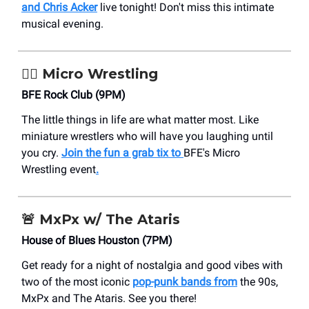
and Chris Acker
live tonight! Don't miss this intimate
musical evening.
🤼‍♂️ Micro Wrestling
BFE Rock Club (9PM)
The little things in life are what matter most. Like
miniature wrestlers who will have you laughing until
you cry.
Join the fun a grab tix to
BFE's
Micro
Wrestling event
.
🚨
MxPx w/ The Ataris
House of Blues Houston (7PM)
Get ready for a night of nostalgia and good vibes with
two of the most iconic
pop-punk bands from
the 90s,
MxPx and The Ataris. See you there!