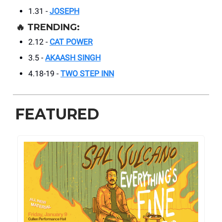
1.31 -
JOSEPH
🔥
TRENDING:
2.12 -
CAT POWER
3.5 -
AKAASH SINGH
4.18-19 -
TWO STEP INN
FEATURED