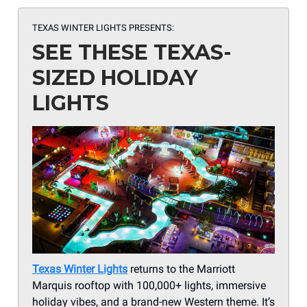
TEXAS WINTER LIGHTS PRESENTS:
SEE THESE TEXAS-
SIZED HOLIDAY
LIGHTS
Texas Winter Lights
returns to the Marriott
Marquis rooftop with 100,000+ lights, immersive
holiday vibes, and a brand-new Western theme. It’s