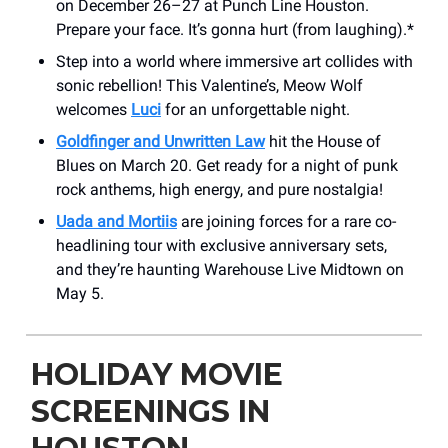
on December 26–27 at Punch Line Houston.
Prepare your face. It’s gonna hurt (from laughing).*
Step into a world where immersive art collides with
sonic rebellion! This Valentine’s, Meow Wolf
welcomes
Luci
for an unforgettable night.
Goldfinger and Unwritten Law
hit the House of
Blues on March 20. Get ready for a night of punk
rock anthems, high energy, and pure nostalgia!
Uada and Mortiis
are joining forces for a rare co-
headlining tour with exclusive anniversary sets,
and they’re haunting Warehouse Live Midtown on
May 5.
HOLIDAY MOVIE
SCREENINGS IN