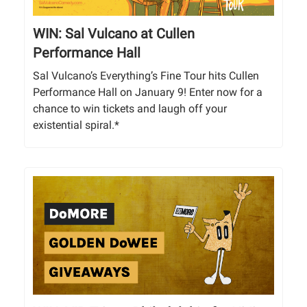
WIN: Sal Vulcano at Cullen
Performance Hall
Sal Vulcano’s Everything’s Fine Tour hits Cullen
Performance Hall on January 9! Enter now for a
chance to win tickets and laugh off your
existential spiral.*