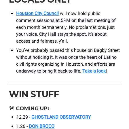
Houston City Council
will now hold public
comment sessions at 5PM on the last meeting of
each month permanently. No proclamations, just
your voice. City Hall stays the spot. It’s about
access and fairness, y’all.
You’ve probably passed this house on Bagby Street
without noticing it. It was once the heart of Latino
civil rights organizing in Houston, and efforts are
underway to bring it back to life.
Take a look
!
WIN STUFF
🚨
COMING UP:
12.29 -
GHOSTLAND OBSERVATORY
1.26 -
DON BROCO