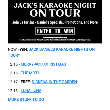
NOW -
WIN:
JACK DANIEL’S KARAOKE NIGHTS ON
TOUR
*
12.15 -
MERRY-ACHI CHRISTMAS
12.16 -
THE MOTH
12.17 -
FREE:
DICKENS IN THE GARDEN
12.18 -
LUNA LUNA
MORE STUFF TO DO