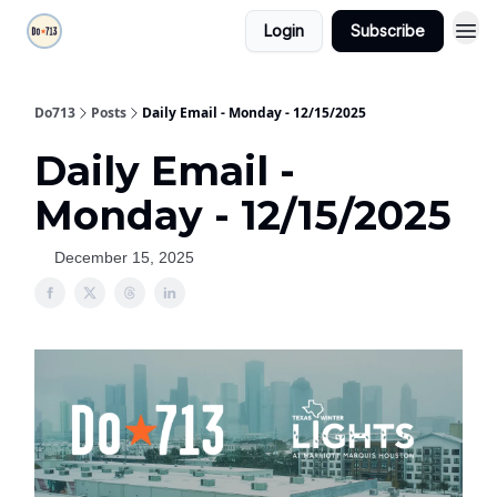
Login
Subscribe
Do713
Posts
Daily Email - Monday - 12/15/2025
Daily Email -
Monday - 12/15/2025
December 15, 2025