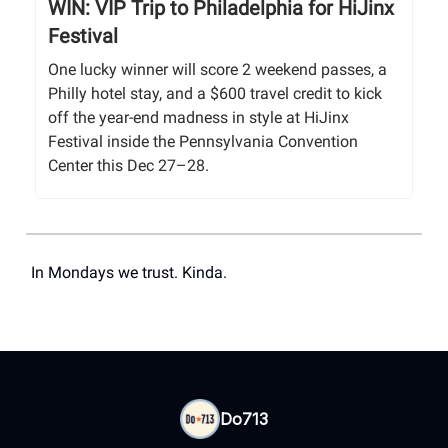
WIN: VIP Trip to Philadelphia for HiJinx
Festival
One lucky winner will score 2 weekend passes, a
Philly hotel stay, and a $600 travel credit to kick
off the year-end madness in style at HiJinx
Festival inside the Pennsylvania Convention
Center this Dec 27–28.
In Mondays we trust. Kinda.
Do713