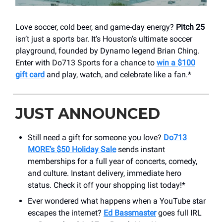
Love soccer, cold beer, and game-day energy?
Pitch 25
isn’t just a sports bar. It’s Houston’s ultimate soccer
playground, founded by Dynamo legend Brian Ching.
Enter with Do713 Sports for a chance to
win a $100
gift card
and play, watch, and celebrate like a fan.*
JUST ANNOUNCED
Still need a gift for someone you love?
Do713
MORE’s $50 Holiday Sale
sends instant
memberships for a full year of concerts, comedy,
and culture. Instant delivery, immediate hero
status. Check it off your shopping list today!*
Ever wondered what happens when a YouTube star
escapes the internet?
Ed Bassmaster
goes full IRL