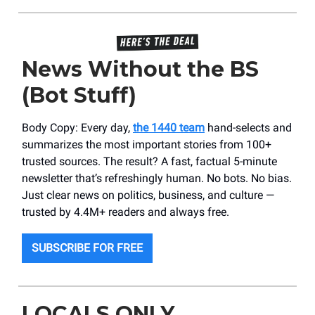
News Without the BS
(Bot Stuff)
Body Copy: Every day,
the 1440 team
hand-selects and
summarizes the most important stories from 100+
trusted sources. The result? A fast, factual 5-minute
newsletter that’s refreshingly human. No bots. No bias.
Just clear news on politics, business, and culture —
trusted by 4.4M+ readers and always free.
SUBSCRIBE FOR FREE
LOCALS ONLY