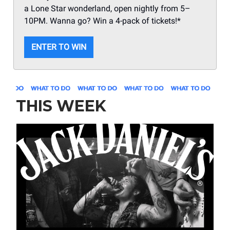
a Lone Star wonderland, open nightly from 5–
10PM. Wanna go? Win a 4-pack of tickets!*
ENTER TO WIN
THIS WEEK