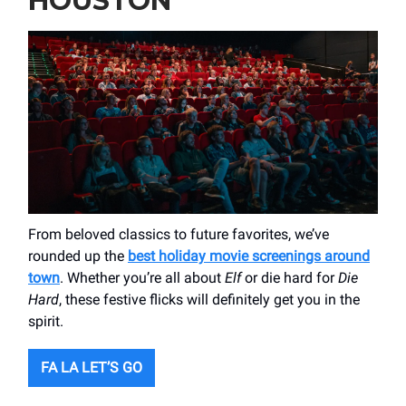
HOUSTON
From beloved classics to future favorites, we’ve
rounded up the
best holiday movie screenings around
town
. Whether you’re all about
Elf
or die hard for
Die
Hard
, these festive flicks will definitely get you in the
spirit.
FA LA LET’S GO