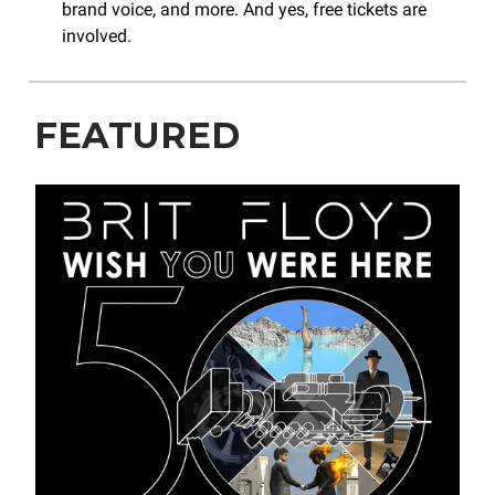
brand voice, and more. And yes, free tickets are
involved.
FEATURED