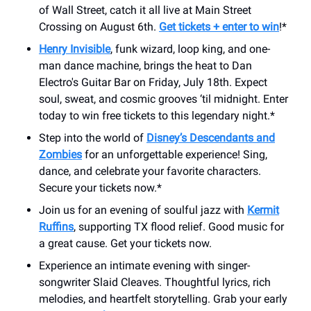
of Wall Street, catch it all live at Main Street
Crossing on August 6th.
Get tickets + enter to win
!*
Henry Invisible
, funk wizard, loop king, and one-
man dance machine, brings the heat to Dan
Electro's Guitar Bar on Friday, July 18th. Expect
soul, sweat, and cosmic grooves ‘til midnight. Enter
today to win free tickets to this legendary night.*
Step into the world of
Disney’s Descendants and
Zombies
for an unforgettable experience! Sing,
dance, and celebrate your favorite characters.
Secure your tickets now.*
Join us for an evening of soulful jazz with
Kermit
Ruffins
, supporting TX flood relief. Good music for
a great cause. Get your tickets now.
Experience an intimate evening with singer-
songwriter Slaid Cleaves. Thoughtful lyrics, rich
melodies, and heartfelt storytelling. Grab your early