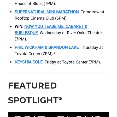
House of Blues (7PM).
SUPERNATURAL MINI MARATHON
. Tomorrow at
Rooftop Cinema Club (6PM).
WIN:
NOW YOU TEASE ME: CABARET &
BURLESQUE
. Wednesday at ​River Oaks Theatre
(7PM).
PHIL WICKHAM & BRANDON LAKE
. Thursday at
Toyota Center (7PM).*
KEYSHIA COLE
. Friday at Toyota Center (7PM).
FEATURED
SPOTLIGHT*