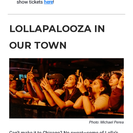
show tickets
here
!
LOLLAPALOOZA IN
OUR TOWN
Photo: Michael Perea
Can’t make it to Chicago? No sweat—some of Lolla’s