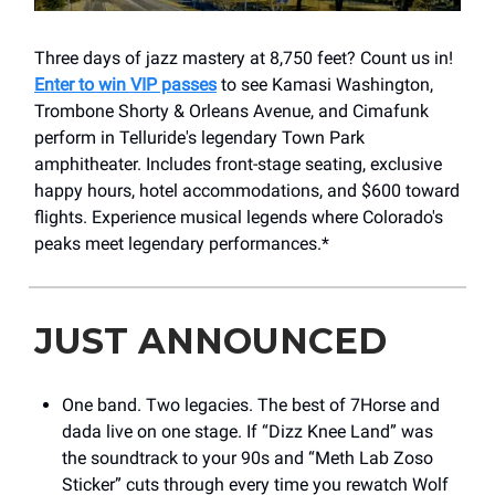
Three days of jazz mastery at 8,750 feet? Count us in!
Enter to win VIP passes
to see Kamasi Washington,
Trombone Shorty & Orleans Avenue, and Cimafunk
perform in Telluride's legendary Town Park
amphitheater. Includes front-stage seating, exclusive
happy hours, hotel accommodations, and $600 toward
flights. Experience musical legends where Colorado's
peaks meet legendary performances.*
JUST ANNOUNCED
One band. Two legacies. The best of 7Horse and
dada live on one stage. If “Dizz Knee Land” was
the soundtrack to your 90s and “Meth Lab Zoso
Sticker” cuts through every time you rewatch Wolf