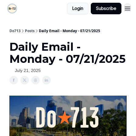
Login
Subscribe
Do713
Posts
Daily Email - Monday - 07/21/2025
Daily Email -
Monday - 07/21/2025
July 21, 2025