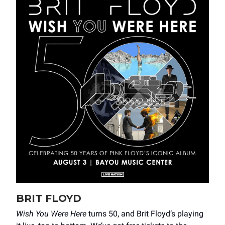
BRIT FLOYD
Wish You Were Here
turns 50, and Brit Floyd’s playing