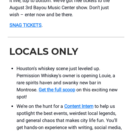
it live, top to bottom. We’ve got free tickets to the
August 3rd Bayou Music Center show. Don’t just
wish – enter now and be there.
SNAG TICKETS
.
LOCALS ONLY
Houston's whiskey scene just leveled up.
Permission Whiskey's owner is opening Louie, a
rare spirits haven and swanky new bar in
Montrose.
Get the full scoop
on this exciting new
spot!
We’re on the hunt for a
Content Intern
to help us
spotlight the best events, weirdest local legends,
and general chaos that makes city life fun. You’ll
get hands-on experience with writing, social media,