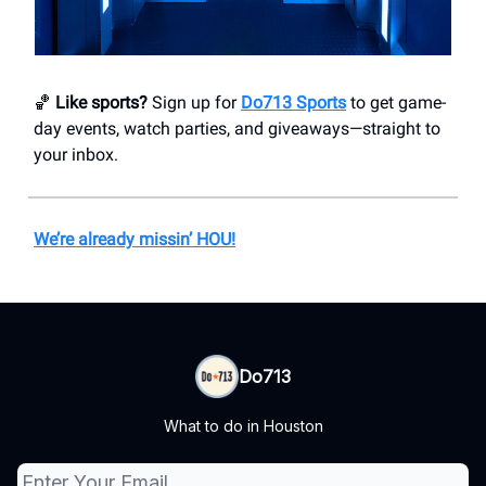
🏀
Like sports?
Sign up for
Do713 Sports
to get game-
day events, watch parties, and giveaways—straight to
your inbox.
We’re already missin’ HOU!
Do713
What to do in Houston