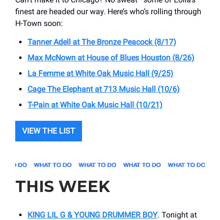
finest are headed our way. Here’s who’s rolling through
H-Town soon:
Tanner Adell at The Bronze Peacock (8/17)
Max McNown at House of Blues Houston (8/26)
La Femme at White Oak Music Hall (9/25)
Cage The Elephant at ​713 Music Hall (10/6)
T-Pain at ​White Oak Music Hall (10/21)
VIEW THE LIST
THIS WEEK
KING LIL G & YOUNG DRUMMER BOY
. Tonight at ​