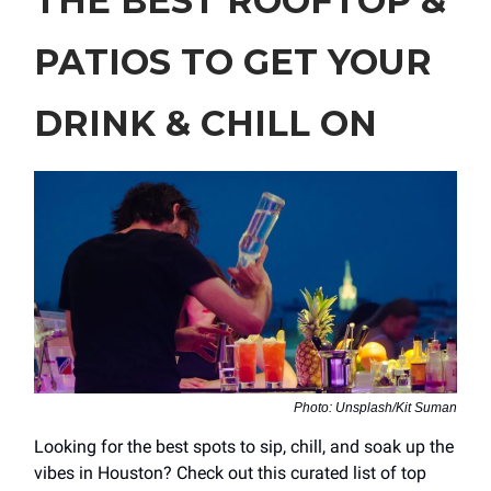
THE BEST ROOFTOP &
PATIOS TO GET YOUR
DRINK & CHILL ON
Photo: Unsplash/Kit Suman
Looking for the best spots to sip, chill, and soak up the
vibes in Houston? Check out this curated list of top