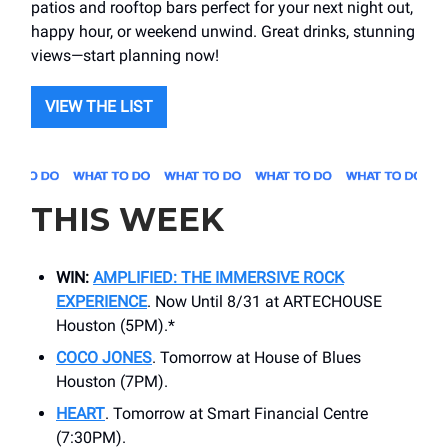
patios and rooftop bars perfect for your next night out,
happy hour, or weekend unwind. Great drinks, stunning
views—start planning now!
VIEW THE LIST
THIS WEEK
WIN:
AMPLIFIED: THE IMMERSIVE ROCK
EXPERIENCE
. Now Until 8/31 at ARTECHOUSE
Houston (5PM).*
COCO JONES
. Tomorrow at House of Blues
Houston (7PM).
HEART
. Tomorrow at ​Smart Financial Centre
(7:30PM).