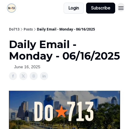
Login
Subscribe
Do713
Posts
Daily Email - Monday - 06/16/2025
Daily Email -
Monday - 06/16/2025
June 16, 2025