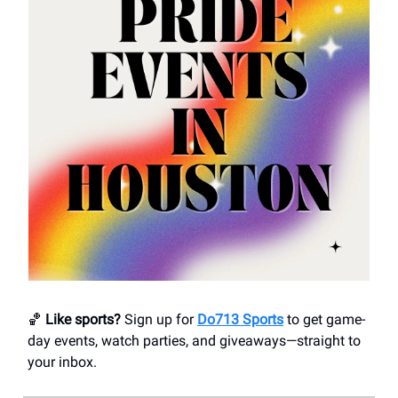
🏀
Like sports?
Sign up for
Do713 Sports
to get game-
day events, watch parties, and giveaways—straight to
your inbox.