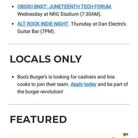
OBSIDI BNXT: JUNETEENTH TECH FORUM
.
Wednesday at NRG Stadium (7:30AM).
ALT ROCK INDIE NIGHT
. Thursday at ​Dan Electro's
Guitar Bar (7PM).
LOCALS ONLY
Boo’s Burger’s is looking for cashiers and line
cooks to join their team.
Apply today
and be part of
the burger revolution!
FEATURED