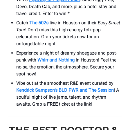
Devo, Death Cab, and more, plus a hotel stay and
travel credit. Enter to win!*
Catch
The 502s
live in Houston on their
Easy Street
Tour
! Don’t miss this high-energy folk-pop
celebration. Grab your tickets now for an
unforgettable night!
Experience a night of dreamy shoegaze and post-
punk with
Whirr and Nothing
in Houston! Feel the
noise, the emotion, the atmosphere. Secure your
spot now!
Vibe out at the smoothest R&B event curated by
Kendrick Sampson’s BLD PWR and The Session
! A
soulful night of live jams, talent, and rhythm
awaits. Grab a
FREE
ticket at the link!