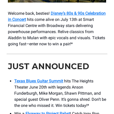
Welcome back, besties!
Disney’s 80s & 90s Celebration
in Concert
hits come alive on July 13th at Smart
Financial Centre with Broadway stars delivering
powerhouse performances. Relive classics from
Aladdin to Mulan with epic vocals and visuals. Tickets
going fast—enter now to win a pair!*
JUST ANNOUNCED
Texas Blues Guitar Summit
hits The Heights
Theater June 20th with legends Anson
Funderburgh, Mike Morgan, Shawn Pittman, and
special guest Oliver Penn. It’s gonna shred. Don’t be
the one who missed it. Win tickets today!*
Win a
Flyaway to Project Pabst
! Catch Iggy Pop,