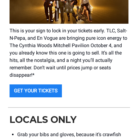
This is your sign to lock in your tickets early. TLC, Salt-
N-Pepa, and En Vogue are bringing pure icon energy to
The Cynthia Woods Mitchell Pavilion October 4, and
you already know this one is going to sell. It’s all the
hits, all the nostalgia, and a night you’ll actually
remember. Don’t wait until prices jump or seats
disappear!*
GET YOUR TICKETS
LOCALS ONLY
Grab your bibs and gloves, because it’s crawfish