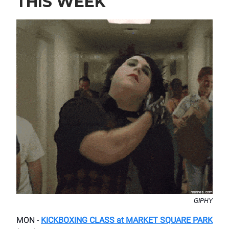
THIS WEEK
GIPHY
MON -
KICKBOXING CLASS at MARKET SQUARE PARK