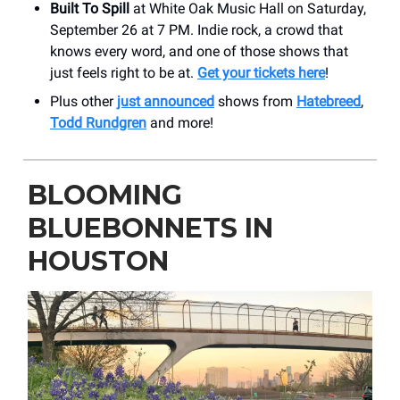
Built To Spill
at White Oak Music Hall on Saturday,
September 26 at 7 PM. Indie rock, a crowd that
knows every word, and one of those shows that
just feels right to be at.
Get your tickets here
!
Plus other
just announced
shows from
Hatebreed
,
Todd Rundgren
and more!
BLOOMING
BLUEBONNETS IN
HOUSTON