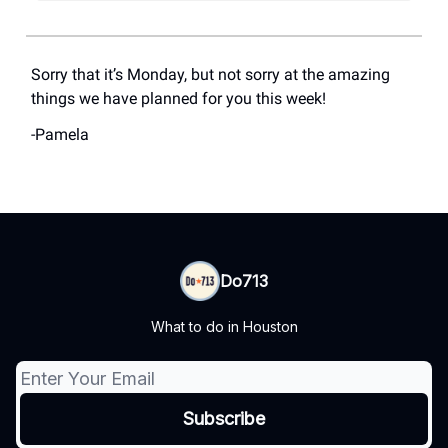
Sorry that it’s Monday, but not sorry at the amazing
things we have planned for you this week!
-Pamela
Do713
What to do in Houston