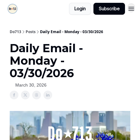
Login
Subscribe
Do713
Posts
Daily Email - Monday - 03/30/2026
Daily Email -
Monday -
03/30/2026
March 30, 2026