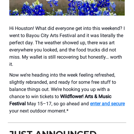
Hi Houston! What did everyone get into this weekend? I
went to Bayou City Arts Festival and it was literally the
perfect day. The weather showed up, there was art
everywhere you looked, and the food trucks did not
miss. My wallet is still recovering but honestly… worth
it.
Now we’re heading into the week feeling refreshed,
slightly rebranded, and ready for some free stuff to
balance things out. We’re hooking you up with a
chance to win tickets to
Wildflower! Arts & Music
Festival
May 15–17, so go ahead and
enter and secure
your next outdoor moment.*