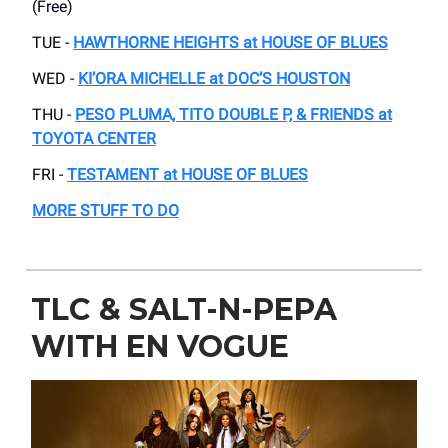
(Free)
TUE -
HAWTHORNE HEIGHTS at HOUSE OF BLUES
WED -
KI’ORA MICHELLE at DOC’S HOUSTON
THU -
PESO PLUMA, TITO DOUBLE P, & FRIENDS at
TOYOTA CENTER
FRI -
TESTAMENT at HOUSE OF BLUES
MORE STUFF TO DO
TLC & SALT-N-PEPA
WITH EN VOGUE