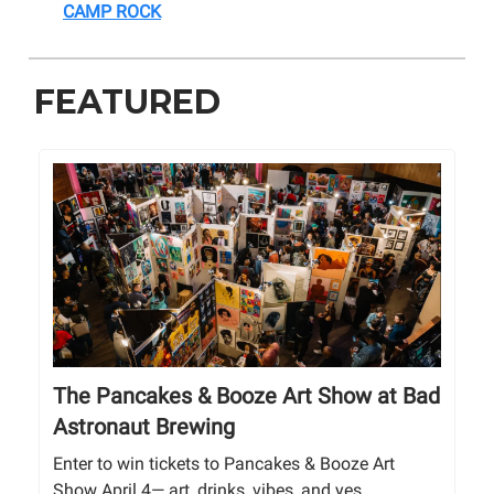
CAMP ROCK
FEATURED
The Pancakes & Booze Art Show at Bad
Astronaut Brewing
Enter to win tickets to Pancakes & Booze Art
Show April 4— art, drinks, vibes, and yes,