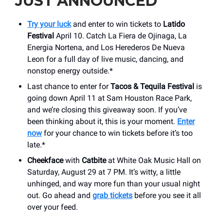
JUST ANNOUNCED
Try your luck
and enter to win tickets to
Latido
Festival
April 10. Catch La Fiera de Ojinaga, La
Energia Nortena, and Los Herederos De Nueva
Leon for a full day of live music, dancing, and
nonstop energy outside.*
Last chance to enter for
Tacos & Tequila Festival
is
going down April 11 at Sam Houston Race Park,
and we’re closing this giveaway soon. If you’ve
been thinking about it, this is your moment.
Enter
now
for your chance to win tickets before it’s too
late.*
Cheekface
with
Catbite
at White Oak Music Hall on
Saturday, August 29 at 7 PM. It’s witty, a little
unhinged, and way more fun than your usual night
out. Go ahead and
grab tickets
before you see it all
over your feed.