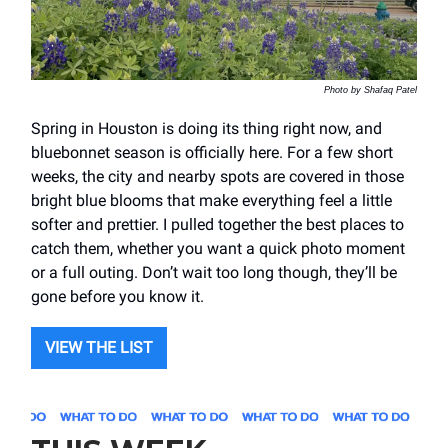
Photo by Shafaq Patel
Spring in Houston is doing its thing right now, and
bluebonnet season is officially here. For a few short
weeks, the city and nearby spots are covered in those
bright blue blooms that make everything feel a little
softer and prettier. I pulled together the best places to
catch them, whether you want a quick photo moment
or a full outing. Don’t wait too long though, they’ll be
gone before you know it.
VIEW THE LIST