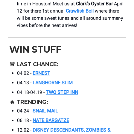
time in Houston! Meet us at
Clark’s Oyster Bar
April
12 for there 1st annual
Crawfish Boil
where there
will be some sweet tunes and all around summer-y
vibes before the heat arrives!
WIN STUFF
🚨
LAST CHANCE:
04.02 -
ERNEST
04.13 -
LANGHORNE SLIM
04.18-04.19 -
TWO STEP INN
🔥
TRENDING:
04.24 -
SNAIL MAIL
06.18 -
NATE BARGATZE
12.02 -
DISNEY DESCENDANTS, ZOMBIES &