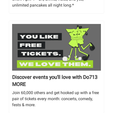
unlimited pancakes all night long.*
Discover events you'll love with Do713
MORE
Join 60,000 others and get hooked up with a free
pair of tickets every month: concerts, comedy,
fests & more.