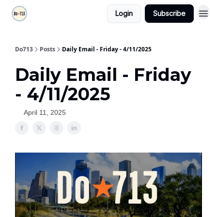
Login
Subscribe
Do713
Posts
Daily Email - Friday - 4/11/2025
Daily Email - Friday
- 4/11/2025
April 11, 2025