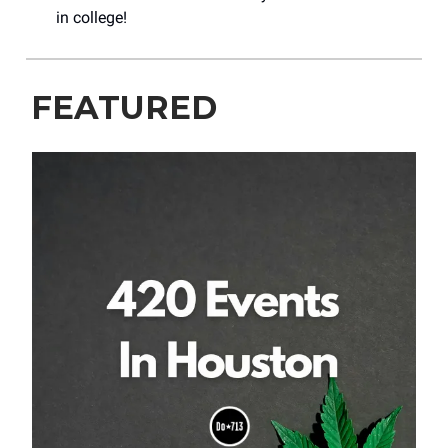
in college!
FEATURED