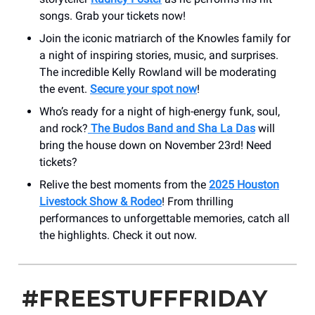
songs. Grab your tickets now!
Join the iconic matriarch of the Knowles family for
a night of inspiring stories, music, and surprises.
The incredible Kelly Rowland will be moderating
the event.
Secure your spot now
!
Who’s ready for a night of high-energy funk, soul,
and rock?
The Budos Band and Sha La Das
will
bring the house down on November 23rd! Need
tickets?
Relive the best moments from the
2025 Houston
Livestock Show & Rodeo
! From thrilling
performances to unforgettable memories, catch all
the highlights. Check it out now.
#FREESTUFFFRIDAY