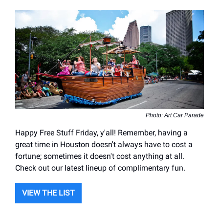
Photo: Art Car Parade
Happy Free Stuff Friday, y'all! Remember, having a
great time in Houston doesn't always have to cost a
fortune; sometimes it doesn't cost anything at all.
Check out our latest lineup of complimentary fun.
VIEW THE LIST