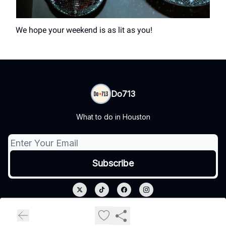
We hope your weekend is as lit as you!
Do713
What to do in Houston
© 2026 Do713.
Privacy policy
Terms of use