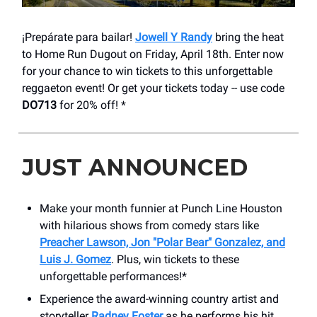
¡Prepárate para bailar!
Jowell Y Randy
bring the heat
to Home Run Dugout on Friday, April 18th. Enter now
for your chance to win tickets to this unforgettable
reggaeton event! Or get your tickets today -- use code
DO713
for 20% off! *
JUST ANNOUNCED
Make your month funnier at Punch Line Houston
with hilarious shows from comedy stars like
Preacher Lawson, Jon "Polar Bear" Gonzalez, and
Luis J. Gomez
. Plus, win tickets to these
unforgettable performances!*
Experience the award-winning country artist and
storyteller
Radney Foster
as he performs his hit