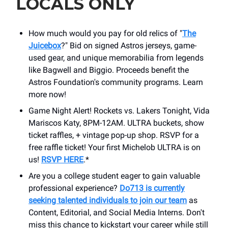
LOCALS ONLY
How much would you pay for old relics of "
The
Juicebox
?" Bid on signed Astros jerseys, game-
used gear, and unique memorabilia from legends
like Bagwell and Biggio. Proceeds benefit the
Astros Foundation's community programs. Learn
more now!
Game Night Alert! Rockets vs. Lakers Tonight, Vida
Mariscos Katy, 8PM-12AM. ULTRA buckets, show
ticket raffles, + vintage pop-up shop. RSVP for a
free raffle ticket! Your first Michelob ULTRA is on
us!
RSVP HERE
.*
Are you a college student eager to gain valuable
professional experience?
Do713 is currently
seeking talented individuals to join our team
as
Content, Editorial, and Social Media Interns. Don't
miss this chance to kickstart your career while still