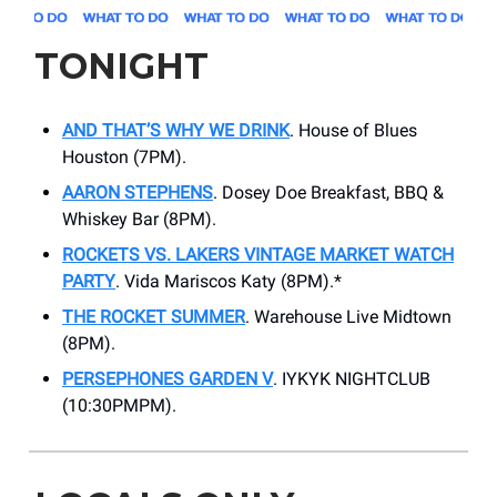
TONIGHT
AND THAT’S WHY WE DRINK
. ​House of Blues
Houston (7PM).
AARON STEPHENS
. Dosey Doe Breakfast, BBQ &
Whiskey Bar (8PM).
ROCKETS VS. LAKERS VINTAGE MARKET WATCH
PARTY
. ​Vida Mariscos Katy (8PM).*
THE ROCKET SUMMER
. Warehouse Live Midtown
(8PM).
PERSEPHONES GARDEN V
. ​IYKYK NIGHTCLUB
(10:30PMPM).