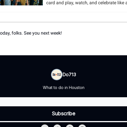
card and play, watch, and celebrate like 
 today, folks. See you next week!
Do713
What to do in Houston