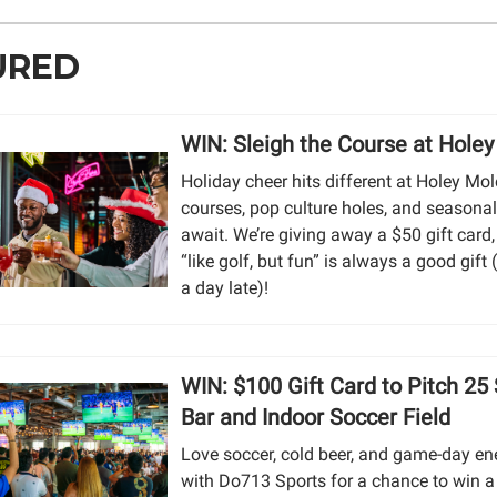
URED
WIN: Sleigh the Course at Hole
Holiday cheer hits different at Holey Mo
courses, pop culture holes, and seasonal
await. We’re giving away a $50 gift card
“like golf, but fun” is always a good gift (
a day late)!
WIN: $100 Gift Card to Pitch 25
Bar and Indoor Soccer Field
Love soccer, cold beer, and game-day en
with Do713 Sports for a chance to win a