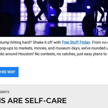
slump hitting hard? Shake it off with
Free Stuff Friday
. From no-
 pop-ups to markets, movies, and museum days, we’ve rounded 
o do around Houston! No contests, no catches, just easy plans to
THIS WAY
SENTS:
S ARE SELF-CARE