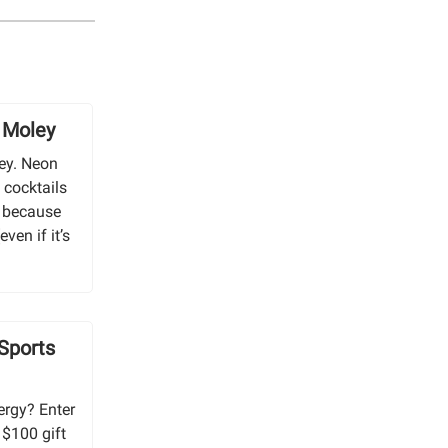
y Moley
ley. Neon
 cocktails
, because
even if it’s
 Sports
ergy? Enter
 $100 gift