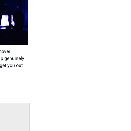
cover
up genuinely
 get you out