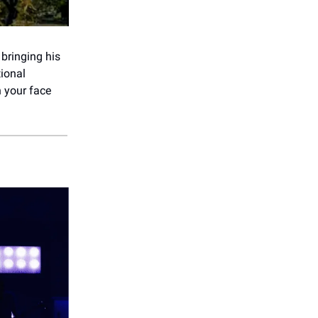
 bringing his
tional
 your face