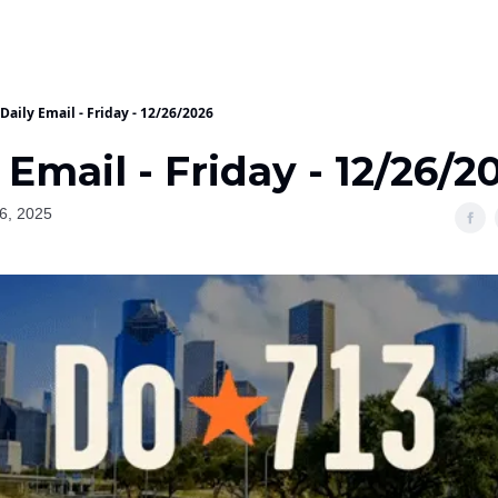
Daily Email - Friday - 12/26/2026
 Email - Friday - 12/26/2
6, 2025