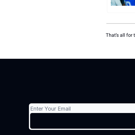
That’s all for