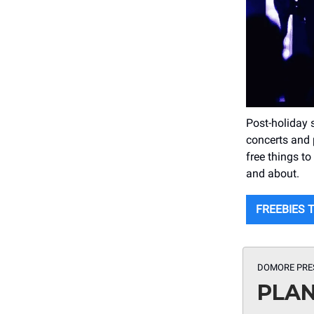
Post-holiday 
concerts and
free things t
and about.
FREEBIES 
DOMORE PRE
PLAN