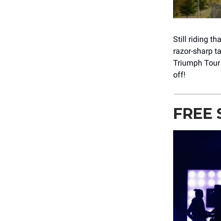
Still riding 
razor-sharp t
Triumph Tour 
off!
FREE 