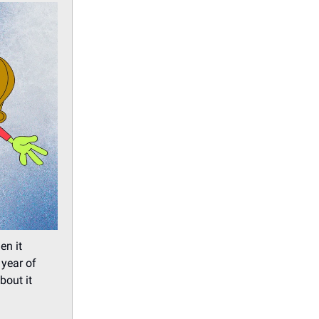
en it
 year of
bout it