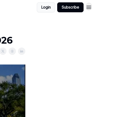
Login
Subscribe
026