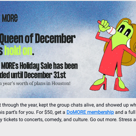
 through the year, kept the group chats alive, and showed up wh
is part’s for you. For $50, get a
DoMORE membership
and a full
y tickets to concerts, comedy, and culture. Go out more. Stress a