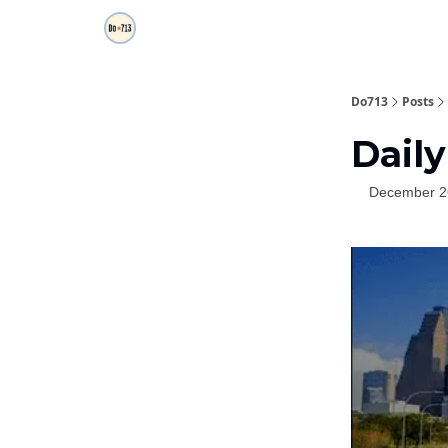
Do713
Posts
Daily
December 2