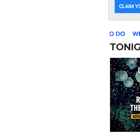
CLAIM Y
TONI