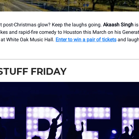
that post-Christmas glow? Keep the laughs going.
Akaash Singh
is
akes and rapid-fire comedy to Houston this March on his Genera
at White Oak Music Hall.
Enter to win a pair of tickets
and laugh
STUFF FRIDAY