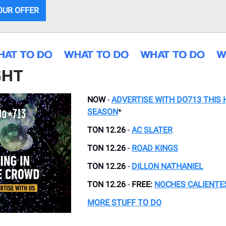
OUR OFFER
GHT
NOW
-
ADVERTISE WITH DO713 THIS 
SEASON
*
TON 12.26
-
AC SLATER
TON 12.26
-
ROAD KINGS
TON 12.26
-
DILLON NATHANIEL
TON 12.26
-
FREE:
NOCHES CALIENTE
MORE STUFF TO DO