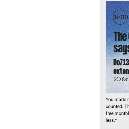
You made it
counted. Th
free monthl
less.*