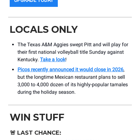
UPGRADE TODAY
LOCALS ONLY
The Texas A&M Aggies swept Pitt and will play for
their first national volleyball title Sunday against
Kentucky.⁠
Take a look
!
Picos recently announced it would close in 2026
,
but the longtime Mexican restaurant plans to sell
3,000 to 4,000 dozen of its highly-popular tamales
during the holiday season.⁠
WIN STUFF
🚨
LAST CHANCE: