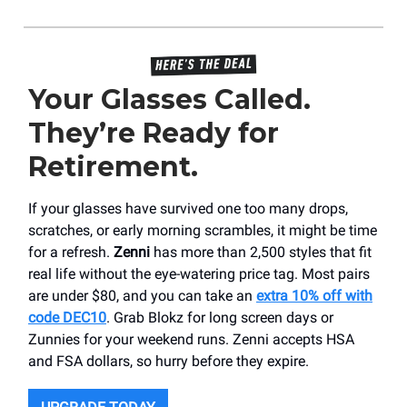
Your Glasses Called.
They’re Ready for
Retirement.
If your glasses have survived one too many drops,
scratches, or early morning scrambles, it might be time
for a refresh.
Zenni
has more than 2,500 styles that fit
real life without the eye-watering price tag. Most pairs
are under $80, and you can take an
extra 10% off with
code DEC10
. Grab Blokz for long screen days or
Zunnies for your weekend runs. Zenni accepts HSA
and FSA dollars, so hurry before they expire.