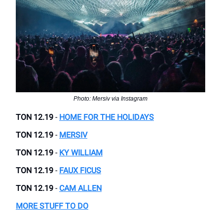
Photo: Mersiv via Instagram
TON 12.19
-
HOME FOR THE HOLIDAYS
TON 12.19
-
MERSIV
TON 12.19
-
KY WILLIAM
TON 12.19
-
FAUX FICUS
TON 12.19
-
CAM ALLEN
MORE STUFF TO DO