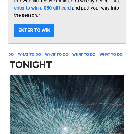
throwbacks, festive drinks, and weekly deals. Plus,
enter to win a $50 gift card
and putt your way into
the season.*
ENTER TO WIN
TONIGHT