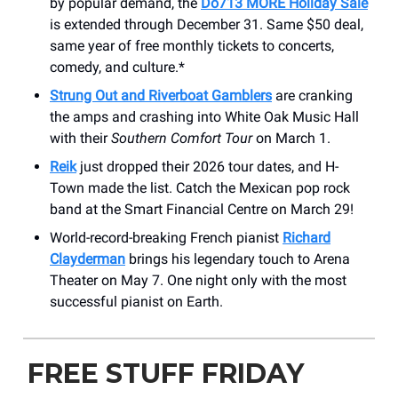
by popular demand, the
Do713 MORE Holiday Sale
is extended through December 31. Same $50 deal,
same year of free monthly tickets to concerts,
comedy, and culture.*
Strung Out and Riverboat Gamblers
are cranking
the amps and crashing into White Oak Music Hall
with their
Southern Comfort Tour
on March 1.
Reik
just dropped their 2026 tour dates, and H-
Town made the list. Catch the Mexican pop rock
band at the Smart Financial Centre on March 29!
World-record-breaking French pianist
Richard
Clayderman
brings his legendary touch to Arena
Theater on May 7. One night only with the most
successful pianist on Earth.
FREE STUFF FRIDAY