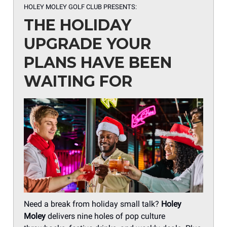
HOLEY MOLEY GOLF CLUB PRESENTS:
THE HOLIDAY
UPGRADE YOUR
PLANS HAVE BEEN
WAITING FOR
Need a break from holiday small talk?
Holey
Moley
delivers nine holes of pop culture