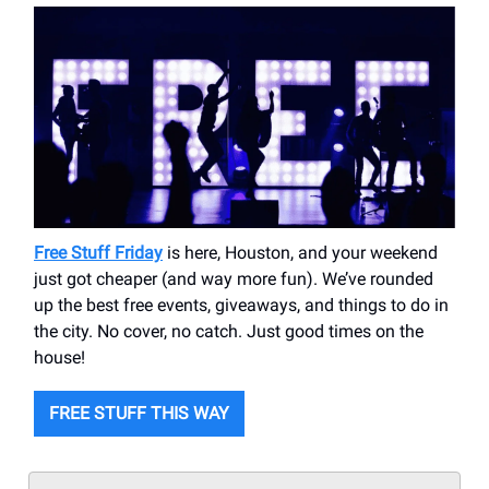
Free Stuff Friday
is here, Houston, and your weekend
just got cheaper (and way more fun). We’ve rounded
up the best free events, giveaways, and things to do in
the city. No cover, no catch. Just good times on the
house!
FREE STUFF THIS WAY