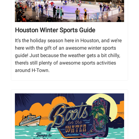
Houston Winter Sports Guide
It’s the holiday season here in Houston, and we’re
here with the gift of an awesome winter sports
guide! Just because the weather gets a bit chilly,
there’s still plenty of awesome sports activities
around H-Town.