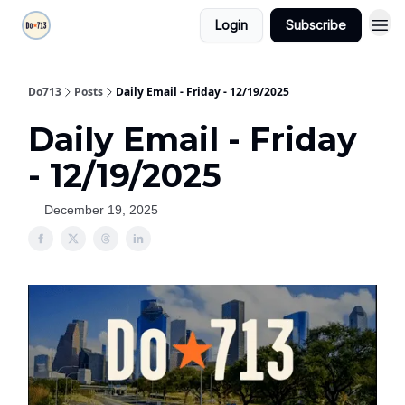
Login
Subscribe
Do713
Posts
Daily Email - Friday - 12/19/2025
Daily Email - Friday
- 12/19/2025
December 19, 2025