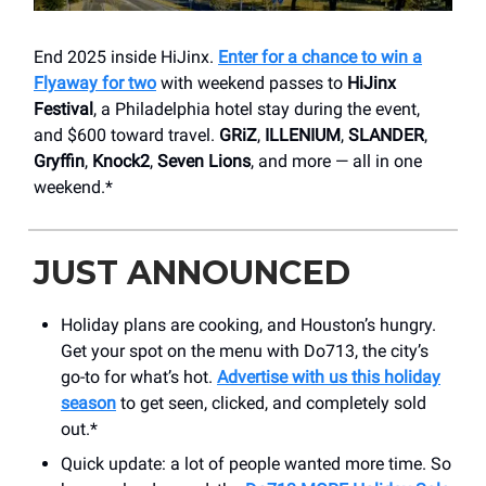
End 2025 inside HiJinx.
Enter for a chance to win a
Flyaway for two
with weekend passes to
HiJinx
Festival
, a Philadelphia hotel stay during the event,
and $600 toward travel.
GRiZ
,
ILLENIUM
,
SLANDER
,
Gryffin
,
Knock2
,
Seven Lions
, and more — all in one
weekend.*
JUST ANNOUNCED
Holiday plans are cooking, and Houston’s hungry.
Get your spot on the menu with Do713, the city’s
go-to for what’s hot.
Advertise with us this holiday
season
to get seen, clicked, and completely sold
out.*
Quick update: a lot of people wanted more time. So