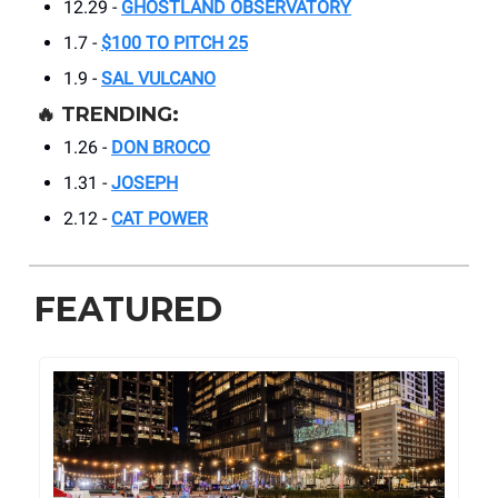
12.29 -
GHOSTLAND OBSERVATORY
1.7 -
$100 TO PITCH 25
1.9 -
SAL VULCANO
🔥
TRENDING:
1.26 -
DON BROCO
1.31 -
JOSEPH
2.12 -
CAT POWER
FEATURED