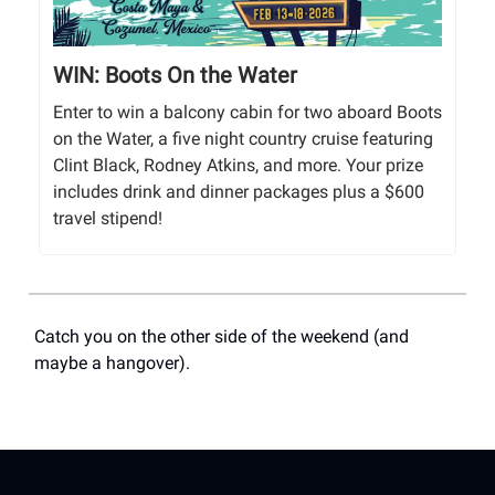
WIN: Boots On the Water
Enter to win a balcony cabin for two aboard Boots
on the Water, a five night country cruise featuring
Clint Black, Rodney Atkins, and more. Your prize
includes drink and dinner packages plus a $600
travel stipend!
Catch you on the other side of the weekend (and
maybe a hangover).