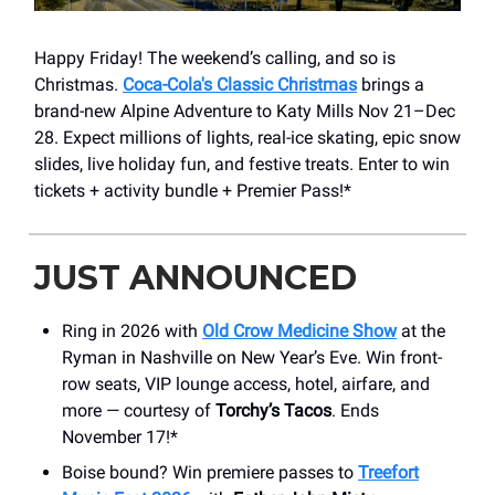
Happy Friday! The weekend’s calling, and so is
Christmas.
Coca-Cola's Classic Christmas
brings a
brand-new Alpine Adventure to Katy Mills Nov 21–Dec
28. Expect millions of lights, real-ice skating, epic snow
slides, live holiday fun, and festive treats. Enter to win
tickets + activity bundle + Premier Pass!*
JUST ANNOUNCED
Ring in 2026 with
Old Crow Medicine Show
at the
Ryman in Nashville on New Year’s Eve. Win front-
row seats, VIP lounge access, hotel, airfare, and
more — courtesy of
Torchy’s Tacos
. Ends
November 17!*
Boise bound? Win premiere passes to
Treefort