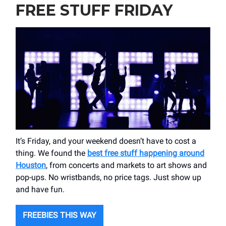
FREE STUFF FRIDAY
It’s Friday, and your weekend doesn’t have to cost a
thing. We found the
best free stuff happening around
Houston
, from concerts and markets to art shows and
pop-ups. No wristbands, no price tags. Just show up
and have fun.
FREEBIES THIS WAY