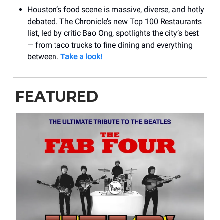
Houston’s food scene is massive, diverse, and hotly
debated. The Chronicle’s new Top 100 Restaurants
list, led by critic Bao Ong, spotlights the city’s best
— from taco trucks to fine dining and everything
between.
Take a look!
FEATURED