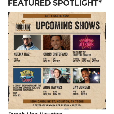
FEATURED SPOTLIGHT*