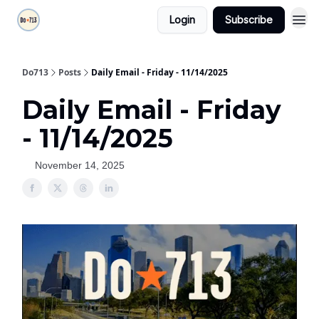
Login
Subscribe
Do713
Posts
Daily Email - Friday - 11/14/2025
Daily Email - Friday
- 11/14/2025
November 14, 2025