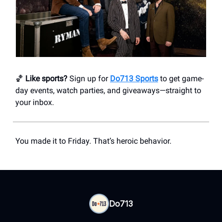
🏀
Like sports?
Sign up for
Do713 Sports
to get game-
day events, watch parties, and giveaways—straight to
your inbox.
You made it to Friday. That’s heroic behavior.
Do713