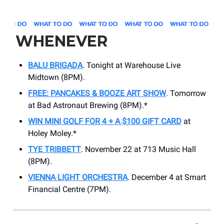
WHENEVER
BALU BRIGADA
. Tonight at Warehouse Live
Midtown (8PM).
FREE: PANCAKES & BOOZE ART SHOW
. Tomorrow
at Bad Astronaut Brewing (8PM).*
WIN MINI GOLF FOR 4 + A $100 GIFT CARD
at
Holey Moley.*
TYE TRIBBETT
. November 22 at ​713 Music Hall
(8PM).
VIENNA LIGHT ORCHESTRA
. December 4 at ​Smart
Financial Centre (7PM).