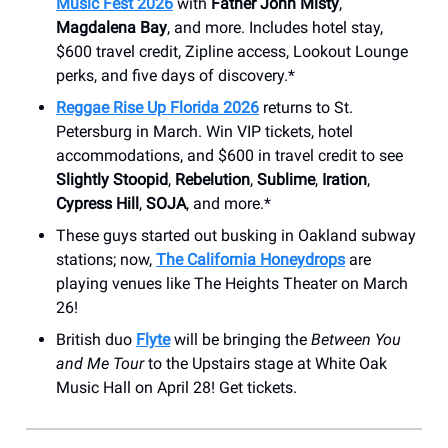
Music Fest 2026
with
Father John Misty
,
Magdalena Bay
, and more. Includes hotel stay,
$600 travel credit, Zipline access, Lookout Lounge
perks, and five days of discovery.*
Reggae Rise Up Florida 2026
returns to St.
Petersburg in March. Win VIP tickets, hotel
accommodations, and $600 in travel credit to see
Slightly Stoopid
,
Rebelution
,
Sublime
,
Iration
,
Cypress Hill
,
SOJA
, and more.*
These guys started out busking in Oakland subway
stations; now,
The California Honeydrops
are
playing venues like The Heights Theater on March
26!
British duo
Flyte
will be bringing the
Between You
and Me Tour
to the Upstairs stage at ​White Oak
Music Hall on April 28! Get tickets.