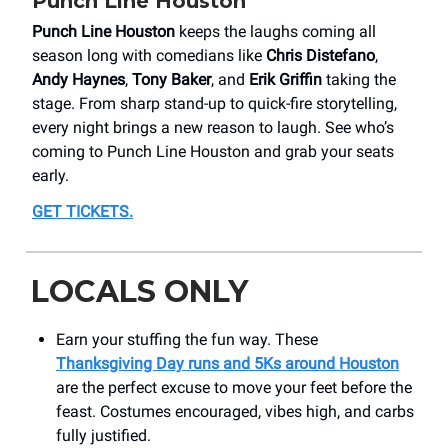
Punch Line Houston
Punch Line Houston
keeps the laughs coming all
season long with comedians like
Chris Distefano
,
Andy Haynes
,
Tony Baker
, and
Erik Griffin
taking the
stage. From sharp stand-up to quick-fire storytelling,
every night brings a new reason to laugh. See who’s
coming to Punch Line Houston and grab your seats
early.
GET TICKETS.
LOCALS ONLY
Earn your stuffing the fun way. These
Thanksgiving Day runs and 5Ks around Houston
are the perfect excuse to move your feet before the
feast. Costumes encouraged, vibes high, and carbs
fully justified.